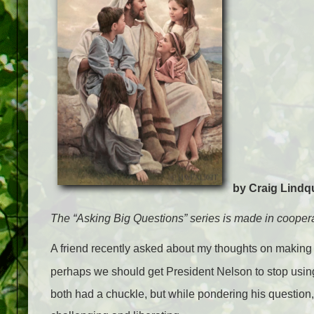
by Craig Lindq
The “Asking Big Questions” series is made in coopera
A friend recently asked about my thoughts on making
perhaps we should get President Nelson to stop using
both had a chuckle, but while pondering his question, 