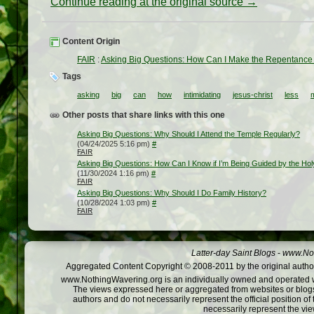
Continue reading at the original source →
Content Origin
FAIR
:
Asking Big Questions: How Can I Make the Repentance 
Tags
asking
big
can
how
intimidating
jesus-christ
less
Other posts that share links with this one
Asking Big Questions: Why Should I Attend the Temple Regularly?
(04/24/2025 5:16 pm)
#
FAIR
Asking Big Questions: How Can I Know if I’m Being Guided by the Ho
(11/30/2024 1:16 pm)
#
FAIR
Asking Big Questions: Why Should I Do Family History?
(10/28/2024 1:03 pm)
#
FAIR
Latter-day Saint Blogs
-
www.Not
Aggregated Content Copyright © 2008-2011 by the original author
www.NothingWavering.org is an individually owned and operated webs
The views expressed here or aggregated from websites or blogs,
authors and do not necessarily represent the official position o
necessarily represent the vi