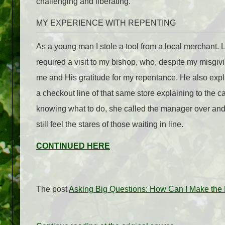
challenging and liberating.
MY EXPERIENCE WITH REPENTING
As a young man I stole a tool from a local merchant. Lat
required a visit to my bishop, who, despite my misgiv
me and His gratitude for my repentance. He also expla
a checkout line of that same store explaining to the ca
knowing what to do, she called the manager over and th
still feel the stares of those waiting in line.
CONTINUED HERE
The post
Asking Big Questions: How Can I Make the 