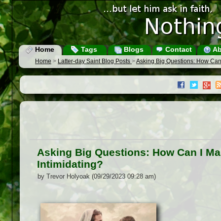
Home
Tags
Blogs
Contact
Ab
Home
>
Latter-day Saint Blog Posts
>
Asking Big Questions: How Can
Asking Big Questions: How Can I M
Intimidating?
by Trevor Holyoak (09/29/2023 09:28 am)