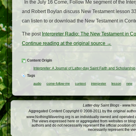
In the July 16 Come, Follow Me segment of the Inter
and Robert Boylan discuss New Testament lesson 33
can listen to or download the New Testament in Conte
The post
Interpreter Radio: The New Testament in C
Continue reading at the original source →
Content Origin
Interpreter: A Journal of Latter-day Saint Faith and Scholarship
Tags
audio
come-follow-me
context
interpreter
lesson
new
Latter-day Saint Blogs
-
www.Not
Aggregated Content Copyright © 2008-2011 by the original author
www.NothingWavering.org is an individually owned and operated webs
The views expressed here or aggregated from websites or blogs,
authors and do not necessarily represent the official position o
necessarily represent the vi