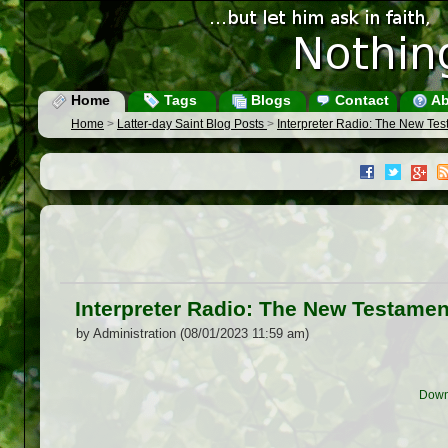
Home
Tags
Blogs
Contact
Ab
Home
>
Latter-day Saint Blog Posts
>
Interpreter Radio: The New Tes
Interpreter Radio: The New Testamen
by Administration (08/01/2023 11:59 am)
Down