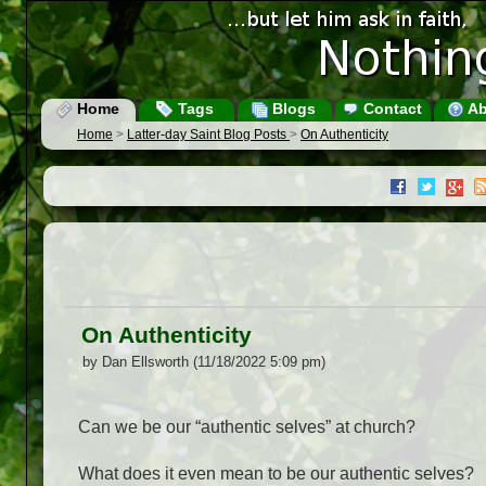
Home
Tags
Blogs
Contact
Ab
Home
>
Latter-day Saint Blog Posts
>
On Authenticity
On Authenticity
by Dan Ellsworth (11/18/2022 5:09 pm)
Can we be our “authentic selves” at church?
What does it even mean to be our authentic selves?