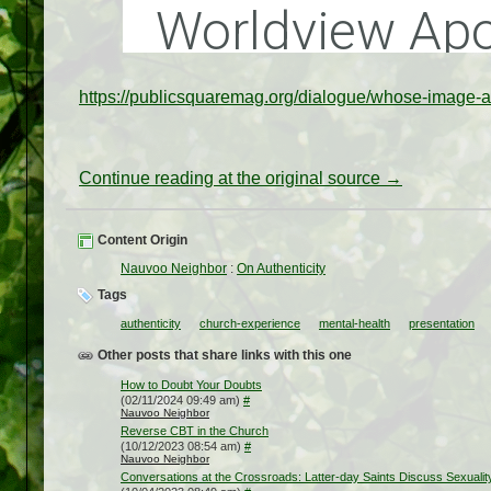
https://publicsquaremag.org/dialogue/whose-image-a
Continue reading at the original source →
Content Origin
Nauvoo Neighbor
:
On Authenticity
Tags
authenticity
church-experience
mental-health
presentation
Other posts that share links with this one
How to Doubt Your Doubts
(02/11/2024 09:49 am)
#
Nauvoo Neighbor
Reverse CBT in the Church
(10/12/2023 08:54 am)
#
Nauvoo Neighbor
Conversations at the Crossroads: Latter-day Saints Discuss Sexualit