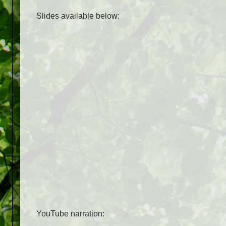
Slides available below:
YouTube narration: