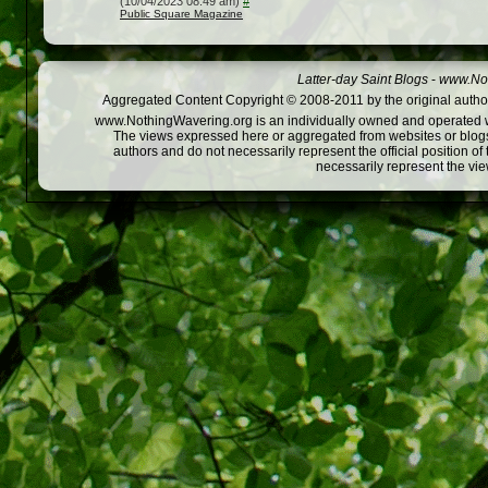
(10/04/2023 08:49 am)
#
Public Square Magazine
Latter-day Saint Blogs
-
www.Not
Aggregated Content Copyright © 2008-2011 by the original author
www.NothingWavering.org is an individually owned and operated webs
The views expressed here or aggregated from websites or blogs,
authors and do not necessarily represent the official position o
necessarily represent the vi