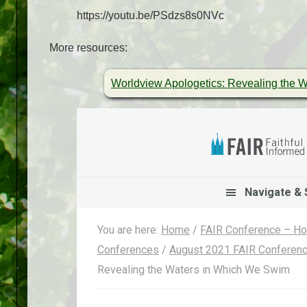
https://youtu.be/PSdzs8s0NVc
More resources:
Worldview Apologetics: Revealing the 