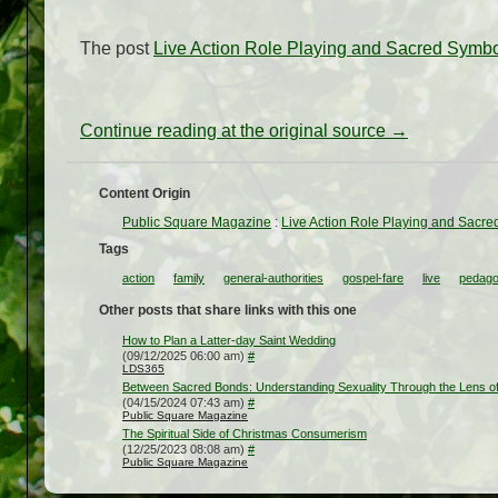
The post
Live Action Role Playing and Sacred Symb
Continue reading at the original source →
Content Origin
Public Square Magazine
:
Live Action Role Playing and Sacr
Tags
action
family
general-authorities
gospel-fare
live
pedag
Other posts that share links with this one
How to Plan a Latter-day Saint Wedding
(09/12/2025 06:00 am)
#
LDS365
Between Sacred Bonds: Understanding Sexuality Through the Lens of
(04/15/2024 07:43 am)
#
Public Square Magazine
The Spiritual Side of Christmas Consumerism
(12/25/2023 08:08 am)
#
Public Square Magazine