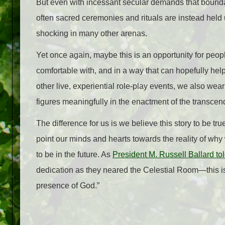
But even with incessant secular demands that boundar
often sacred ceremonies and rituals are instead hel
shocking in many other arenas.
Yet once again, maybe this is an opportunity for peop
comfortable with, and in a way that can hopefully he
other live, experiential role-play events, we also wear 
figures meaningfully in the enactment of the transce
The difference for us is we believe this story to be t
point our minds and hearts towards the reality of why 
to be in the future. As
President M. Russell Ballard tol
dedication as they neared the Celestial Room—this is 
presence of God.”