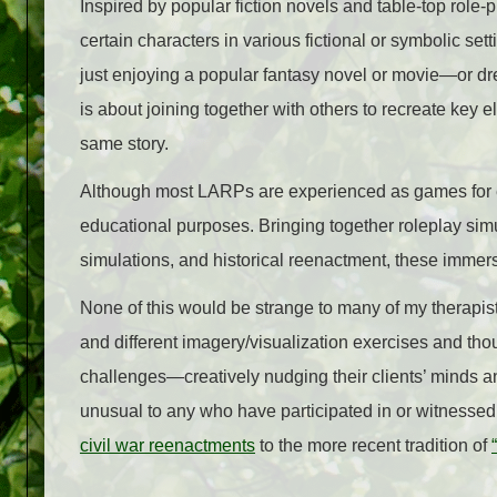
Inspired by popular fiction novels and table-top rol
certain characters in various fictional or symbolic s
just enjoying a popular fantasy novel or movie
—
or d
is about joining together with others to recreate key 
same story.
Although most LARPs are experienced as games for ent
educational purposes. Bringing together roleplay simu
simulations, and historical reenactment, these immer
None of this would be strange to many of my therapis
and different imagery/visualization exercises and tho
challenges
—
creatively nudging their clients’ minds a
unusual to any who have participated in or witnessed 
civil war reenactments
to the more recent tradition of