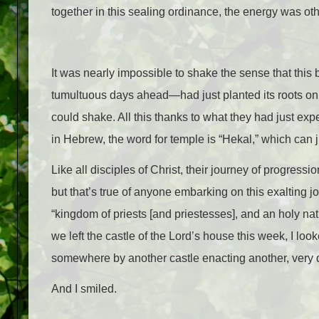
together in this sealing ordinance, the energy was oth
It was nearly impossible to shake the sense that this b
tumultu
ous days ahead
—
had just planted its roots o
could shake. All this thanks to what they had just exp
in Hebrew, the word for temple is “Hekal,” which can j
Like all disciples of Christ, their journey of progressi
but that’s true of anyone embarking on this exalting 
“kingdom of priests [and priestesses], and an holy na
we left the castle of the Lord’s house this week, I look
somewhere by another castle enacting another, very di
And I smiled.