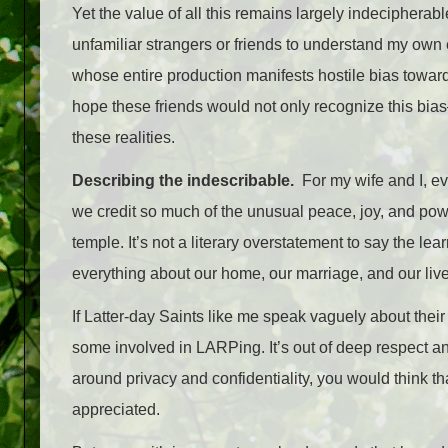
Yet the value of all this remains largely indecipher
unfamiliar strangers or friends to understand my own 
whose entire production manifests hostile bias towar
hope these friends would not only recognize this bias
these realities.
Describing the indescribable.
For my wife and I, eve
we credit so much of the unusual peace, joy, and pow
temple. It’s not a literary overstatement to say the l
everything about our home, our marriage, and our li
If Latter-day Saints like me speak vaguely about their 
some involved in LARPing. It’s out of deep respect an
around privacy and confidentiality, you would think t
appreciated.