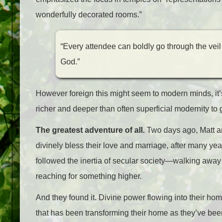
wonderfully decorated rooms.”
“Every attendee can boldly go through the veil
God.”
However foreign this might seem to modern minds, it’s
richer and deeper than often superficial modernity to 
The greatest adventure of all.
Two days ago, Matt a
divinely bless their love and marriage, after many years
followed the inertia of secular society
—
walking away
reaching for something higher.
And they found it. Divine power flowing into their ho
that has been transforming their home as they’ve been