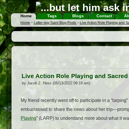
Home
Tags
Blogs
Contact
Ab
Home
>
Latter-day Saint Blog Posts
>
Live Action Role Playing and 
Live Action Role Playing and Sacre
by Jacob Z. Hess (05/13/2022 09:19 am)
My friend recently went off to participate in a “larping
embarrassed to share the news about her trip
—
promp
Playing
” (LARP) to understand more about what it 