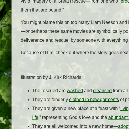
vivid imagery of a Great Rescue
—
from one who “
proc
them that are bound.”
You might blame this on too many Liam Neeson and M
—
or
perhaps these same movies are symbolically poin
deliverance and rescue, by someone with everything 
Because of Him, check out where the story goes ne
Illustration by J. Kirk Richards
The rescued are
washed
and
cleansed
from all
They are tenderly
clothed in new garments
of p
They are given a new place at a feast with “
livi
life
,” representing God’s love and the
abundant l
They are all welcomed into a new home—
adop