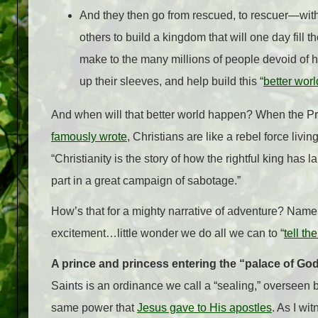
And they then go from rescued, to rescuer—with p
others to build a kingdom that will one day fill 
make to the many millions of people devoid of h
up their sleeves, and help build this “
better worl
And when will that better world happen? When the Pri
famously wrote
, Christians are like a rebel force livi
“Christianity is the story of how the rightful king has 
part in a great campaign of sabotage.”
How’s that for a mighty narrative of adventure? Name
excitement…little wonder we do all we can to “
tell th
A prince and princess entering the “palace of Go
Saints is an ordinance we call a “sealing,” overseen 
same power that
Jesus gave to His apostles
. As I wi