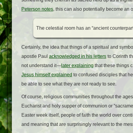
Peterson notes
, this can also potentially become an op
The celestial room has an “ancient counterpart” 
Certainly, the idea that things of a spiritual and symb
apostle Paul
acknowledged in his letters
to Corinth th
not understand it
—
later explaining
that these things 
Jesus himself explained
to confused disciples that h
be able to see what they are not ready to see.
Of course, religious communities throughout the ages 
Eucharist and holy supper of communion or “sacrament
Easter week itself, people of faith the world over con
and meaning that are surprisingly relevant to the mess