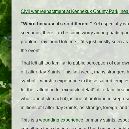
Civil war reenactment at Kennekuk County Park, near 
“Weird because it’s so different.”
Yet especially whe
scenarios, there can be some worry among participan
problem,” my friend told me
—
“it’s just mostly seen 
the event.”
That felt all too familiar to public perception of our
of Latter-day Saints. This last week, many strangers
symbolic worship experience in these sacred temple
for their attention to “exquisite detail” of certain th
who cannot stomach it), is one of profound misreprese
millions of Latter-day Saints, as strange, foreign, and
This is a
wounding experience
for many saints, espec
something they cherish as sacred held up as a frighten