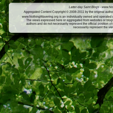
Latter-day Saint Blogs
-
www.Not
Aggregated Content Copyright © 2008-2011 by the original author
www.NothingWavering.org is an individually owned and operated webs
The views expressed here or aggregated from websites or blogs,
authors and do not necessarily represent the official position o
necessarily represent the vi