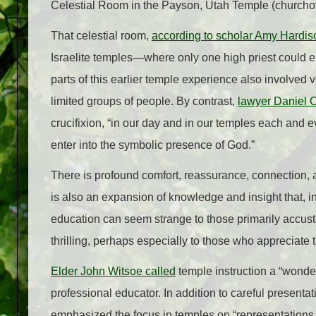
Celestial Room in the Payson, Utah Temple (churchof
That celestial room,
according to scholar Amy Hardis
Israelite temples
—
where only one high priest could 
parts of this earlier temple experience also involve
limited groups of people. By contrast,
lawyer Daniel O
crucifixion, “in our day and in our temples each and e
enter into the symbolic presence of God.”
There is profound comfort, reassurance, connection, 
is also an expansion of knowledge and insight that, 
education can seem strange to those primarily accust
thrilling, perhaps especially to those who appreciate t
Elder John Witsoe called
temple instruction a “wonde
professional educator. In addition to careful presenta
emphasized the focus in temples on “representations b