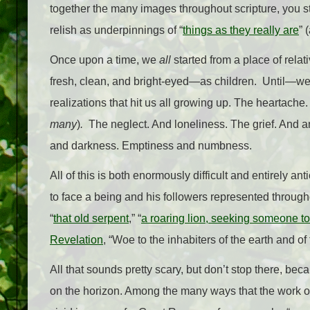
together the many images throughout scripture, you sta
relish as underpinnings of “
things as they really are
” 
Once upon a time, we
all
started from a place of rel
fresh, clean, and bright-eyed
—
as children.
Until
—
we
realizations that hit us all growing up. The heartache
many
)
.
The neglect. And loneliness. The grief. And 
and darkness. Emptiness and numbness.
All of this is both enormously difficult and entirely a
to face a being and his followers represented througho
“
that old serpent
,” “
a roaring lion, seeking someone t
Revelation
, “Woe to the inhabiters of the earth and o
All that sounds pretty scary, but don’t stop there, bec
on the horizon. Among the many ways that the work of 