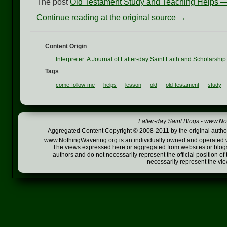
The post
Old Testament Study and Teaching Helps 
Continue reading at the original source →
Content Origin
Interpreter: A Journal of Latter-day Saint Faith and Scholarship
Tags
come-follow-me
helps
lesson
old
old-testament
study
Latter-day Saint Blogs
-
www.Not
Aggregated Content Copyright © 2008-2011 by the original author
www.NothingWavering.org is an individually owned and operated webs
The views expressed here or aggregated from websites or blogs,
authors and do not necessarily represent the official position o
necessarily represent the vi