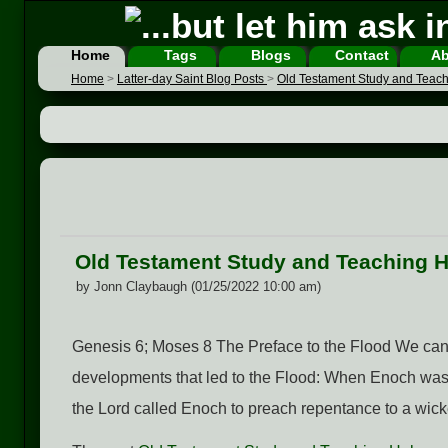
Home
Tags
Blogs
Contact
Ab
Home
>
Latter-day Saint Blog Posts
>
Old Testament Study and Teac
Old Testament Study and Teaching 
by Jonn Claybaugh (01/25/2022 10:00 am)
Genesis 6; Moses 8 The Preface to the Flood We can 
developments that led to the Flood: When Enoch was 
the Lord called Enoch to preach repentance to a wic