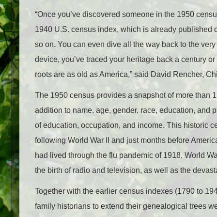
“Once you’ve discovered someone in the 1950 census, 
1940 U.S. census index, which is already published 
so on. You can even dive all the way back to the very
device, you’ve traced your heritage back a century o
roots are as old as America,” said David Rencher, Ch
The 1950 census provides a snapshot of more than 150 
addition to name, age, gender, race, education, and pla
of education, occupation, and income. This historic 
following World War II and just months before Ameri
had lived through the flu pandemic of 1918, World Wa
the birth of radio and television, as well as the devas
Together with the earlier census indexes (1790 to 1940
family historians to extend their genealogical trees 