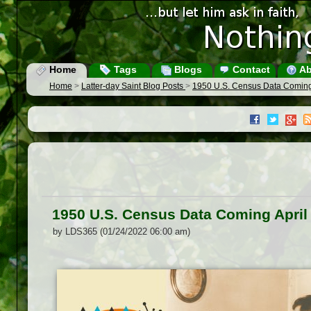
Home
Tags
Blogs
Contact
Ab
Home
>
Latter-day Saint Blog Posts
>
1950 U.S. Census Data Coming
1950 U.S. Census Data Coming April
by LDS365 (01/24/2022 06:00 am)