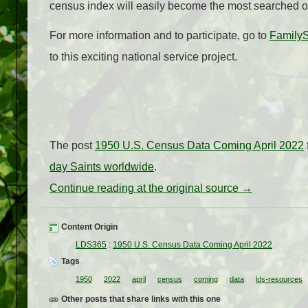
census index will easily become the most searched o
For more information and to participate, go to
Family
to this exciting national service project.
The post
1950 U.S. Census Data Coming April 2022
day Saints worldwide
.
Continue reading at the original source →
Content Origin
LDS365
:
1950 U.S. Census Data Coming April 2022
Tags
1950
2022
april
census
coming
data
lds-resources
Other posts that share links with this one