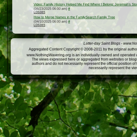
Video: Family History Helped Me Find Where I Belong: Jeremiah’s Sto
(06/23/2025 06:00 am)
#
LDS365
How to Merge Names in the FamilySearch Family Tree
(04/10/2025 06:00 am)
#
LDS365
Latter-day Saint Blogs
-
www.Not
Aggregated Content Copyright © 2008-2011 by the original author
www.NothingWavering.org is an individually owned and operated webs
The views expressed here or aggregated from websites or blogs,
authors and do not necessarily represent the official position o
necessarily represent the vi