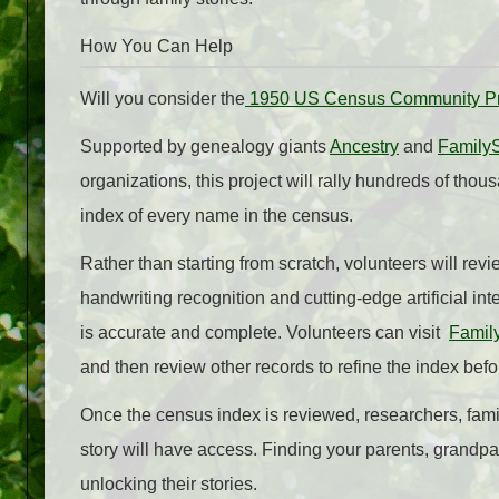
How You Can Help
Will you consider the
1950 US Census Community Pr
Supported by genealogy giants
Ancestry
and
Family
organizations, this project will rally hundreds of thou
index of every name in the census.
Rather than starting from scratch, volunteers will r
handwriting recognition and cutting-edge artificial int
is accurate and complete. Volunteers can visit
Famil
and then review other records to refine the index befo
Once the census index is reviewed, researchers, famil
story will have access. Finding your parents, grandpar
unlocking their stories.