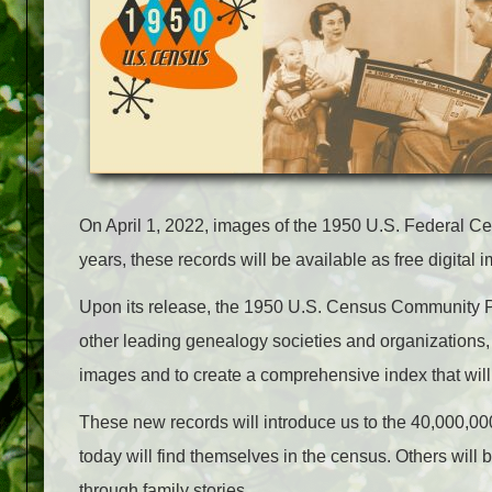
On April 1, 2022, images of the 1950 U.S. Federal Cen
years, these records will be available as free digital 
Upon its release, the 1950 U.S. Census Community Pro
other leading genealogy societies and organizations, w
images and to create a comprehensive index that will
These new records will introduce us to the 40,000,00
today will find themselves in the census. Others will 
through family stories.