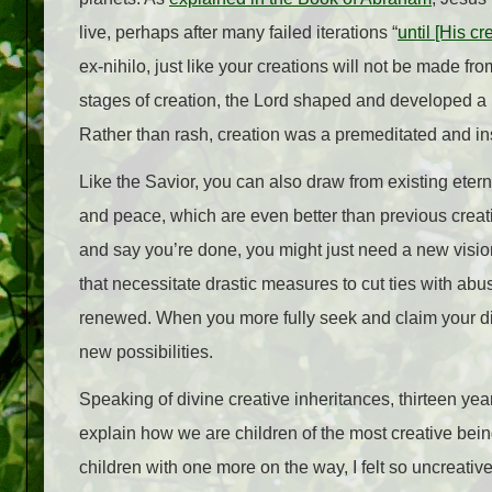
live, perhaps after many failed iterations “
until [His c
ex-nihilo, just like your creations will not be made f
stages of creation, the Lord shaped and developed a 
Rather than rash, creation was a premeditated and in
Like the Savior, you can also draw from existing eter
and peace, which are even better than previous creat
and say you’re done, you might just need a new vision
that necessitate drastic measures to cut ties with ab
renewed. When you more fully seek and claim your div
new possibilities.
Speaking of divine creative inheritances, thirteen year
explain how we are children of the most creative bein
children with one more on the way, I felt so uncreati