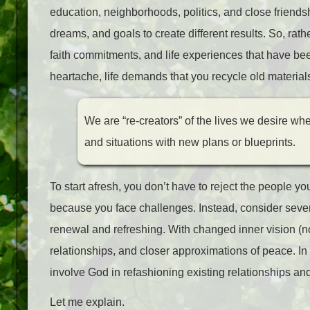
education, neighborhoods, politics, and close friends
dreams, and goals to create different results. So, rat
faith commitments, and life experiences that have be
heartache, life demands that you recycle old material
We are “re-creators” of the lives we desire wh
and situations with new plans or blueprints.
To start afresh, you don’t have to reject the people y
because you face challenges. Instead, consider several
renewal and refreshing. With changed inner vision (not 
relationships, and closer approximations of peace. In
involve God in refashioning existing relationships and
Let me explain.