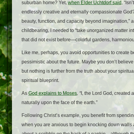
suburban home? Yet,
when Elder Uchtdorf said
, “Isn
endlessly creative and eternally compassionate God? 
beauty, function, and capacity beyond imagination,” a
childbearing, I needed to “take unorganized matter i
that did not exist before—colorful gardens, harmonio
Like me, perhaps, you avoid opportunities to create be
pessimistic about the future. Maybe you don’t believe
but nothing is further from the truth about your spiritua
spiritual blueprint.
As
God explains to Moses
, “
I, the Lord God, created a
naturally upon the face of the earth.
”
Following Christ’s example, you benefit from spending
when you are anxious to begin knocking down walls and
about a scribble on the back of a napkin—although t