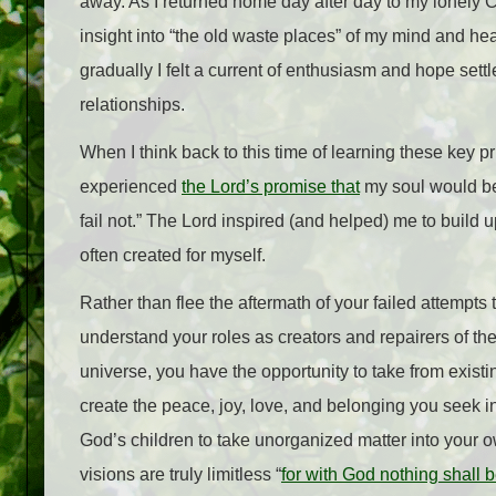
away. As I returned home day after day to my lonely Ch
insight into “the old waste places” of my mind and hear
gradually I felt a current of enthusiasm and hope sett
relationships.
When I think back to this time of learning these key p
experienced
the Lord’s promise that
my soul would be 
fail not.” The Lord inspired (and helped) me to build 
often created for myself.
Rather than flee the aftermath of your failed attempts
understand your roles as creators and repairers of th
universe, you have the opportunity to take from exis
create the peace, joy, love, and belonging you seek in 
God’s children to take unorganized matter into your o
visions are truly limitless “
for with God nothing shall 