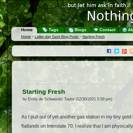
Home
Tags
Blogs
Contact
Ab
Home
>
Latter-day Saint Blog Posts
>
Starting Fresh
Starting Fresh
by Emily de Schweinitz Taylor (12/30/2021 5:59 pm)
As I pull out of yet another gas station in my tiny gol
flatlands on Interstate 70, I realize that I am physical