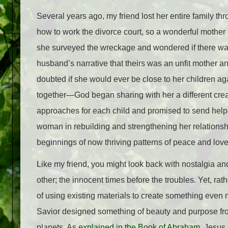
Several years ago, my friend lost her entire family th
how to work the divorce court, so a wonderful mother 
she surveyed the wreckage and wondered if there was 
husband’s narrative that theirs was an unfit mother a
doubted if she would ever be close to her children a
together—God began sharing with her a different creat
approaches for each child and promised to send help
woman in rebuilding and strengthening her relationship
beginnings of now thriving patterns of peace and love
Like my friend, you might look back with nostalgia an
other; the innocent times before the troubles. Yet, rat
of using existing materials to create something even 
Savior designed something of beauty and purpose fro
planets. As
explained in the Book of Abraham
, Jesus