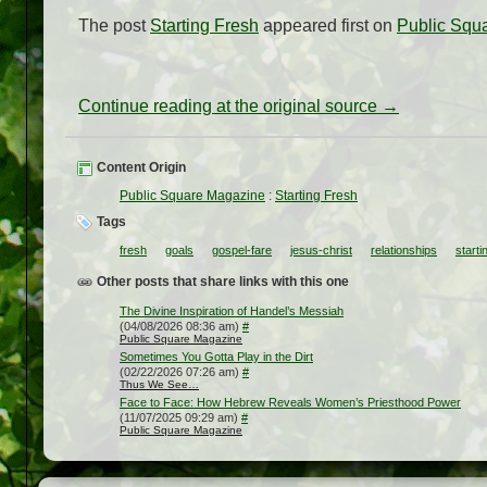
The post
Starting Fresh
appeared first on
Public Squ
Continue reading at the original source →
Content Origin
Public Square Magazine
:
Starting Fresh
Tags
fresh
goals
gospel-fare
jesus-christ
relationships
starti
Other posts that share links with this one
The Divine Inspiration of Handel’s Messiah
(04/08/2026 08:36 am)
#
Public Square Magazine
Sometimes You Gotta Play in the Dirt
(02/22/2026 07:26 am)
#
Thus We See…
Face to Face: How Hebrew Reveals Women’s Priesthood Power
(11/07/2025 09:29 am)
#
Public Square Magazine