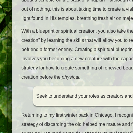
out of nothing, this is about taking time to create a vi
light found in His temples, breathing fresh air on maje
With a blueprint or spiritual creation, you also take th
creation” by learning the skills that will allow you to 
befriend a former enemy. Creating a spiritual bluepri
involves you becoming a new creature with the capaci
strategy for how to create something of renewed beaut
creation before the
physical.
S
eek to understand your roles as creators and
Returning to my first winter back in Chicago, I recog
strategy of discarding the old helped me mature and f