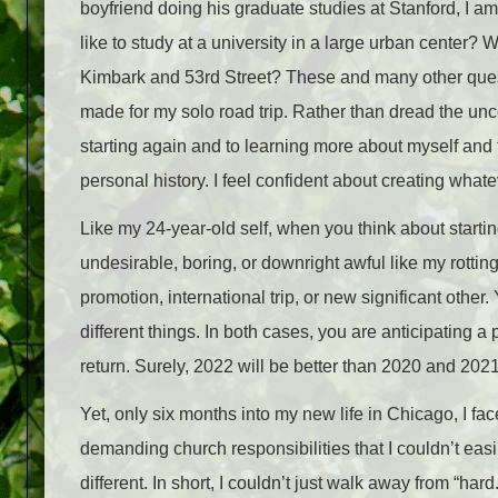
boyfriend doing his graduate studies at Stanford, I a
like to study at a university in a large urban center? 
Kimbark and 53
rd
Street? These and many other questi
made for my solo road trip. Rather than dread the unce
starting again and to learning more about myself and
personal history. I feel confident about creating what
Like my 24-year-old self, when you think about starti
undesirable, boring, or downright awful like my rotting
promotion, international trip, or new significant other
different things. In both cases, you are anticipating a
return. Surely, 2022 will be better than 2020 and 2021
Yet, only six months into my new life in Chicago, I fa
demanding church responsibilities that I couldn’t easi
different. In short, I couldn’t just walk away from “hard