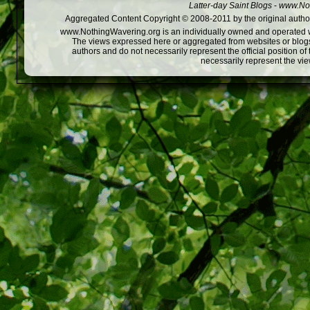
Latter-day Saint Blogs
-
www.Not
Aggregated Content Copyright © 2008-2011 by the original author
www.NothingWavering.org is an individually owned and operated webs
The views expressed here or aggregated from websites or blogs,
authors and do not necessarily represent the official position o
necessarily represent the vi