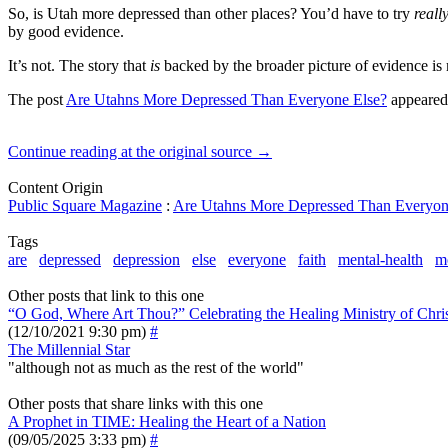
So, is Utah more depressed than other places? You’d have to try
reall
by good evidence.
It’s not. The story that
is
backed by the broader picture of evidence is
The post
Are Utahns More Depressed Than Everyone Else?
appeared 
Continue reading at the original source →
Content Origin
Public Square Magazine
:
Are Utahns More Depressed Than Everyon
Tags
are
depressed
depression
else
everyone
faith
mental-health
m
Other posts that link to this one
“O God, Where Art Thou?” Celebrating the Healing Ministry of Chris
(12/10/2021 9:30 pm)
#
The Millennial Star
"although not as much as the rest of the world"
Other posts that share links with this one
A Prophet in TIME: Healing the Heart of a Nation
(09/05/2025 3:33 pm)
#