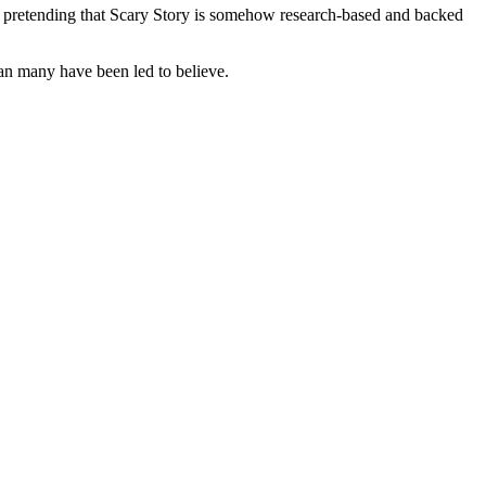
top pretending that Scary Story is somehow research-based and backed
an many have been led to believe.