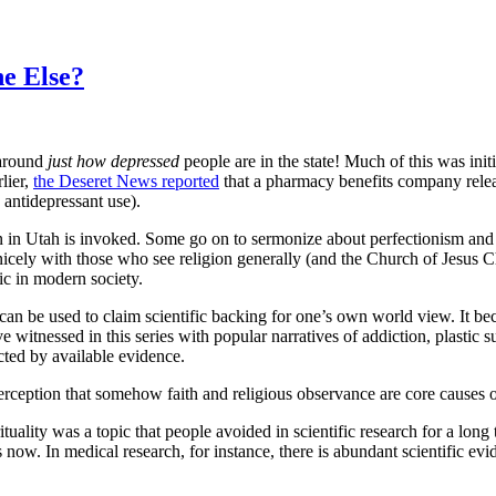
e Else?
 around
just how depressed
people are in the state! Much of this was init
lier,
the Deseret News reported
that a pharmacy benefits company relea
n antidepressant use).
 in Utah is invoked. Some go on to sermonize about perfectionism and
s nicely with those who see religion generally (and the Church of Jesus
ic in modern society.
t can be used to claim scientific backing for one’s own world view. It 
 witnessed in this series with popular narratives of addiction, plastic 
cted by available evidence.
rception that somehow faith and religious observance are core causes o
rituality was a topic that people avoided in scientific research for a lon
ow. In medical research, for instance, there is abundant scientific evide