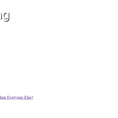
han Everyone Else?