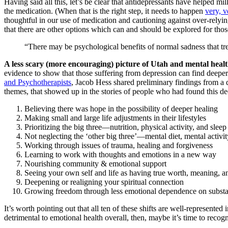
Having said all this, let’s be clear that antidepressants have helped m
the medication. (When that is the right step, it needs to happen
very, v
thoughtful in our use of medication and cautioning against over-relying
that there are other options which can and should be explored for thos
“There may be psychological benefits of normal sadness that tr
A less scary (more encouraging) picture of Utah and mental healt
evidence to show that those suffering from depression can find deeper 
and Psychotherapists
, Jacob Hess shared preliminary findings from a 
themes, that showed up in the stories of people who had found this de
Believing there was hope in the possibility of de
Making small and large life adjustments in their lifestyles
Prioritizing the big three—nutrition, physical activity, and sleep
Not neglecting the ‘other big three’—mental diet, mental activit
Working through issues of trauma, healing and f
Learning to work with thoughts and emotions in a new way
Nourishing community & emotional support
Seeing your own self and life as having true worth, meaning, 
Deepening or realigning your spiritual connection
Growing freedom through less emotional dependence on substa
It’s worth pointing out that all ten of these shifts are well-represent
detrimental to emotional health overall, then, maybe it’s time to rec