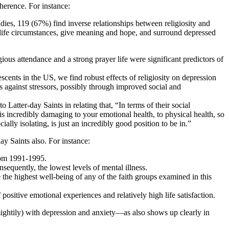
dherence. For instance:
ies, 119 (67%) find inverse relationships between religiosity and
ul life circumstances, give meaning and hope, and surround depressed
ious attendance and a strong prayer life were significant predictors of
scents in the US, we find robust effects of religiosity on depression
ers against stressors, possibly through improved social and
 Latter-day Saints in relating that, “In terms of their social
s incredibly damaging to your emotional health, to physical health, so
ly isolating, is just an incredibly good position to be in.”
ay Saints also. For instance:
from 1991-1995.
sequently, the lowest levels of mental illness.
 the highest well-being of any of the faith groups examined in this
ositive emotional experiences and relatively high life satisfaction.
 mightily) with depression and anxiety—as also shows up clearly in