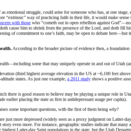
lf as emotional struggle, could arise for someone who has, at one stage, 
 “extrinsic” way of practicing faith in their life, it would make sense t
oncern with those
who “cometh out in open rebellion against God”—notin
oth cause him to shrink from the presence of the Lord, and doth fill his
ssening of commitment to one’s faith, may be open to debate here—but it
health.
According to the broader picture of evidence then, a foundation o
ealth—including some that may uniquely operate in and out of Utah (and
elevation (third highest average elevation in the US at ~6,100 feet abov
-altitude states. As just one example,
a 2011 study
shows a positive assoc
h there is good reason to believe may be playing a unique role in Utah
de earlier placing the state as first in antidepressant usage per capita).
t raises some important questions, with the first of them being
why
?
re just more depressed (widely seen as a proxy judgment on Latter-day S
hat story even more. For instance, geographic studies indicate that many a
e highest Latter-day Saint populations in the state, but the Utah Depa