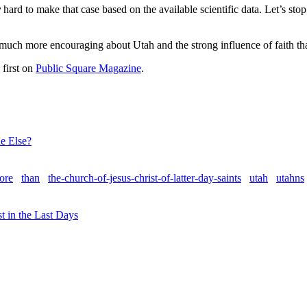
y
hard to make that case based on the available scientific data. Let’s s
 much more encouraging about Utah and the strong influence of faith th
first on
Public Square Magazine
.
e Else?
ore
than
the-church-of-jesus-christ-of-latter-day-saints
utah
utahns
t in the Last Days