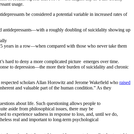
essant usage.
idepressants be considered a potential variable in increased rates of
ed antidepressants—with a roughly doubling of suicidality showing up
ally
nd 15 years in a row—when compared with those who never take them
 it’s hard to deny a more complicated picture emerges over time.
onse to depression—the more their burden of suicidality and chronic
 was respected scholars Allan Horowitz and Jerome Wakefield who
raised
 inherent and valuable part of the human condition.” As they
questions about life. Such questioning allows people to
uite aside from philosophical issues, there may be
ed to experience sadness in response to loss, and, until we do,
netheless real and important to long-term psychological