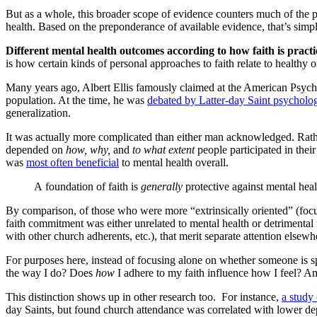
But as a whole, this broader scope of evidence counters much of the p
health. Based on the preponderance of available evidence, that’s simpl
Different mental health outcomes according to how faith is pract
is how certain kinds of personal approaches to faith relate to health
Many years ago, Albert Ellis famously claimed at the American Psych
population. At the time, he was
debated by Latter-day Saint psycholog
generalization.
It was actually more complicated than either man acknowledged. Rather
depended on
how, why,
and
to what extent
people participated in thei
was
most often beneficial
to mental health overall.
A foundation of faith is
generally
protective against mental hea
By comparison, of those who were more “extrinsically oriented” (focu
faith commitment was either unrelated to mental health or detrimental t
with other church adherents, etc.), that merit separate attention elsewh
For purposes here, instead of focusing alone on whether someone is sp
the way I do? Does
how
I adhere to my faith influence how I feel? A
This distinction shows up in other research too. For instance,
a study
day Saints, but found church attendance was correlated with lower d