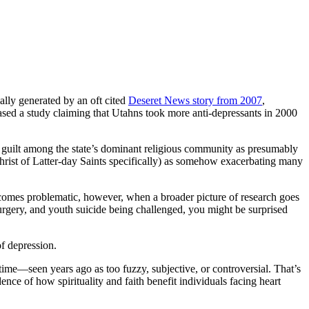
ially generated by an oft cited
Deseret News story from 2007
,
sed a study claiming that Utahns took more anti-depressants in 2000
 guilt among the state’s dominant religious community as presumably
 Christ of Latter-day Saints specifically) as somehow exacerbating many
becomes problematic, however, when a broader picture of research goes
surgery, and youth suicide being challenged, you might be surprised
f depression.
g time—seen years ago as too fuzzy, subjective, or controversial. That’s
nce of how spirituality and faith benefit individuals facing heart