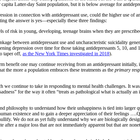
 capita Latter-day Saint population, but it is below average for antidepr
ssion in connection with antidepressant use, could the higher use of ant
ting the answer is yes—especially these three findings:
ls of risk in young, developing, teenage brains when they are prescrib
inkage between antidepressant use and uncharacteristic suicidality gener
ening depression over time for those taking antidepressants 5, 10, a
o taper off,
as the New York Times investigated in 2018
).
rm benefit one may continue receiving from an antidepressant initially,
hat the more a population embraces these treatments as the
primary
resp
oach we continue to take in responding to mental health challenges. It
dness” for the way it often “treats as pathological what is actually an
 and philosophy to understand how their unhappiness is tied into larger 
uman existence and to gain a deeper appreciation of their feelings ….Q
ullify. We do not as yet fully understand why we are biologically design
state after a major loss that are not immediately apparent but that are no