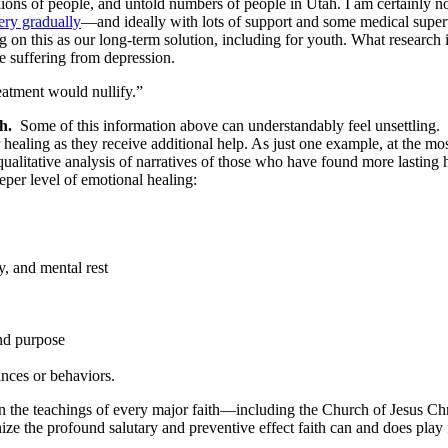
illions of people, and untold numbers of people in Utah. I am certainly 
ery gradually
—and ideally with lots of support and some medical superv
 on this as our long-term solution, including for youth. What research i
e suffering from depression.
eatment would nullify.”
h.
Some of this information above can understandably feel unsettling. H
healing as they receive additional help. As just one example, at the mo
qualitative analysis of narratives of those who have found more lasting
eper level of emotional healing:
eper healing
y, and mental rest
orgiveness
and purpose
nces or behaviors.
ed in the teachings of every major faith—including the Church of Jesus Ch
ognize the profound salutary and preventive effect faith can and does p