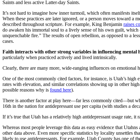
Saints and less active Latter-day Saints.
It’s not hard to imagine how inner turmoil, which often manifests itse
When these practices are later ignored, or a person moves toward a more
described throughout scripture. For example, King Benjamin
raises c
do awaken his immortal soul to a lively sense of his own guilt, which d
unquenchable fire.” The results of open rebellion, as opposed to a le
cases.
Faith interacts with other strong variables in influencing mental 
particularly when practiced actively and lived intrinsically.
Clearly, there are many more, wide-ranging influences on emotional h
One of the most commonly cited factors, for instance, is Utah’s high 
rates with elevation, and similar correlations showing up in other high
possible reasons why is
found here
).
There is another factor at play here—far less commonly cited—but whic
16th in the nation for antidepressant use per capita (with studies a deca
If it’s true that Utah has a relatively high antidepressant usage rate, i
Whereas most people leverage this data as easy evidence that Utahns a
other data above. Even more specific statistics by locality unsettles t
likely to use antidepressants. For example, Utah County has one of th