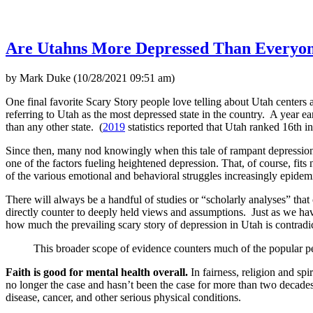
Are Utahns More Depressed Than Everyon
by Mark Duke (10/28/2021 09:51 am)
One final favorite Scary Story people love telling about Utah centers
referring to Utah as the most depressed state in the country. A year ear
than any other state. (
2019
statistics reported that Utah ranked 16th i
Since then, many nod knowingly when this tale of rampant depression
one of the factors fueling heightened depression. That, of course, fit
of the various emotional and behavioral struggles increasingly epidem
There will always be a handful of studies or “scholarly analyses” tha
directly counter to deeply held views and assumptions. Just as we have
how much the prevailing scary story of depression in Utah is contradi
This broader scope of evidence counters much of the popular pe
Faith is good for mental health overall.
In fairness, religion and spi
no longer the case and hasn’t been the case for more than two decades n
disease, cancer, and other serious physical conditions.