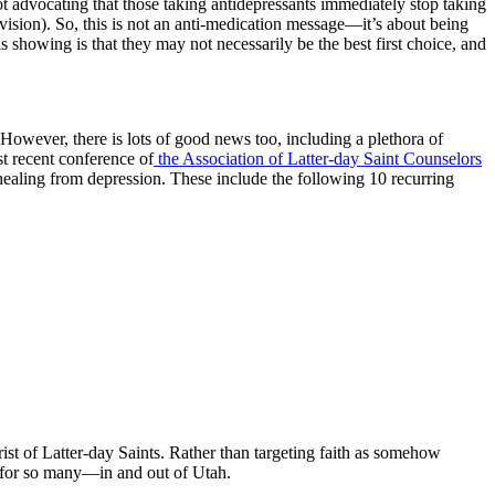
not advocating that those taking antidepressants immediately stop taking
ision). So, this is not an anti-medication message—it’s about being
s showing is that they may not necessarily be the best first choice, and
owever, there is lots of good news too, including a plethora of
st recent conference of
the Association of Latter-day Saint Counselors
 healing from depression. These include the following 10 recurring
rist of Latter-day Saints. Rather than targeting faith as somehow
lay for so many—in and out of Utah.