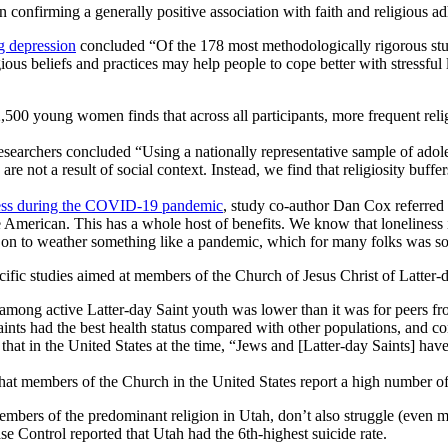
n confirming a generally positive association with faith and religious a
ng depression
concluded “Of the 178 most methodologically rigorous stud
gious beliefs and practices may help people to cope better with stressf
,500 young women finds that across all participants, more frequent relig
researchers concluded “Using a nationally representative sample of adole
 are not a result of social context. Instead, we find that religiosity buff
ness during the COVID-19 pandemic
, study co-author Dan Cox referred to
American. This has a whole host of benefits. We know that loneliness i
on to weather something like a pandemic, which for many folks was social
cific studies aimed at members of the Church of Jesus Christ of Latter-d
e among active Latter-day Saint youth was lower than it was for peers 
aints had the best health status compared with other populations, and con
at in the United States at the time, “Jews and [Latter-day Saints] have
at members of the Church in the United States report a high number of p
 members of the predominant religion in Utah, don’t also struggle (even
ase Control reported that Utah had the 6th-highest suicide rate.