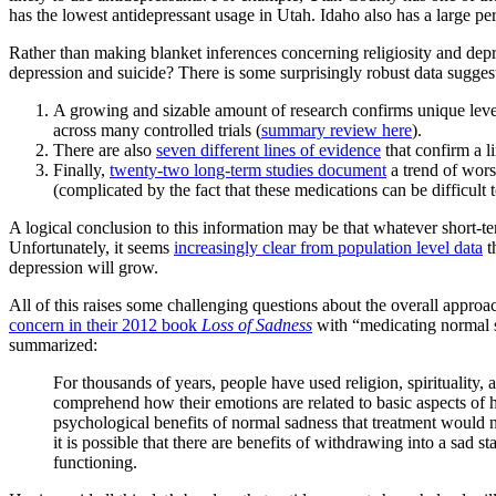
has the lowest antidepressant usage in Utah. Idaho also has a large per
Rather than making blanket inferences concerning religiosity and depre
depression and suicide? There is some surprisingly robust data sugges
A growing and sizable amount of research confirms unique leve
across many controlled trials (
summary review here
).
There are also
seven different lines of evidence
that confirm a l
Finally,
twenty-two long-term studies document
a trend of wors
(complicated by the fact that these medications can be difficult t
A logical conclusion to this information may be that whatever short-te
Unfortunately, it seems
increasingly clear from population level data
t
depression will grow.
All of this raises some challenging questions about the overall appr
concern in their 2012 book
Loss of Sadness
with “medicating normal sa
summarized:
For thousands of years, people have used religion, spirituality,
comprehend how their emotions are related to basic aspects of h
psychological benefits of normal sadness that treatment would n
it is possible that there are benefits of withdrawing into a sad 
functioning.