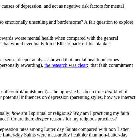
auses of depression, and act as negative risk factors for mental
so emotionally unsettling and burdensome? A fair question to explore
 towards worse mental health when compared with the general
hat would eventually force Ellis to back off his blanket
nket sense, deeper analysis showed that mental health outcomes
s personally rewarding),
the research was clear
: that faith commitment
ar of control/punishment)—the opposite has been true:
that
kind of
er potential influences on depression (parenting styles, how we interact
nally:
how
am I spiritual or religious?
Why
am I practicing my faith
rance? Or are there
deeper
reasons for my religious practices?
epression rates among Latter-day Saints compared with non-Latter-
e Latter-day Saints were measurably healthier than non-Latter-day