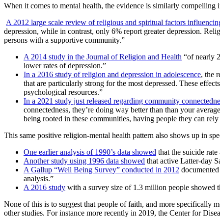
When it comes to mental health, the evidence is similarly compelling i
A 2012 large scale review of religious and spiritual factors influenci
depression, while in contrast, only 6% report greater depression. Reli
persons with a supportive community.”
A 2014 study in the Journal of Religion and Health
“of nearly 2
lower rates of depression.”
In a 2016 study of religion and depression in adolescence
, the 
that are particularly strong for the most depressed. These effects
psychological resources.”
In a 2021 study just released regarding community connected
connectedness, they’re doing way better than than your average 
being rooted in these communities, having people they can rely 
This same positive religion-mental health pattern also shows up in spe
One earlier analysis of 1990’s data showed
that the suicide rat
Another study using 1996 data showed
that active Latter-day S
A Gallup “Well Being Survey” conducted in 2012
documented th
analysis.”
A 2016 study
with a survey size of 1.3 million people showed th
None of this is to suggest that people of faith, and more specifically
other studies. For instance more recently in 2019, the Center for Dise