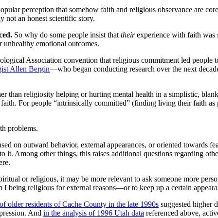
opular perception that somehow faith and religious observance are core c
y not an honest scientific story.
iced.
So why do some people insist that
their
experience with faith was 
y or unhealthy emotional outcomes.
ological Association convention that religious commitment led people
ist Allen Bergin
—who began conducting research over the next decade t
 than religiosity helping or hurting mental health in a simplistic, bla
r faith. For people “intrinsically committed” (finding living their faith a
lth problems.
sed on outward behavior, external appearances, or oriented towards fe
o it. Among other things, this raises additional questions regarding oth
ere.
iritual or religious, it may be more relevant to ask someone more perso
m I being religious for external reasons—or to keep up a certain appea
 of older residents of Cache County in the late 1990s
suggested higher d
epression. And
in the analysis of 1996 Utah data
referenced above, activ