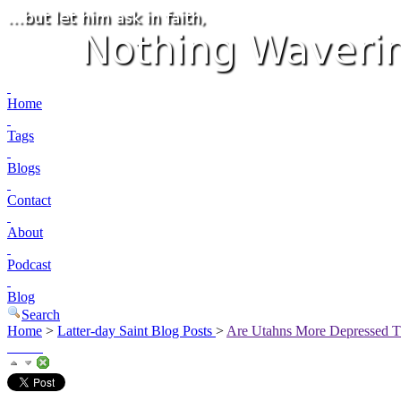
Home
Tags
Blogs
Contact
About
Podcast
Blog
Search
Home
>
Latter-day Saint Blog Posts
>
Are Utahns More Depressed T