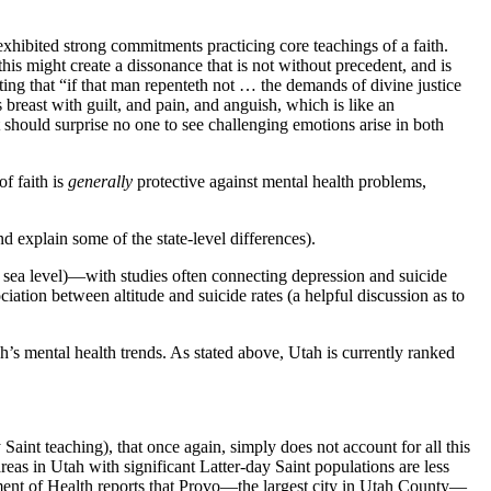
exhibited strong commitments practicing core teachings of a faith.
his might create a dissonance that is not without precedent, and is
g that “if that man repenteth not … the demands of divine justice
 breast with guilt, and pain, and anguish, which is like an
 should surprise no one to see challenging emotions arise in both
f faith is
generally
protective against mental health problems,
 explain some of the state-level differences).
e sea level)—with studies often connecting depression and suicide
iation between altitude and suicide rates (a helpful discussion as to
’s mental health trends. As stated above, Utah is currently ranked
aint teaching), that once again, simply does not account for all this
reas in Utah with significant Latter-day Saint populations are less
rtment of Health reports that Provo—the largest city in Utah County—