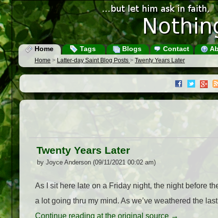
Home
Tags
Blogs
Contact
Ab
Home
>
Latter-day Saint Blog Posts
>
Twenty Years Later
Twenty Years Later
by Joyce Anderson (09/11/2021 00:02 am)
As I sit here late on a Friday night, the night before t
a lot going thru my mind. As we’ve weathered the las
Continue reading at the original source →