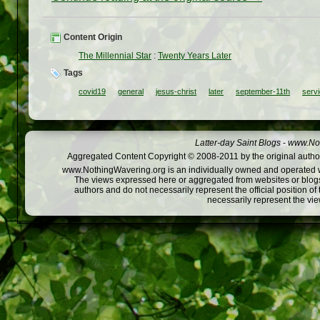
Content Origin
The Millennial Star
:
Twenty Years Later
Tags
covid19
general
jesus-christ
later
september-11th
serv
Latter-day Saint Blogs
-
www.Not
Aggregated Content Copyright © 2008-2011 by the original author
www.NothingWavering.org is an individually owned and operated webs
The views expressed here or aggregated from websites or blogs,
authors and do not necessarily represent the official position o
necessarily represent the vi