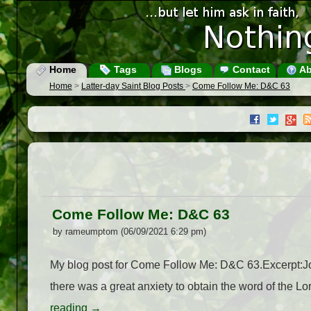
Home
Tags
Blogs
Contact
Ab
Home
>
Latter-day Saint Blog Posts
>
Come Follow Me: D&C 63
Come Follow Me: D&C 63
by rameumptom (06/09/2021 6:29 pm)
My blog post for Come Follow Me: D&C 63.Excerpt:Jose
there was a great anxiety to obtain the word of the 
reading
→