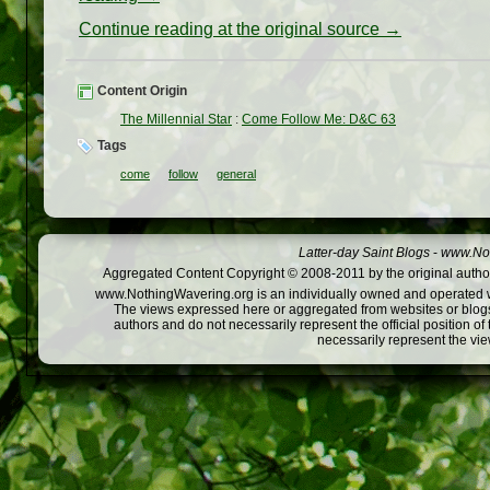
Continue reading at the original source →
Content Origin
The Millennial Star
:
Come Follow Me: D&C 63
Tags
come
follow
general
Latter-day Saint Blogs
-
www.Not
Aggregated Content Copyright © 2008-2011 by the original author
www.NothingWavering.org is an individually owned and operated webs
The views expressed here or aggregated from websites or blogs,
authors and do not necessarily represent the official position o
necessarily represent the vi