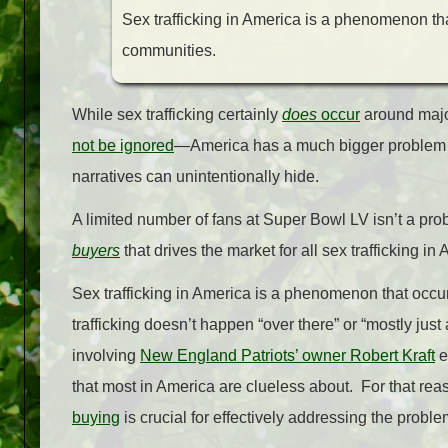
Sex trafficking in America is a phenomenon that
communities.
While sex trafficking certainly
does
occur
around majo
not be ignored
—America has a much bigger problem wi
narratives can unintentionally hide.
A limited number of fans at Super Bowl LV isn’t a pro
buyers
that drives the market for all sex trafficking in
Sex trafficking in America is a phenomenon that occurs
trafficking doesn’t happen “over there” or “mostly jus
involving
New England Patriots’ owner Robert Kraft
e
that most in America are clueless about. For that rea
buying
is crucial for effectively addressing the probl