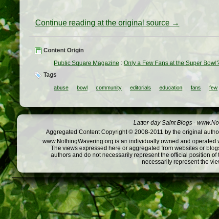
Continue reading at the original source →
Content Origin
Public Square Magazine
:
Only a Few Fans at the Super Bowl? 
Tags
abuse
bowl
community
editorials
education
fans
few
Latter-day Saint Blogs
-
www.Not
Aggregated Content Copyright © 2008-2011 by the original author
www.NothingWavering.org is an individually owned and operated webs
The views expressed here or aggregated from websites or blogs,
authors and do not necessarily represent the official position o
necessarily represent the vi