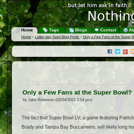
Home
Tags
Blogs
Contact
Ab
Home
>
Latter-day Saint Blog Posts
>
Only a Few Fans at the Super B
Only a Few Fans at the Super Bowl? 
by Jake Roberson (02/04/2021 2:54 pm)
The fact that Super Bowl LV, a game featuring Patri
Brady and Tampa Bay Buccaneers, will likely long hol