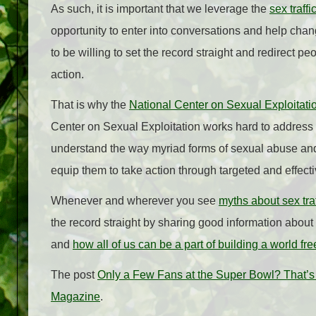
As such, it is important that we leverage the
sex traff
opportunity to enter into conversations and help chan
to be willing to set the record straight and redirect pe
action.
That is why the
National Center on Sexual Exploitati
Center on Sexual Exploitation works hard to address 
understand the way myriad forms of sexual abuse and 
equip them to take action through targeted and effect
Whenever and wherever you see
myths about sex tra
the record straight by sharing good information about
and
how all of us can be a part of building a world fr
The post
Only a Few Fans at the Super Bowl? That’s 
Magazine
.