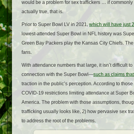
would be a problem for sex traffickers … if commonly
actually true, that is.
Prior to Super Bowl LV in 2021,
which will have just 
lowest-attended Super Bowl in NFL history was Super
Green Bay Packers play the Kansas City Chiefs. The 
fans.
With attendance numbers that large, it isn’t difficult 
connection with the Super Bowl—
such as claims that
traction in the public’s perception. According to thos
COVID-19 restrictions limiting attendance at Super Bow
America. The problem with those assumptions, though,
trafficking usually looks like, 2) how pervasive sex tr
to address the root of the problems.