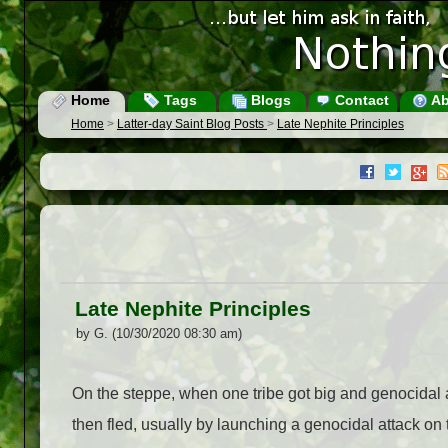
Home
Tags
Blogs
Contact
Ab
Home
>
Latter-day Saint Blog Posts
>
Late Nephite Principles
Late Nephite Principles
by G. (10/30/2020 08:30 am)
On the steppe, when one tribe got big and genocidal and
then fled, usually by launching a genocidal attack on 