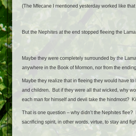
(The Mfecane I mentioned yesterday worked like that 
But the Nephites at the end stopped fleeing the Lam
Maybe they were completely surrounded by the Lamanit
anywhere in the Book of Mormon, nor from the ending
Maybe they realize that in fleeing they would have to
and children. But if they were all that wicked, why w
each man for himself and devil take the hindmost? Ki
That is one question – why didn’t the Nephites flee? I
sacrificing spirit, in other words, virtue, to stay and