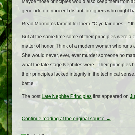
Maybe those principles would also keep them from ab
genocide on innocent distant foreigners who might happ
Read Mormon’s lament for them. “O ye fair ones…” It’s h
But at the same time some of their principles were 
matter of honor. Think of a modern woman who runs a c
She would never, ever, ever murder someone no matter t
what the late stage Nephites were. Their principles had
their principles lacked integrity in the technical sens
battle.
The post
Late Nephite Principles
first appeared on
Ju
Continue reading at the original source →