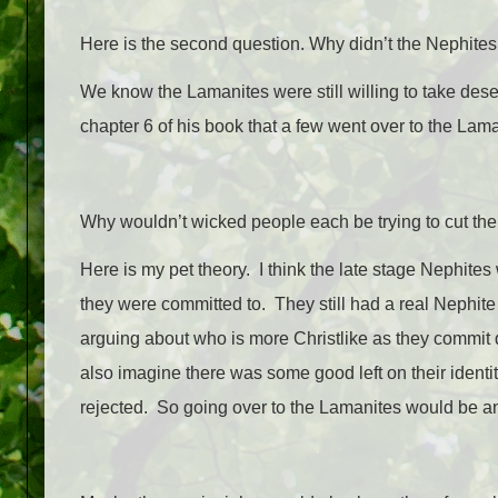
Here is the second question. Why didn’t the Nephites
We know the Lamanites were still willing to take dese
chapter 6 of his book that a few went over to the Lama
Why wouldn’t wicked people each be trying to cut the
Here is my pet theory. I think the late stage Nephites
they were committed to. They still had a real Nephit
arguing about who is more Christlike as they commit 
also imagine there was some good left on their identity
rejected. So going over to the Lamanites would be 