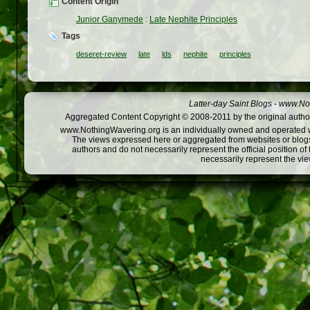
Content Origin
Junior Ganymede
:
Late Nephite Principles
Tags
deseret-review
late
lds
nephite
principles
Latter-day Saint Blogs
-
www.Not
Aggregated Content Copyright © 2008-2011 by the original author
www.NothingWavering.org is an individually owned and operated webs
The views expressed here or aggregated from websites or blogs,
authors and do not necessarily represent the official position o
necessarily represent the vi