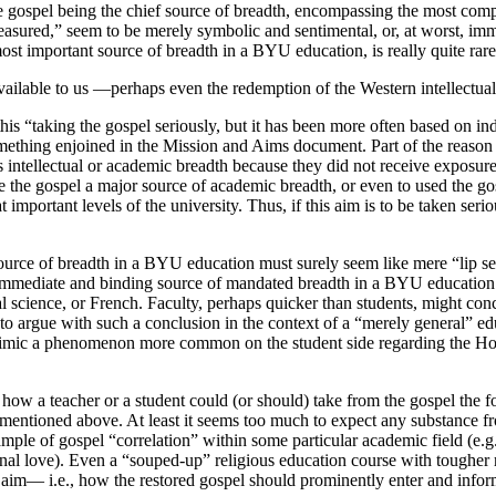
e gospel being the chief source of breadth, encompassing the most com
asured,” seem to be merely symbolic and sentimental, or, at worst, imm
most important source of breadth in a BYU education, is really quite rar
vailable to us —perhaps even the redemption of the Western intellectual t
 this “taking the gospel seriously, but it has been more often based on 
 something enjoined in the Mission and Aims document. Part of the reason
is intellectual or academic breadth because they did not receive exposure
ke the gospel a major source of academic breadth, or even to used the g
mportant levels of the university. Thus, if this aim is to be taken serio
source of breadth in a BYU education must surely seem like mere “lip serv
e immediate and binding source of mandated breadth in a BYU education 
l science, or French. Faculty, perhaps quicker than students, might concl
d to argue with such a conclusion in the context of a “merely general” e
imic a phenomenon more common on the student side regarding the Honor
of how a teacher or a student could (or should) take from the gospel th
entioned above. At least it seems too much to expect any substance fr
ple of gospel “correlation” within some particular academic field (e.g., t
al love). Even a “souped-up” religious education course with tougher re
nt aim— i.e., how the restored gospel should prominently enter and inf