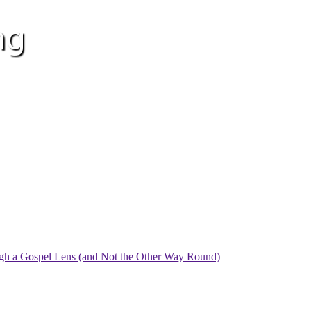
ugh a Gospel Lens (and Not the Other Way Round)