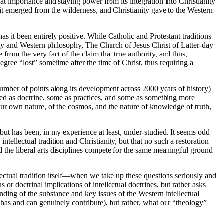
at importance and staying power from its integration into Christianity
s it emerged from the wilderness, and Christianity gave to the Western
as it been entirely positive. While Catholic and Protestant traditions
nity and Western philosophy, The Church of Jesus Christ of Latter-day
 from the very fact of the claim that true authority, and thus,
degree “lost” sometime after the time of Christ, thus requiring a
 number of points along its development across 2000 years of history)
ssed as doctrine, some as practices, and some as something more
ur own nature, of the cosmos, and the nature of knowledge of truth,
y but has been, in my experience at least, under-studied. It seems odd
ntellectual tradition and Christianity, but that no such a restoration
nd the liberal arts disciplines compete for the same meaningful ground
lectual tradition itself—when we take up these questions seriously and
or doctrinal implications of intellectual doctrines, but rather asks
nding of the substance and key issues of the Western intellectual
t has and can genuinely contribute), but rather, what our “theology”