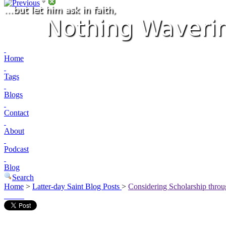
Home
Tags
Blogs
Contact
About
Podcast
Blog
Search
Home
>
Latter-day Saint Blog Posts
>
Considering Scholarship thro