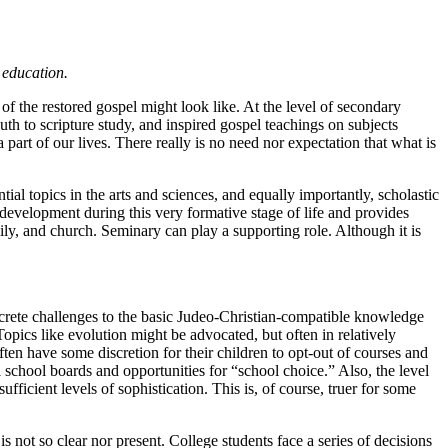
 education.
 of the restored gospel might look like. At the level of secondary
th to scripture study, and inspired gospel teachings on subjects
rt of our lives. There really is no need nor expectation that what is
ial topics in the arts and sciences, and equally importantly, scholastic
al development during this very formative stage of life and provides
amily, and church. Seminary can play a supporting role. Although it is
oncrete challenges to the basic Judeo-Christian-compatible knowledge
opics like evolution might be advocated, but often in relatively
ten have some discretion for their children to opt-out of courses and
l school boards and opportunities for “school choice.” Also, the level
ficient levels of sophistication. This is, of course, truer for some
s not so clear nor present. College students face a series of decisions