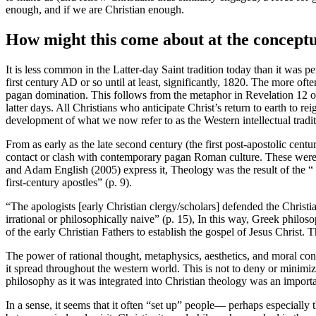
enough, and if we are Christian enough.
How might this come about at the conceptu
It is less common in the Latter-day Saint tradition today than it was pe
first century AD or so until at least, significantly, 1820. The more o
pagan domination. This follows from the metaphor in Revelation 12 of
latter days. All Christians who anticipate Christ’s return to earth to re
development of what we now refer to as the Western intellectual tradi
From as early as the late second century (the first post-apostolic cent
contact or clash with contemporary pagan Roman culture. These were e
and Adam English (2005) express it, Theology was the result of the “ .
first-century apostles” (p. 9).
“The apologists [early Christian clergy/scholars] defended the Christi
irrational or philosophically naive” (p. 15), In this way, Greek phi
of the early Christian Fathers to establish the gospel of Jesus Christ. T
The power of rational thought, metaphysics, aesthetics, and moral con
it spread throughout the western world. This is not to deny or minimiz
philosophy as it was integrated into Christian theology was an importa
In a sense, it seems that it often “set up” people— perhaps especially