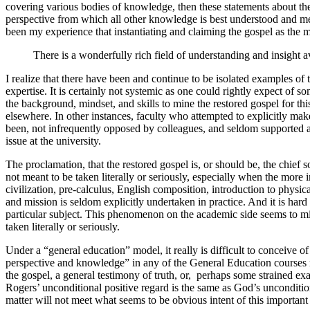
covering various bodies of knowledge, then these statements about th
perspective from which all other knowledge is best understood and me
been my experience that instantiating and claiming the gospel as the 
There is a wonderfully rich field of understanding and insight a
I realize that there have been and continue to be isolated examples of
expertise. It is certainly not systemic as one could rightly expect of
the background, mindset, and skills to mine the restored gospel for th
elsewhere. In other instances, faculty who attempted to explicitly ma
been, not infrequently opposed by colleagues, and seldom supported at i
issue at the university.
The proclamation, that the restored gospel is, or should be, the chief 
not meant to be taken literally or seriously, especially when the mor
civilization, pre-calculus, English composition, introduction to physica
and mission is seldom explicitly undertaken in practice. And it is har
particular subject. This phenomenon on the academic side seems to m
taken literally or seriously.
Under a “general education” model, it really is difficult to conceive 
perspective and knowledge” in any of the General Education courses m
the gospel, a general testimony of truth, or, perhaps some strained exam
Rogers’ unconditional positive regard is the same as God’s uncondition
matter will not meet what seems to be obvious intent of this importa