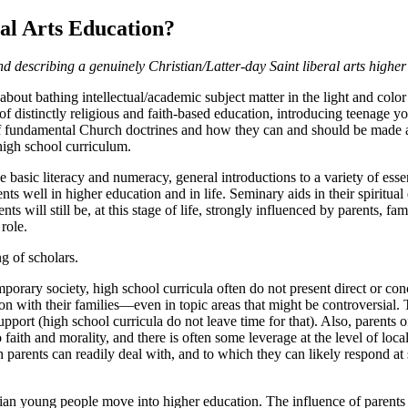
ral Arts Education
?
 describing a genuinely Christian/Latter-day Saint liberal arts higher
about bathing intellectual/academic subject matter in the light and color
distinctly religious and faith-based education, introducing teenage you
 fundamental Church doctrines and how they can and should be made a pa
high school curriculum.
 basic literacy and numeracy, general introductions to a variety of essent
udents well in higher education and in life. Seminary aids in their spiritu
s will still be, at this stage of life, strongly influenced by parents, f
role.
g of scholars.
emporary society, high school curricula often do not present direct or c
n with their families—even in topic areas that might be controversial. T
port (high school curricula do not leave time for that). Also, parents of
aith and morality, and there is often some leverage at the level of loca
rents can readily deal with, and to which they can likely respond at suf
tian young people move into higher education. The influence of parents i