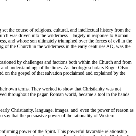
et the course of religious, cultural, and intellectual history from the
n church was driven into the wilderness—largely in response to Roman
s, and whose son ultimately triumphed over the forces of evil in the
uring of the Church in the wilderness in the early centuries AD, was the
s occasioned by challenges and factions both within the Church and from
g and understandings of the times. As theology scholars Roger Olson
and on the gospel of that salvation proclaimed and explained by the
n their own terms. They worked to show that Christianity was not
served throughout the pagan Roman world, became a tool in the hands
 early Christianity, language, images, and even the power of reason as
o say that the persuasive power of the rationality of Western
onfirming power of the Spirit. This powerful favorable relationship