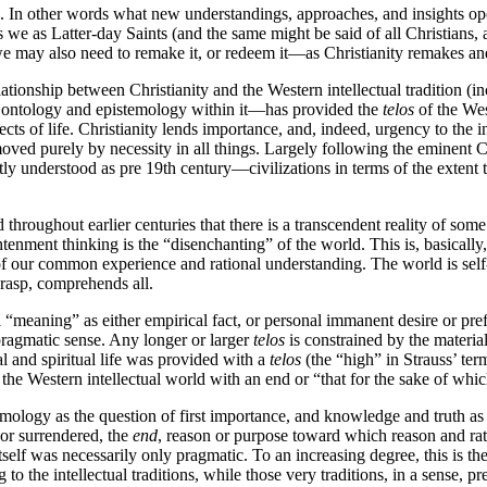
ns. In other words what new understandings, approaches, and insights open
 we as Latter-day Saints (and the same might be said of all Christians, an
 we may also need to remake it, or redeem it—as Christianity remakes a
tionship between Christianity and the Western intellectual tradition (in
e ontology and epistemology within it—has provided the
telos
of the West
ts of life. Christianity lends importance, and, indeed, urgency to the int
ved purely by necessity in all things. Largely following the eminent C
tly understood as pre 19
th
century—civilizations in terms of the extent
throughout earlier centuries that there is a transcendent reality of som
nment thinking is the “disenchanting” of the world. This is, basically,
of our common experience and rational understanding. The world is self- 
 grasp, comprehends all.
 “meaning” as either empirical fact, or personal immanent desire or p
y pragmatic sense. Any longer or larger
telos
is constrained by the materia
l and spiritual life was provided with a
telos
(the “high” in Strauss’ te
d the Western intellectual world with an end or “that for the sake of wh
ology as the question of first importance, and knowledge and truth as ul
 or surrendered, the
end
,
reason or purpose toward which reason and rat
lf was necessarily only pragmatic. To an increasing degree, this is the
 the intellectual traditions, while those very traditions, in a sense, pr