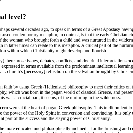
al level
?
rhaps several decades ago, to speak in terms of a Great Apostasy having s
ften-used contemporary metaphor, in contrast, is that the early Christia
 the woman who brought forth a child and was nurtured in the wildernes
ign in latter times can relate to this metaphor. A crucial part of the nurt
tion within which Christianity might develop and flourish.
ury) there arose issues, debates, conflicts, and doctrinal interpretation
xpressed in terms available from the predominant intellectual learnin
 . . church’s [necessary] reflection on the salvation brought by Christ 
an faith by using Greek (Hellenistic) philosophy to meet their critics o
losophy, which was born in the pagan world of classical Greece, and pre
his was a crucial part, it seems, of the nurturing in the wilderness.
cern were at the heart of pagan Greek philosophy. This tradition lent to
e the power of the Holy Spirit in conversion and convincing. It is only t
nt part of the success and the staying power of Christianity.
 the more educated and philosophically inclined—for the finishing and c