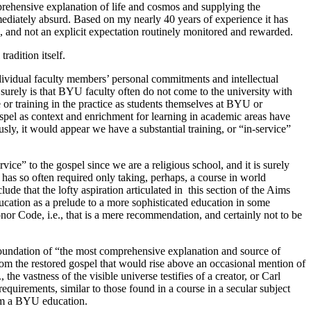
prehensive explanation of life and cosmos and supplying the
ediately absurd. Based on my nearly 40 years of experience it has
e, and not an explicit expectation routinely monitored and rewarded.
radition itself.
individual faculty members’ personal commitments and intellectual
 surely is that BYU faculty often do not come to the university with
 or training in the practice as students themselves at BYU or
ospel as context and enrichment for learning in academic areas have
usly, it would appear we have a substantial training, or “in-service”
ice” to the gospel since we are a religious school, and it is surely
has so often required only taking, perhaps, a course in world
ude that the lofty aspiration articulated in this section of the Aims
ducation as a prelude to a more sophisticated education in some
 Code, i.e., that is a mere recommendation, and certainly not to be
e foundation of “the most comprehensive explanation and source of
om the restored gospel that would rise above an occasional mention of
he vastness of the visible universe testifies of a creator, or Carl
quirements, similar to those found in a course in a secular subject
orm a BYU education.