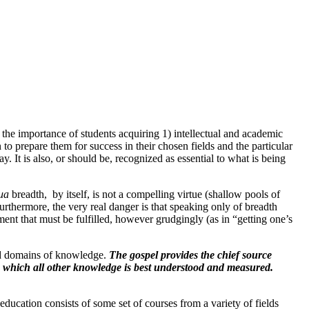
 the importance of students acquiring 1) intellectual and academic
to prepare them for success in their chosen fields and the particular
y. It is also, or should be, recognized as essential to what is being
ua
breadth, by itself, is not a compelling virtue (shallow pools of
urthermore, the very real danger is that speaking only of breadth
ement that must be fulfilled, however grudgingly (as in “getting one’s
ad domains of knowledge.
The gospel provides the chief source
m which all other knowledge is best understood and measured.
education consists of some set of courses from a variety of fields