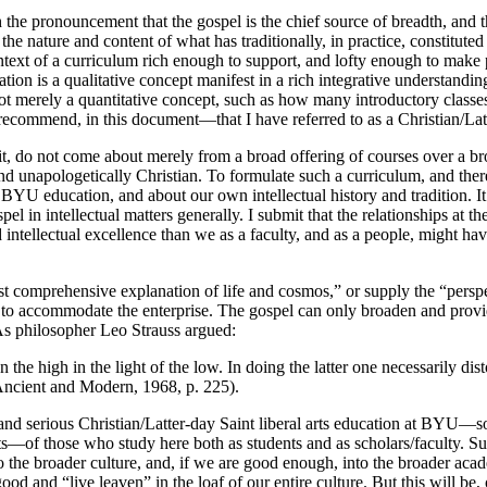
 the pronouncement that the gospel is the chief source of breadth, and
he nature and content of what has traditionally, in practice, constitute
text of a curriculum rich enough to support, and lofty enough to make pos
on is a qualitative concept manifest in a rich integrative understanding 
 not merely a quantitative concept, such as how many introductory classe
o recommend, in this document—that I have referred to as a Christian/Lat
it, do not come about merely from a broad offering of courses over a b
and unapologetically Christian. To formulate such a curriculum, and the
YU education, and about our own intellectual history and tradition. It w
el in intellectual matters generally. I submit that the relationships at t
d intellectual excellence than we as a faculty, and as a people, might ha
st comprehensive explanation of life and cosmos,” or supply the “perspec
 to accommodate the enterprise. The gospel can only broaden and provi
. As philosopher Leo Strauss argued:
than the high in the light of the low. In doing the latter one necessarily 
m Ancient and Modern, 1968, p. 225).
nd serious Christian/Latter-day Saint liberal arts education at BYU—so t
rts—of those who study here both as students and as scholars/faculty. Su
e broader culture, and, if we are good enough, into the broader academic
good and “live leaven” in the loaf of our entire culture. But this will 