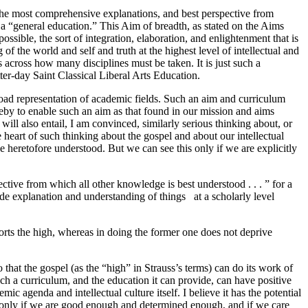
 the most comprehensive explanations, and best perspective from
d a “general education.” This Aim of breadth, as stated on the Aims
sible, the sort of integration, elaboration, and enlightenment that is
of the world and self and truth at the highest level of intellectual and
s across how many disciplines must be taken. It is just such a
ter-day Saint Classical Liberal Arts Education.
road representation of academic fields. Such an aim and curriculum
reby to enable such an aim as that found in our mission and aims
ill also entail, I am convinced, similarly serious thinking about, or
he heart of such thinking about the gospel and about our intellectual
ve heretofore understood. But we can see this only if we are explicitly
tive from which all other knowledge is best understood . . . ” for a
de explanation and understanding of things at a scholarly level
distorts the high, whereas in doing the former one does not deprive
hat the gospel (as the “high” in Strauss’s terms) can do its work of
ch a curriculum, and the education it can provide, can have positive
 agenda and intellectual culture itself. I believe it has the potential
be, only if we are good enough and determined enough, and if we care