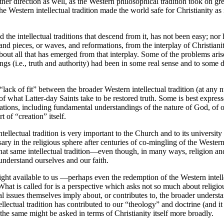
her direction as well, as the Western philosophical tradition took on gre
he Western intellectual tradition made the world safe for Christianity a
the intellectual traditions that descend from it, has not been easy; nor h
 and pieces, or waves, and reformations, from the interplay of Christia
 about all that has emerged from that interplay. Some of the problems arise
ings (i.e., truth and authority) had been in some real sense and to some 
lack of fit” between the broader Western intellectual tradition (at any
 of what Latter-day Saints take to be restored truth. Some is best expre
ations, including fundamental understandings of the nature of God, of o
rt of “creation” itself.
tellectual tradition is very important to the Church and to its universit
ary in the religious sphere after centuries of co-mingling of the Western i
n that same intellectual tradition—even though, in many ways, religion a
 understand ourselves and our faith.
nsight available to us —perhaps even the redemption of the Western intel
t is called for is a perspective which asks not so much about religious 
l issues themselves imply about, or contributes to, the broader understa
ellectual tradition has contributed to our “theology” and doctrine (and i
 the same might be asked in terms of Christianity itself more broadly.