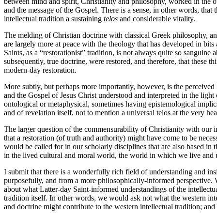
between mind and spirit, Christianity and philosophy, worked in the ot
and the message of the Gospel. There is a sense, in other words, that t
intellectual tradition a sustaining
telos
and considerable vitality.
The melding of Christian doctrine with classical Greek philosophy, and 
are largely more at peace with the theology that has developed in bits
Saints, as a “restorationist” tradition, is not always quite so sanguine
subsequently, true doctrine, were restored, and therefore, that these th
modern-day restoration.
More subtly, but perhaps more importantly, however, is the perceived “
and the Gospel of Jesus Christ understood and interpreted in the light
ontological or metaphysical, sometimes having epistemological implic
and of revelation itself, not to mention a universal telos at the very hea
The larger question of the commensurability of Christianity with our in
that a restoration (of truth and authority) might have come to be necess
would be called for in our scholarly disciplines that are also based i
in the lived cultural and moral world, the world in which we live and
I submit that there is a wonderfully rich field of understanding and i
purposefully, and from a more philosophically-informed perspective. Wha
about what Latter-day Saint-informed understandings of the intellectua
tradition itself. In other words, we would ask not what the western int
and doctrine might contribute to the western intellectual tradition; and