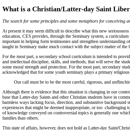
What is a Christian/Latter-day Saint Libe
The search for some principles and some metaphors for conceiving and
At present it may seem difficult to describe what this new seriousness 
education, CES provides, through the Seminary system, a curriculum of 
important in helping form testimonies and strengthen understanding of
taught in Seminary make much contact with the subject matter of the 
For the most part, a secondary school curriculum is intended to provide
and intellectual discipline, skills, and methods, that will serve the st
some moral strength and protection. For the most part, secondary student
acknowledged that for some youth seminary plays a primary religious 
Our call must be to be the most careful, rigorous, and unflinchin
Although there is evidence that this situation is changing in our cont
base that Latter-day Saints and other Christian students have in commo
harmless ways lacking focus, direction, and substantive background sup
experiences that might be deemed inappropriate, or too challenging to f
of knowledge conveyed on controversial topics is generally one which pa
families than others.
This state of affairs, however, does not hold as Latter-day Saint/Chris