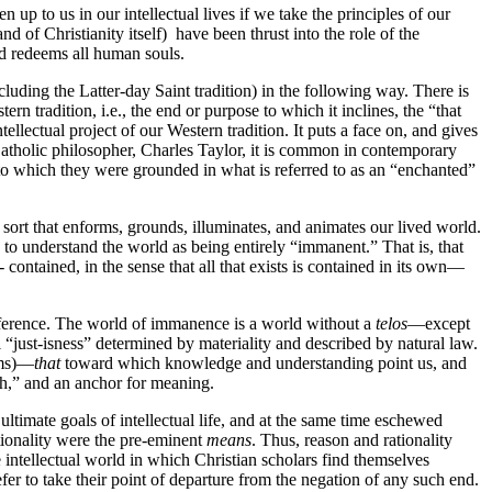
 up to us in our intellectual lives if we take the principles of our
d of Christianity itself) have been thrust into the role of the
nd redeems all human souls.
cluding the Latter-day Saint tradition) in the following way. There is
ern tradition, i.e., the end or purpose to which it inclines, the “that
ellectual project of our Western tradition. It puts a face on, and gives
atholic philosopher, Charles Taylor, it is common in contemporary
 to which they were grounded in what is referred to as an “enchanted”
e sort that enforms, grounds, illuminates, and animates our lived world.
 to understand the world as being entirely “immanent.” That is, that
contained, in the sense that all that exists is contained in its own—
reference. The world of immanence is a world without a
telos
—except
l “just-isness” determined by materiality and described by natural law.
rms)—
that
toward which knowledge and understanding point us, and
ich,” and an anchor for meaning.
timate goals of intellectual life, and at the same time eschewed
ionality were the pre-eminent
means
. Thus, reason and rationality
 intellectual world in which Christian scholars find themselves
efer to take their point of departure from the negation of any such end.