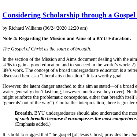
Considering Scholarship through a Gospe
by Richard Williams (06/24/2020 12:20 am)
Note 4: Regarding the Mission and Aims of a BYU Education.
The Gospel of Christ as the source of breadth.
In the section of the Mission and Aims document dealing with the aim 
skills
to gain a good education and to succeed in the world’s work; 2)
life’s work. The concept of a broad undergraduate education is a reitera
discussed here as a “liberal arts education.” It is a worthy goal.
However, the latent danger attached to this aim as stated
—
of a broad e
water generally don’t last long, however much area they cover). Neithe
might reinforce the problematic conceptions, either that breadth itself 
‘generals’ out of the way”). Contra this interpretation, there is great
Breadth.
BYU undergraduates should also understand the mos
of such breadth because it encompasses the most comprehensiv
(Emphasis added.)
It is bold to suggest that “the gospel [of Jesus Christ] provides the
chie