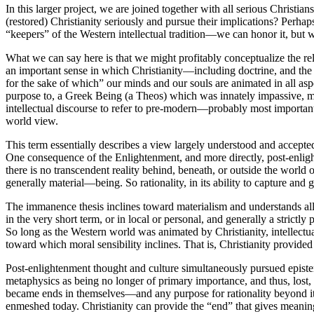
In this larger project, we are joined together with all serious Christia
(restored) Christianity seriously and pursue their implications? Perhaps
“keepers” of the Western intellectual tradition—we can honor it, but
What we can say here is that we might profitably conceptualize the rela
an important sense in which Christianity—including doctrine, and th
for the sake of which” our minds and our souls are animated in all aspec
purpose to, a Greek Being (a Theos) which was innately impassive, mo
intellectual discourse to refer to pre-modern—probably most importan
world view.
This term essentially describes a view largely understood and accepted 
One consequence of the Enlightenment, and more directly, post-enlighte
there is no transcendent reality behind, beneath, or outside the world 
generally material—being. So rationality, in its ability to capture and
The immanence thesis inclines toward materialism and understands all
in the very short term, or in local or personal, and generally a strictl
So long as the Western world was animated by Christianity, intellectua
toward which moral sensibility inclines. That is, Christianity provide
Post-enlightenment thought and culture simultaneously pursued epistem
metaphysics as being no longer of primary importance, and thus, lost,
became ends in themselves—and any purpose for rationality beyond itse
enmeshed today. Christianity can provide the “end” that gives meaning to