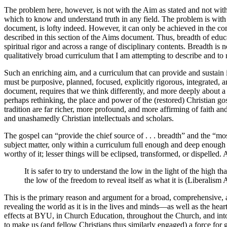
The problem here, however, is not with the Aim as stated and not with
which to know and understand truth in any field. The problem is with t
document, is lofty indeed. However, it can only be achieved in the con
described in this section of the Aims document. Thus, breadth of educati
spiritual rigor and across a range of disciplinary contents. Breadth is
qualitatively broad curriculum that I am attempting to describe and t
Such an enriching aim, and a curriculum that can provide and sustain 
must be purposive, planned, focused, explicitly rigorous, integrated, 
document, requires that we think differently, and more deeply about a B
perhaps rethinking, the place and power of the (restored) Christian gosp
tradition are far richer, more profound, and more affirming of faith an
and unashamedly Christian intellectuals and scholars.
The gospel can “provide the chief source of . . . breadth” and the “mo
subject matter, only within a curriculum full enough and deep enough
worthy of it; lesser things will be eclipsed, transformed, or dispelled
It is safer to try to understand the low in the light of the high 
the low of the freedom to reveal itself as what it is (Liberalis
This is the primary reason and argument for a broad, comprehensive, a
revealing the world as it is in the lives and minds—as well as the hea
effects at BYU, in Church Education, throughout the Church, and into th
to make us (and fellow Christians thus similarly engaged) a force for 