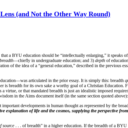
l Lens (and Not the Other Way Round)
that a BYU education should be “intellectually enlarging,” it speaks of
breadth
—chiefly in undergraduate education; and 3)
depth
of education 
tion of the idea of a “general education,” described in the previous essa
ducation—was articulated in the prior essay. It is simply this: breadth
q
r is breadth for its own sake a worthy goal of a Christian Education. F
is a virtue, or that mandated breadth is just an idealistic imposed requir
er wisdom in the Aims document itself (in the same section quoted above):
t important developments in human thought as represented by the bro
e explanation of life and the cosmos, supplying the perspective fro
f source
. . . of breadth” in a higher education. If the breadth of a BYU 