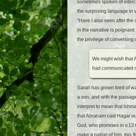
sometimes spoken of inter
the surprising language in 
“Have I also seen after the 
in the narrative is poignan
the privilege of conversing
We might wish that 
had communicated mo
Sarah has grown tired of w
a son, and with the passage
interpret to mean that Ishm
that Abraham cast Hagar out
God, who promises in v.13 th
make a nation of him, too, 