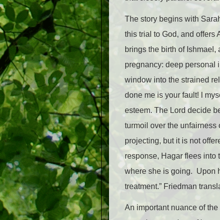
The story begins with Sarah
this trial to God, and offe
brings the birth of Ishmael,
pregnancy: deep personal in
window into the strained r
done me is your fault! I my
esteem. The Lord decide bet
turmoil over the unfairness
projecting, but it is not o
response, Hagar flees into
where she is going. Upon he
treatment.” Friedman transl
An important nuance of the O