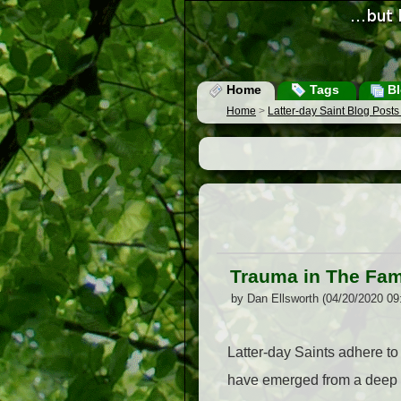
Home
Tags
Bl
Home
>
Latter-day Saint Blog Post
Trauma in The Fam
by Dan Ellsworth (04/20/2020 09
Latter-day Saints adhere to w
have emerged from a deep an