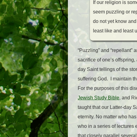
If our religion is s
seem puzzling or repe
do not yet know and 
least like and least
“Puzzling” and “repellant” 
sacrifice of one’s offspring
day Saint tellings of the s
suffering God. I maintain tha
For the purposes of this dis
Jewish Study Bible
, and Ri
taught that our Latter-day S
eternity. No matter who has 
who in a series of lectures 
that closely parallel several