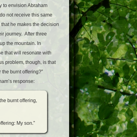
sy to envision Abraham
do not receive this same
s that he makes the decision
ir journey. After three
 up the mountain. In
e that will resonate with
us problem, though, is that
 the burnt offering?”
aham’s response:
he burnt offering,
ffering: My son.”