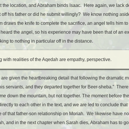
 the location, and Abraham binds Isaac. Here again, we lack de
ght off his father or did he submit willingly? We know nothing asid
draws the knife to complete the sacrifice, an angel tells him t
r heard the angel, so his experience may have been that of an 
king to nothing in particular off in the distance.
ng with realities of the Aqedah are empathy, perspective.
 are given the heartbreaking detail that following the dramatic 
is servants, and they departed together for Beer-sheba.” There 
e down the mountain, but not together. The moment before the b
ectly to each other in the text, and we are led to conclude that
ice of that father-son relationship on Moriah. We likewise have n
 and in the next chapter when Sarah dies, Abraham has to go f