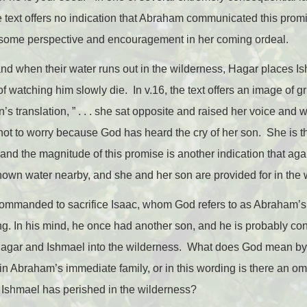
e text offers no indication that Abraham communicated this prom
 some perspective and encouragement in her coming ordeal.
nd when their water runs out in the wilderness, Hagar places I
of watching him slowly die. In v.16, the text offers an image of g
n’s translation, ” . . . she sat opposite and raised her voice and 
 not to worry because God has heard the cry of her son. She is 
and the magnitude of this promise is another indication that again,
hown water nearby, and she and her son are provided for in the 
commanded to sacrifice Isaac, whom God refers to as Abraham’s
. In his mind, he once had another son, and he is probably cons
 Hagar and Ishmael into the wilderness. What does God mean b
in Abraham’s immediate family, or in this wording is there an omi
, Ishmael has perished in the wilderness?