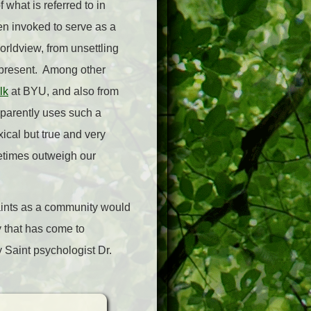
 what is referred to in
ten invoked to serve as a
orldview, from unsettling
e present. Among other
lk
at BYU, and also from
pparently uses such a
ical but true and very
metimes outweigh our
Saints as a community would
ty that has come to
 Saint psychologist Dr.