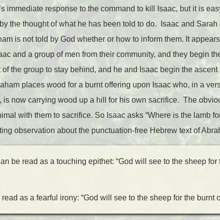
s immediate response to the command to kill Isaac, but it is ea
by the thought of what he has been told to do. Isaac and Sarah 
ham is not told by God whether or how to inform them. It appear
saac and a group of men from their community, and they begin the
t of the group to stay behind, and he and Isaac begin the ascent
braham places wood for a burnt offering upon Isaac who, in a vers
a, is now carrying wood up a hill for his own sacrifice. The obvio
mal with them to sacrifice. So Isaac asks “Where is the lamb for
ing observation about the punctuation-free Hebrew text of Abr
n be read as a touching epithet: “God will see to the sheep for t
read as a fearful irony: “God will see to the sheep for the burnt o