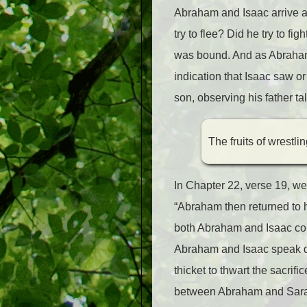
Abraham and Isaac arrive at
try to flee? Did he try to fi
was bound. And as Abraham 
indication that Isaac saw o
son, observing his father tal
The fruits of wrestli
In Chapter 22, verse 19, we
“Abraham then returned to h
both Abraham and Isaac com
Abraham and Isaac speak dir
thicket to thwart the sacrif
between Abraham and Sarah,