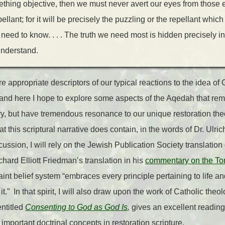
omething objective, then we must never avert our eyes from those 
llant; for it will be precisely the puzzling or the repellant whi
need to know. . . . The truth we need most is hidden precisely in
 understand.
are appropriate descriptors of our typical reactions to the idea 
, and here I hope to explore some aspects of the Aqedah that rem
tory, but have tremendous resonance to our unique restoration th
t this scriptural narrative does contain, in the words of Dr. Ulric
cussion, I will rely on the Jewish Publication Society translation
chard Elliott Friedman’s translation in his
commentary on the To
aint belief system “embraces every principle pertaining to life an
it.” In that spirit, I will also draw upon the work of Catholic th
entitled
Consenting to God as God Is
,
gives an excellent reading
 important doctrinal concepts in restoration scripture.