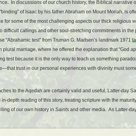
ce. In discussions of our church history, the Biblical narrative of
r “binding” of Isaac by his father Abraham on Mount Moriah, is of
ce for some of the most challenging aspects our thick religious w
to difficult callings and other soul-stretching commitments in th
ase “Abrahamic test” from Truman G. Madsen’s landmark 1971
ta
 plural marriage, where he offered the explanation that “God a
ng test because it is the only way to teach us something paradox
e—that trust in our personal experiences with divinity must so
ches to the Aqedah are certainly valid and useful, Latter-day 
 in-depth reading of this story, treating scripture with the maturi
elling of our own history in
Saints
and other media. As Latter-day