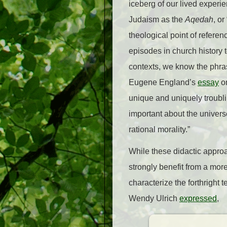
iceberg of our lived experien
Judaism as the
Aqedah
, o
theological point of referen
episodes in church history 
contexts, we know the phr
Eugene England’s
essay
on
unique and uniquely troubli
important about the univers
rational morality.”
While these didactic approa
strongly benefit from a more
characterize the forthright t
Wendy Ulrich
expressed
,