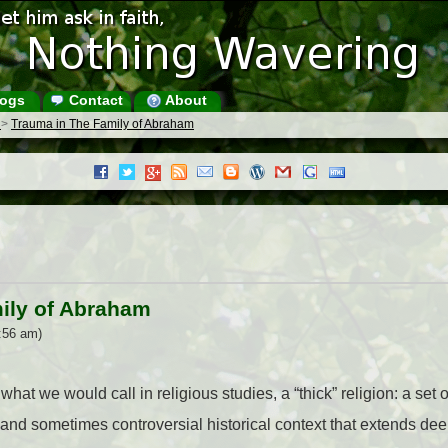
ogs
Contact
About
s
>
Trauma in The Family of Abraham
ily of Abraham
:56 am)
hat we would call in religious studies, a “thick” religion: a set o
d sometimes controversial historical context that extends deep