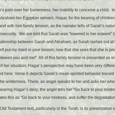
’s pain over her barrenness, her inability to conceive a child. I
rs Abraham her Egyptian servant, Hagar, for the bearing of childr
 and with him family tension, as the narrator tells of Sarah’s natu
security. We are told that Sarah was “lowered in her esteem” (v
elationship between Sarah and Abraham, as Sarah lashes out at
self put my maid in your bosom; now that she sees that she is pr
ween you and me!” All of this family tension is presented as or
 of her situation; Hagar’s perspective may have been very differ
ffered here. Verse 6 depicts Sarah’s mean-spirited behavior towar
 the wilderness. There, an angel speaks to her and asks her wh
aring Hagar’s story, the angel tells her “Go back to your mistre
ates this as “Go back to your mistress, and suffer the degradati
ld Testament text, particularly in the Torah, is its presentation o