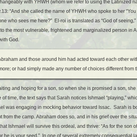
changeably with YHWH (whom we refer to using the Latinized 
v.13: “And she called the name of YHWH who spoke to her “You ar
one who sees me here?” El-roi is translated as “God of seeing,” 
t: to the most vulnerable, frightened and marginalized person in 
 with God.
Abraham and those around him had acted toward each other wit
re; or had simply made any number of choices different from 
aiting and hoping for a son, so when she is promised a son, sh
 of time, the text says that Sarah notices Ishmael “playing,” wh
ael was engaging in mocking behavior toward Issac. Sarah is bot
 from the camp. Abraham does so, and in his grief over the situ
at Ishmael will survive this ordeal, and thrive: “As for the son o
for he is your seed.” In one of several extremely consequential