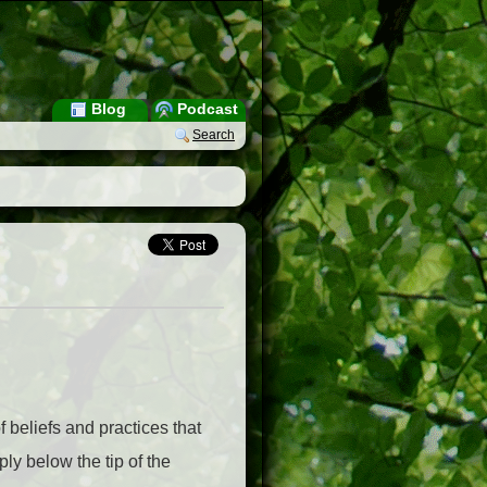
Blog
Podcast
Search
f beliefs and practices that
ly below the tip of the