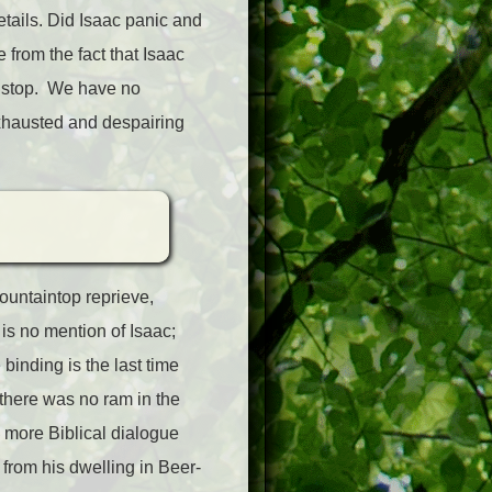
tails. Did Isaac panic and
e from the fact that Isaac
o stop. We have no
exhausted and despairing
mountaintop reprieve,
is no mention of Isaac;
inding is the last time
 there was no ram in the
o more Biblical dialogue
rom his dwelling in Beer-