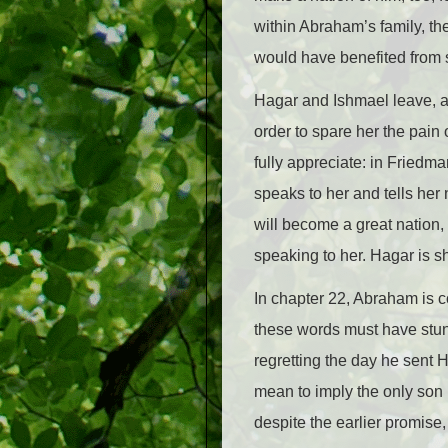
within Abraham’s family, th
would have benefited from
Hagar and Ishmael leave, a
order to spare her the pain 
fully appreciate: in Friedma
speaks to her and tells her
will become a great nation, 
speaking to her. Hagar is s
In chapter 22, Abraham is 
these words must have stung
regretting the day he sent
mean to imply the only son 
despite the earlier promise