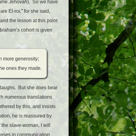
name
Jehovah
). So we have
e El-roi,” for she said,
and the lesson at this point
Abraham’s cohort is given
h more generosity;
the ones they made.
e laughs. But she does bear
ich numerous translations
hered by this, and insists
ation, he is reassured by
f the slave-woman, I will
 lapses in communication