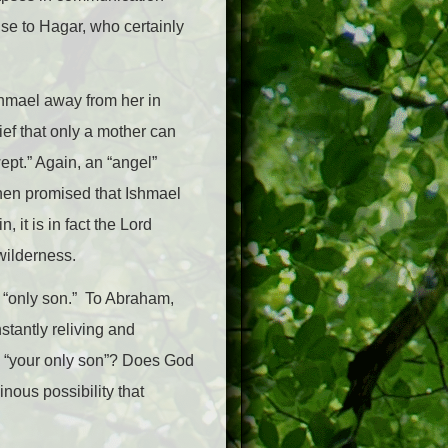
ise to Hagar, who certainly
shmael away from her in
rief that only a mother can
wept.” Again, an “angel”
then promised that Ishmael
 it is in fact the Lord
wilderness.
 “only son.” To Abraham,
tantly reliving and
y “your only son”? Does God
nous possibility that