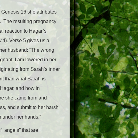
n Genesis 16 she attributes
en. The resulting pregnancy
ral reaction to Hagar’s
.4). Verse 5 gives us a
 her husband: “The wrong
egnant, I am lowered in her
iginating from Sarah’s inner
ent than what Sarah is
d Hagar, and how in
ere she came from and
ss, and submit to her harsh
on under her hands.”
f “angels” that are