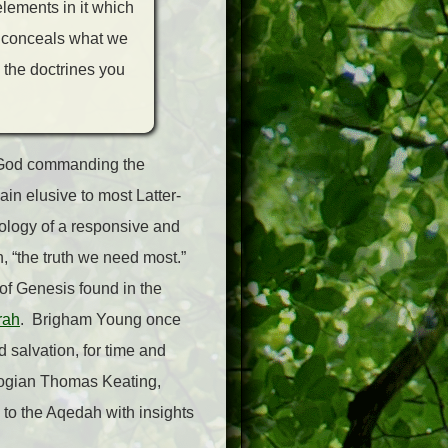
elements in it which
ch conceals what we
 the doctrines you
of God commanding the
ain elusive to most Latter-
eology of a responsive and
h, “the truth we need most.”
 of Genesis found in the
rah
. Brigham Young once
d salvation, for time and
eologian Thomas Keating,
 to the Aqedah with insights