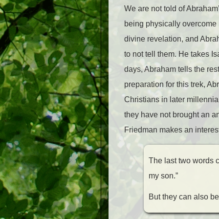
We are not told of Abraham’
being physically overcome 
divine revelation, and Abra
to not tell them. He takes I
days, Abraham tells the res
preparation for this trek, A
Christians in later millenni
they have not brought an ani
Friedman makes an interest
The last two words ca
my son.”
But they can also be 