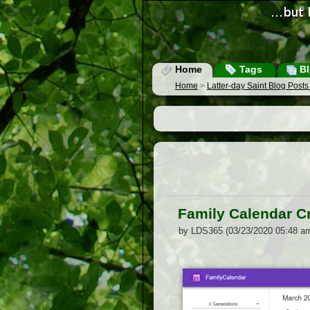
Home
Tags
Bl
Home
>
Latter-day Saint Blog Post
Family Calendar C
by LDS365 (03/23/2020 05:48 a