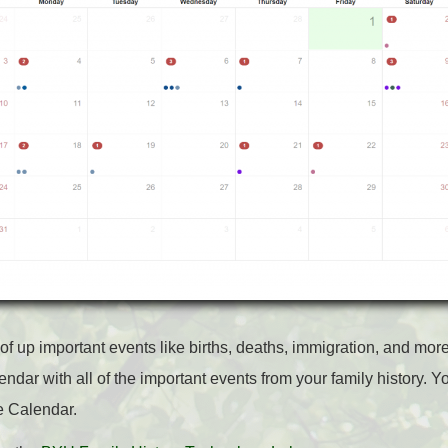
 of up important events like births, deaths, immigration, and mor
endar with all of the important events from your family history. 
e Calendar.