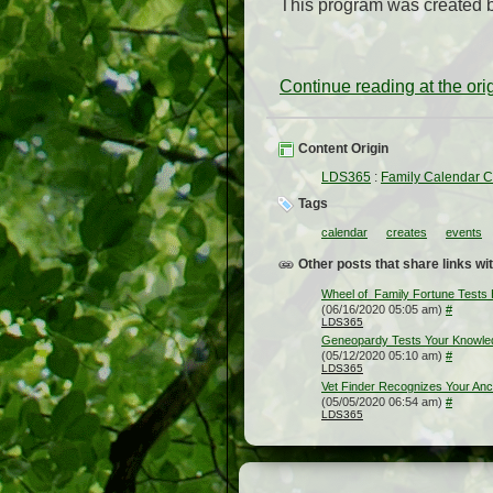
This program was created 
Continue reading at the or
Content Origin
LDS365
:
Family Calendar C
Tags
calendar
creates
events
Other posts that share links wit
Wheel of Family Fortune Tests
(06/16/2020 05:05 am)
#
LDS365
Geneopardy Tests Your Knowled
(05/12/2020 05:10 am)
#
LDS365
Vet Finder Recognizes Your An
(05/05/2020 06:54 am)
#
LDS365