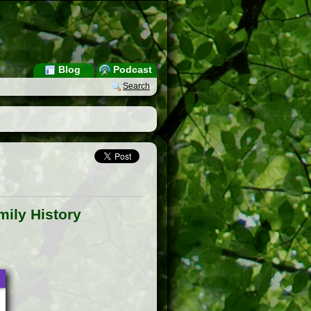
Blog
Podcast
Search
ily History