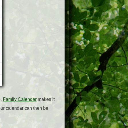
e.
Family Calendar
makes it
Your calendar can then be