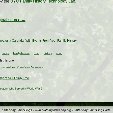
by the
BYU Family History Technology Lab
.
iginal source →
reates a Calendar With Events From Your Family History
family
family-history
from
history
your
h this one
 How Well You Know Your Ancestors
ge of Your Family Tree
cestors Who Served in World War 1
Latter-day Saint Blogs
-
www.NothingWavering.org
-
Latter-day Saint Blog Portal