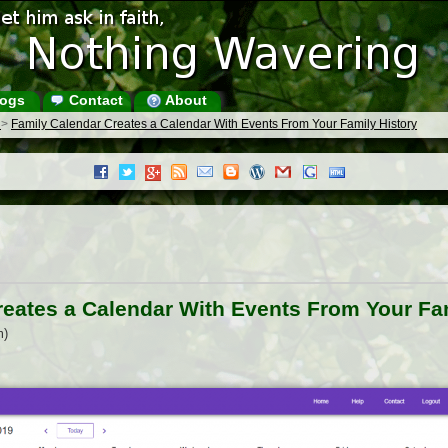
ogs
Contact
About
s
>
Family Calendar Creates a Calendar With Events From Your Family History
reates a Calendar With Events From Your Fam
m)