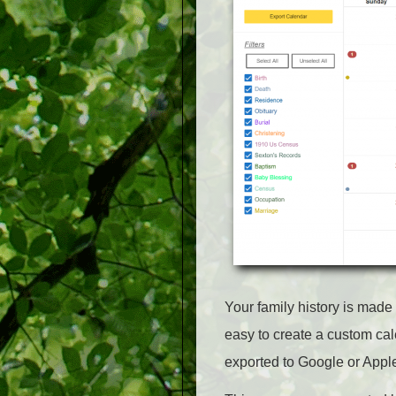
Your family history is made
easy to create a custom cal
exported to Google or Appl