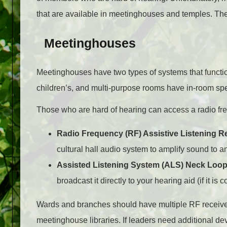
that are available in meetinghouses and temples. The
Meetinghouses
Meetinghouses have two types of systems that function 
children’s, and multi-purpose rooms have in-room spe
Those who are hard of hearing can access a radio fr
Radio Frequency (RF) Assistive Listening R
cultural hall audio system to amplify sound to a
Assisted Listening System (ALS) Neck Loo
broadcast it directly to your hearing aid (if it is 
Wards and branches should have multiple RF receiver
meetinghouse libraries. If leaders need additional dev