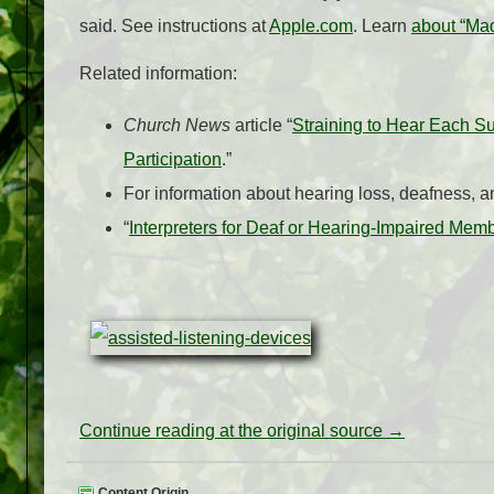
said. See instructions at
Apple.com
. Learn
about “Mad
Related information:
Church News
article “
Straining to Hear Each S
Participation
.”
For information about hearing loss, deafness, 
“
Interpreters for Deaf or Hearing-Impaired Mem
Continue reading at the original source →
Content Origin