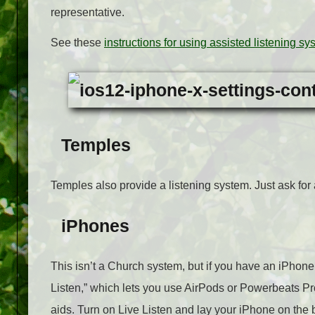
representative.
See these
instructions for using assisted listening s
Temples
Temples also provide a listening system. Just ask for 
iPhones
This isn’t a Church system, but if you have an iPhone,
Listen,” which lets you use AirPods or Powerbeats Pr
aids. Turn on Live Listen and lay your iPhone on the 