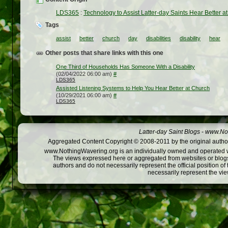
LDS365
:
Technology to Assist Latter-day Saints Hear Better a
Tags
assist
better
church
day
disabilities
disability
hear
Other posts that share links with this one
One Third of Households Has Someone With a Disability
(02/04/2022 06:00 am)
#
LDS365
Assisted Listening Systems to Help You Hear Better at Church
(10/29/2021 06:00 am)
#
LDS365
Latter-day Saint Blogs
-
www.Not
Aggregated Content Copyright © 2008-2011 by the original author
www.NothingWavering.org is an individually owned and operated webs
The views expressed here or aggregated from websites or blogs,
authors and do not necessarily represent the official position o
necessarily represent the vi