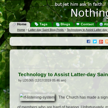
Home
Tags
Blogs
Contact
Ab
Home
>
Latter-day Saint Blog Posts
>
Technology to Assist Latter-day
Technology to Assist Latter-day Sain
by LDS365 (12/17/2019 05:46 am)
The Church has made a signif
of members who are hard of hearing. Unfortunately, 