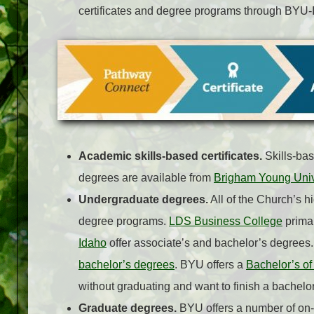
certificates and degree programs through BYU-
Academic skills-based certificates.
Skills-bas
degrees are available from
Brigham Young Univ
Undergraduate degrees.
All of the Church’s h
degree programs.
LDS Business College
primar
Idaho
offer associate’s and bachelor’s degrees
bachelor’s degrees
. BYU offers a
Bachelor’s of
without graduating and want to finish a bachelo
Graduate degrees.
BYU offers a number of o