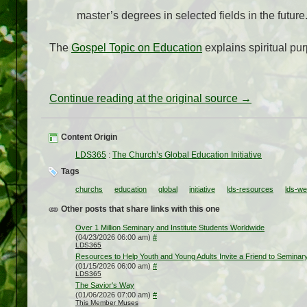
master’s degrees in selected fields in the future
The
Gospel Topic on Education
explains spiritual pu
Continue reading at the original source →
Content Origin
LDS365
:
The Church’s Global Education Initiative
Tags
churchs
education
global
initiative
lds-resources
lds-we
Other posts that share links with this one
Over 1 Million Seminary and Institute Students Worldwide
(04/23/2026 06:00 am)
#
LDS365
Resources to Help Youth and Young Adults Invite a Friend to Seminary
(01/15/2026 06:00 am)
#
LDS365
The Savior's Way
(01/06/2026 07:00 am)
#
This Member Muses