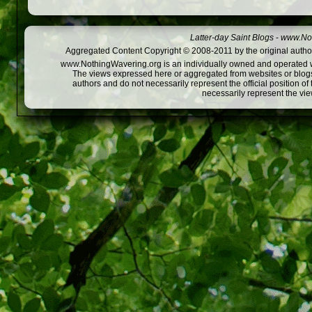
Latter-day Saint Blogs
-
www.Not
Aggregated Content Copyright © 2008-2011 by the original author
www.NothingWavering.org is an individually owned and operated webs
The views expressed here or aggregated from websites or blogs,
authors and do not necessarily represent the official position o
necessarily represent the vi