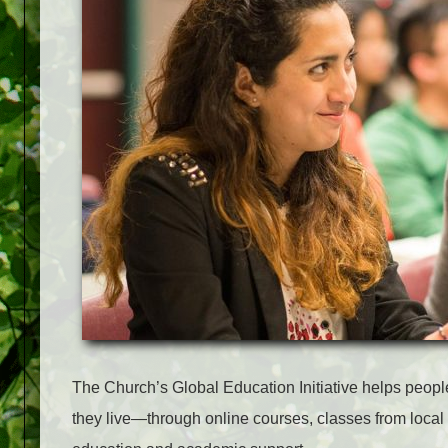
The Church’s Global Education Initiative helps peopl
they live—through online courses, classes from local 