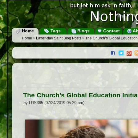
Home
Tags
Blogs
Contact
Ab
Home
>
Latter-day Saint Blog Posts
>
The Church’s Global Education I
The Church’s Global Education Initia
by LDS365 (07/24/2019 05:29 am)