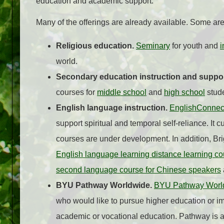
education and academic support.
Many of the offerings are already available. Some ar
Religious education.
Seminary
for youth and
i
world.
Secondary education instruction and suppo
courses for
middle school
and
high school
stude
English language instruction.
EnglishConnec
support spiritual and temporal self-reliance. It 
courses are under development. In addition, B
English language learning distance learning c
second language course for Chinese speakers
BYU Pathway Worldwide.
BYU Pathway Worl
who would like to pursue higher education or im
academic or vocational education. Pathway is a