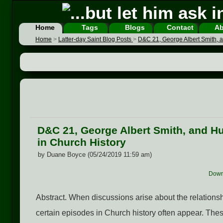
Home
Tags
Blogs
Contact
Ab
Home
>
Latter-day Saint Blog Posts
>
D&C 21, George Albert Smith, a
D&C 21, George Albert Smith, and Hu
in Church History
by Duane Boyce (05/24/2019 11:59 am)
Down
Abstract. When discussions arise about the relatio
certain episodes in Church history often appear. These