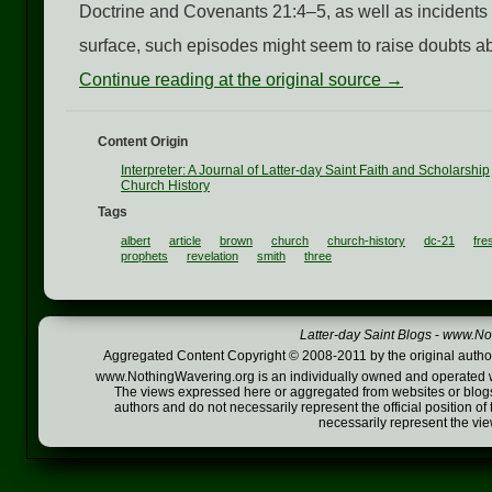
Doctrine and Covenants 21:4–5, as well as incidents
surface, such episodes might seem to raise doubts about
Continue reading at the original source →
Content Origin
Interpreter: A Journal of Latter-day Saint Faith and Scholarship
Church History
Tags
albert
article
brown
church
church-history
dc-21
fre
prophets
revelation
smith
three
Latter-day Saint Blogs
-
www.Not
Aggregated Content Copyright © 2008-2011 by the original author
www.NothingWavering.org is an individually owned and operated webs
The views expressed here or aggregated from websites or blogs,
authors and do not necessarily represent the official position o
necessarily represent the vi