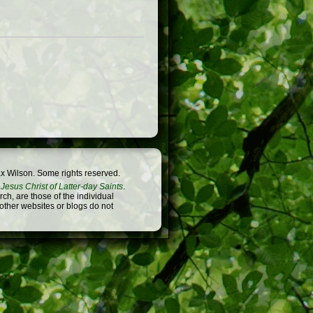
x Wilson. Some rights reserved.
Jesus Christ of Latter-day Saints
.
h, are those of the individual
 other websites or blogs do not