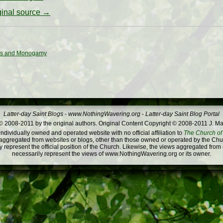
iginal source →
ns and Monogamy
Latter-day Saint Blogs
-
www.NothingWavering.org
-
Latter-day Saint Blog Portal
 2008-2011 by the original authors. Original Content Copyright © 2008-2011 J. Ma
dividually owned and operated website with no official affiliation to
The Church of 
ggregated from websites or blogs, other than those owned or operated by the Churc
 represent the official position of the Church. Likewise, the views aggregated from
necessarily represent the views of www.NothingWavering.org or its owner.