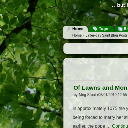
Home
Tags
Bl
Home
>
Latter-day Saint Blog Post
Of Lawns and Mo
by Meg Stout (05/01/2019 12:55
In approximately 1075 the
being forced to marry her s
earlier, the pope …
Continu