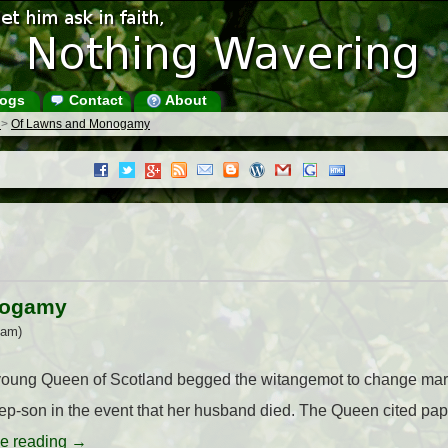
ogs
Contact
About
s
>
Of Lawns and Monogamy
nogamy
 am)
 young Queen of Scotland begged the witangemot to change mar
tep-son in the event that her husband died. The Queen cited pa
e reading
→