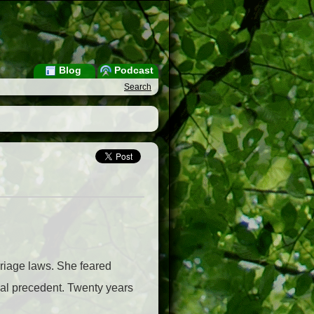
Blog
Podcast
Search
riage laws. She feared
pal precedent. Twenty years