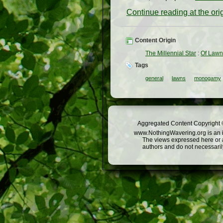
Continue reading at the or
Content Origin
The Millennial Star
:
Of Law
Tags
general
lawns
monogamy
Aggregated Content Copyright ©
www.NothingWavering.org is an in
The views expressed here or a
authors and do not necessarily