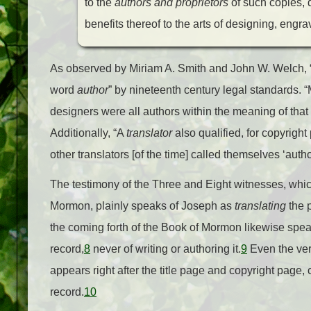
to the
authors and proprietors
of such copies, 
benefits thereof to the arts of designing, engra
As observed by Miriam A. Smith and John W. Welch, “Jo
word
author
” by nineteenth century legal standards. 
designers were all authors within the meaning of that te
Additionally, “A
translator
also qualified, for copyrigh
other translators [of the time] called themselves ‘autho
The testimony of the Three and Eight witnesses, which
Mormon, plainly speaks of Joseph as
translating
the 
the coming forth of the Book of Mormon likewise spea
record,
8
never of writing or authoring it.
9
Even the ver
appears right after the title page and copyright page,
record.
10