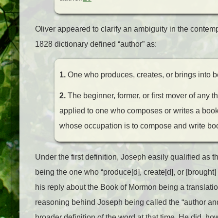
Oliver appeared to clarify an ambiguity in the conte
1828 dictionary defined “author” as:
1.
One who produces, creates, or brings into be
2.
The beginner, former, or first mover of any th
applied to one who composes or writes a book,
whose occupation is to compose and write bo
Under the first definition, Joseph easily qualified as
being the one who “produce[d], create[d], or [brought] 
his reply about the Book of Mormon being a translation
reasoning behind Joseph being called the “author and 
broader definition of the word at that time. He did, ho