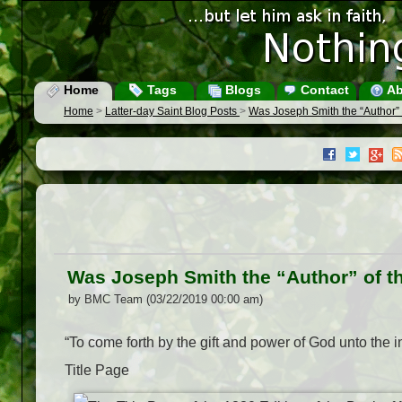
Home
Tags
Blogs
Contact
Ab
Home
>
Latter-day Saint Blog Posts
>
Was Joseph Smith the “Author”
Was Joseph Smith the “Author” of 
by BMC Team (03/22/2019 00:00 am)
“To come forth by the gift and power of God unto the in
Title Page