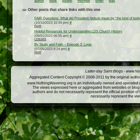
author
book
joseph
mormon
smith
was
Other posts that share links with this one
FAIR Questions: What did President Nelson mean by “the kind of body 
(10/10/2023 10:34 pm)
#
FAIR
Helpful Resources for Understanding LDS Church History
(09/01/2023 06:55 am)
#
LDS365
By Study and Faith – Episode 3: Logic
(07/05/2023 8:14 pm)
#
FAIR
Latter-day Saint Blogs
-
www.Not
Aggregated Content Copyright © 2008-2011 by the original author
www.NothingWavering.org is an individually owned and operated webs
The views expressed here or aggregated from websites or blogs,
authors and do not necessarily represent the official position o
necessarily represent the vi