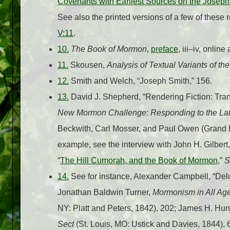
Covenants with Earliest Sources on the Josep
See also the printed versions of a few of the
V:11
.
10.
The Book of Mormon
,
preface
, iii–iv, online
11.
Skousen,
Analysis of Textual Variants of t
12.
Smith and Welch, “Joseph Smith,” 156.
13.
David J. Shepherd, “Rendering Fiction: Tran
New Mormon Challenge: Responding to the Lat
Beckwith, Carl Mosser, and Paul Owen (Grand R
example, see the interview with John H. Gilbert,
“
The Hill Cumorah, and the Book of Mormon
,”
S
14.
See for instance, Alexander Campbell, “Del
Jonathan Baldwin Turner,
Mormonism in All Age
NY: Platt and Peters, 1842), 202; James H. Hun
Sect
(St. Louis, MO: Ustick and Davies, 1844),