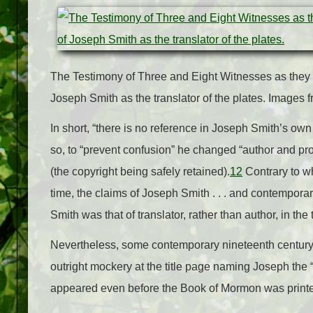
The Testimony of Three and Eight Witnesses as they 
Joseph Smith as the translator of the plates. Images
In short, “there is no reference in Joseph Smith’s ow
so, to “prevent confusion” he changed “author and prop
(the copyright being safely retained).
12
Contrary to w
time, the claims of Joseph Smith . . . and contemporary
Smith was that of translator, rather than author, in the
Nevertheless, some contemporary nineteenth century
outright mockery at the title page naming Joseph the “
appeared even before the Book of Mormon was print