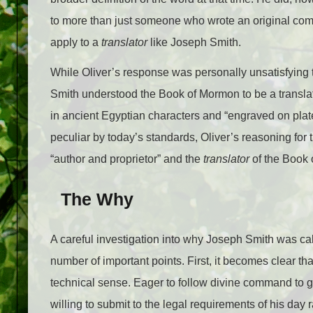
to more than just someone who wrote an original compo
apply to a
translator
like Joseph Smith.
While Oliver’s response was personally unsatisfying t
Smith understood the Book of Mormon to be a translation
in ancient Egyptian characters and “engraved on pla
peculiar by today’s standards, Oliver’s reasoning for
“author and proprietor” and the
translator
of the Book
The Why
A careful investigation into why Joseph Smith was cal
number of important points. First, it becomes clear t
technical sense. Eager to follow divine command to 
willing to submit to the legal requirements of his day