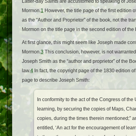
Latter-day Saints are accustomed to speaking of Jos
Mormon.
1
However, the title page of the first edition
as the “Author and Proprietor” of the book, not the tr
Mormon on the title page in the second edition of the 
At first glance, this might seem like Joseph made cont
Mormon.
3
This conclusion, however, is not warranted
Joseph Smith as the “author and proprietor” of the Bo
law.
4
In fact, the copyright page of the 1830 edition o
page to describe Joseph Smith:
In conformity to the act of the Congress of the
learning, by securing the copies of Maps, Cha
copies, during the times therein mentioned;” an
entitled, ‘An act for the encouragement of lea