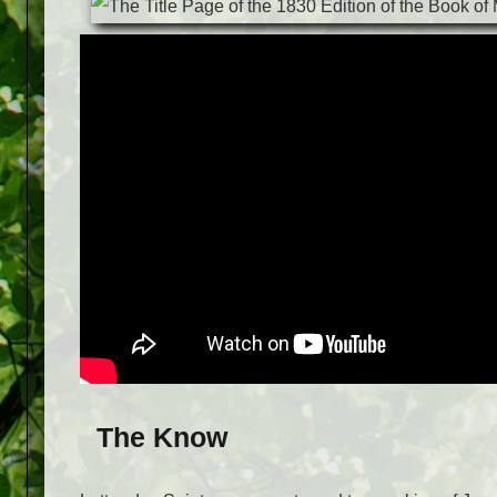
The Know