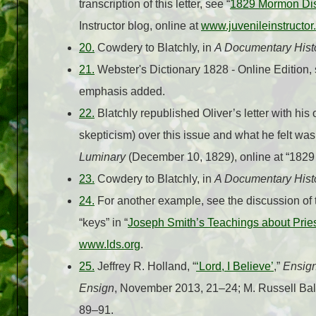
transcription of this letter, see “
1829 Mormon Dis
Instructor blog, online at
www.juvenileinstructor
20.
Cowdery to Blatchly, in
A Documentary Hist
21.
Webster's Dictionary 1828 - Online Edition, s
emphasis added.
22.
Blatchly republished Oliver’s letter with h
skepticism) over this issue and what he felt wa
Luminary
(December 10, 1829), online at “182
23.
Cowdery to Blatchly, in
A Documentary Hist
24.
For another example, see the discussion of t
“keys” in “
Joseph Smith’s Teachings about Pri
www.lds.org
.
25.
Jeffrey R. Holland, “
‘Lord, I Believe’
,”
Ensig
Ensign
, November 2013, 21–24; M. Russell Ball
89–91.