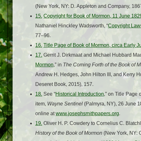
(New York, NY: D. Appleton and Company, 1867
15.
Copyright for Book of Mormon, 11 June 182
Nathaniel Hinckley Wadsworth, “
Copyright Law
77–96.
16.
Title Page of Book of Mormon, circa Early 
17.
Gerrit J. Dirkmaat and Michael Hubbard Mac
Mormon
,” in
The Coming Forth of the Book of 
Andrew H. Hedges, John Hilton III, and Kerry Hu
Deseret Book, 2015), 157.
18.
See “
Historical Introduction
,” on Title Page
item,
Wayne Sentinel
(Palmyra, NY), 26 June 18
online at
www.josephsmithpapers.org
.
19.
Oliver H. P. Cowdery to Cornelius C. Blatchl
History of the Book of Mormon
(New York, NY: O