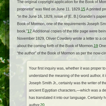
The original copyright application for the Book of M
proprietor” was filed on June 11, 1829.
15
A printed pr
“in the June 16, 1829, issue of [E. B.] Grandin’s pap
Book of Mormon, one of the requirements Joseph Smith 
book.”
17
Additional copies of the title page were bei
November 1829, Oliver Cowdery wrote a letter to a cer
about the coming forth of the Book of Mormon.
19
One 
“the author” of the Book of Mormon as per the now-circ
Your first inquiry was, whether it was proper to 
understand the meaning of the word author, it is
Joseph Smith Jr., certainly was the writer of 
ancient Egyptian characters,—which was a dead 
has translated it into our language. Certainly h
author.
20