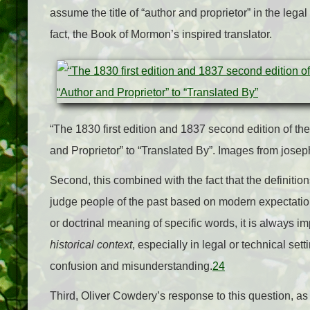
assume the title of “author and proprietor” in the lega
fact, the Book of Mormon’s inspired translator.
“The 1830 first edition and 1837 second edition of t
and Proprietor” to “Translated By”.
Images from josep
Second, this combined with the fact that the definiti
judge people of the past based on modern expectation
or doctrinal meaning of specific words, it is always 
historical context
, especially in legal or technical set
confusion and misunderstanding.
24
Third, Oliver Cowdery’s response to this question, as