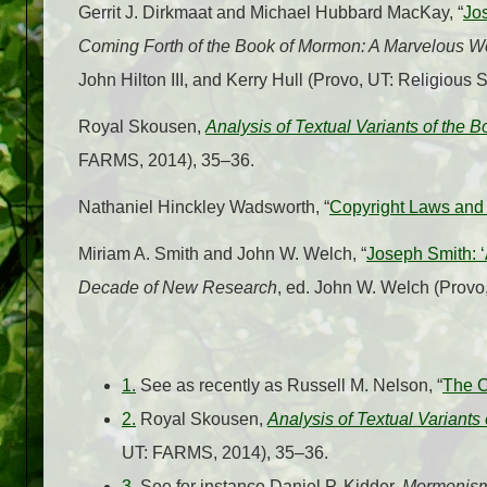
Gerrit J. Dirkmaat and Michael Hubbard MacKay, “
Jo
Coming Forth of the Book of Mormon: A Marvelous 
John Hilton III, and Kerry Hull (Provo, UT: Religious
Royal Skousen,
Analysis of Textual Variants of the 
FARMS, 2014), 35–36.
Nathaniel Hinckley Wadsworth, “
Copyright Laws and
Miriam A. Smith and John W. Welch, “
Joseph Smith: ‘
Decade of New Research
, ed. John W. Welch (Prov
1.
See as recently as Russell M. Nelson, “
The C
2.
Royal Skousen,
Analysis of Textual Variants
UT: FARMS, 2014), 35–36.
3.
See for instance Daniel P. Kidder,
Mormonism 