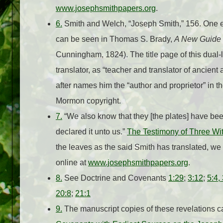
www.josephsmithpapers.org
.
6.
Smith and Welch, “Joseph Smith,” 156. One exam
can be seen in Thomas S. Brady,
A New Guide t
Cunningham, 1824). The title page of this dual
translator, as “teacher and translator of ancie
after names him the “author and proprietor” in 
Mormon copyright.
7.
“We also know that they [the plates] have been
declared it unto us.”
The Testimony of Three Wi
the leaves as the said Smith has translated, we
online at
www.josephsmithpapers.org
.
8.
See Doctrine and Covenants
1:29
;
3:12
;
5:4,
20:8
;
21:1
9.
The manuscript copies of these revelations c