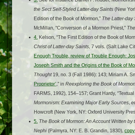
the Sect Self-Styled Latter-day Saints
(New York
Edition of the Book of Mormon,”
The Latter-day S
McMillan, “Conversion of a Mormon Priest,”
The
4.
Kelson, “The First Edition of the Book of Mor
Christ of Latter-day Saints
, 7 vols. (Salt Lake C
Enough Trouble, review of Trouble Enough: Jo
Joseph Smith and the Origins of the Book of M
Thought
19, no. 3 (Fall 1986): 143; Miriam A. S
Proprietor’
,” in
Reexploring the Book of Mormo
FARMS, 1992), 154–157; Grant Hardy, “Textual 
Mormonism: Examining Major Early Sources
, 
Howcroft (New York, NY: Oxford University Pres
5.
The Book of Mormon: An Account Written by t
Nephi
(Palmyra, NY: E. B. Grandin, 1830),
copy