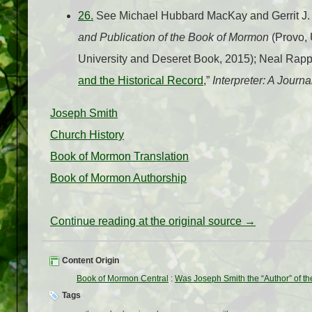
26.
See Michael Hubbard MacKay and Gerrit J.
and Publication of the Book of Mormon
(Provo, 
University and Deseret Book, 2015); Neal Rapp
and the Historical Record
,”
Interpreter: A Journ
Joseph Smith
Church History
Book of Mormon Translation
Book of Mormon Authorship
Continue reading at the original source →
Content Origin
Book of Mormon Central
:
Was Joseph Smith the “Author” of t
Tags