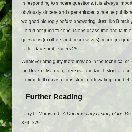
In responding to sincere questions, it is always import
obviously sincere and open-minded since he publishe
weighed his reply before answering. Just like Blatchly
He did not jump to conclusions or assume bad faith on
questions (in others and in ourselves) in non-judgm
Latter-day Saint leaders.
25
Whatever ambiguity there may be in the technical or l
the Book of Mormon, there is abundant historical docu
coming forth gave a consistent, undeviating, and belie
Further Reading
Larry E. Morris, ed.,
A Documentary History of the B
374–375.