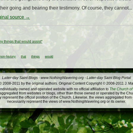
heir going and bearing their testimony. Of course, they cannot...
iginal source →
y things that would assist”
on-history
that
things
would
Latter-day Saint Blogs
-
www.NothingWavering.org
-
Latter-day Saint Blog Portal
 2008-2011 by the original authors. Original Content Copyright © 2008-2011 J. Ma
dividually owned and operated website with no official affiliation to
The Church of 
ggregated from websites or blogs, other than those owned or operated by the Churc
 represent the official position of the Church. Likewise, the views aggregated from
necessarily represent the views of www.NothingWavering.org or its owner.