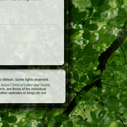
x Wilson. Some rights reserved.
Jesus Christ of Latter-day Saints
.
h, are those of the individual
 other websites or blogs do not