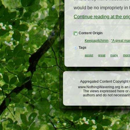
would be no impropriety in t
Continue reading at the or
Content Origin
Keepapitchinin
:
“A great man
Tags
assist
great
many
morm
Aggregated Content Copyright ©
www.NothingWavering.org is an in
The views expressed here or a
authors and do not necessarily