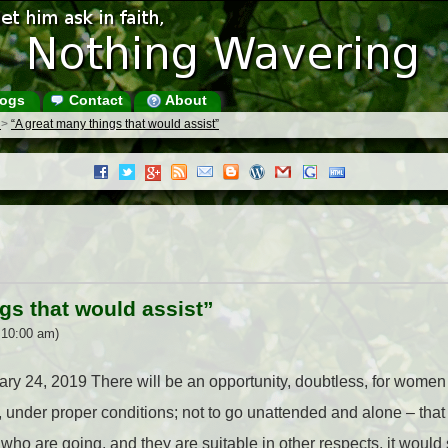
ogs
Contact
About
s
>
“A great many things that would assist”
gs that would assist”
 10:00 am)
nuary 24, 2019 There will be an opportunity, doubtless, for wom
t, under proper conditions; not to go unattended and alone – tha
ho are going, and they are suitable in other respects, it would