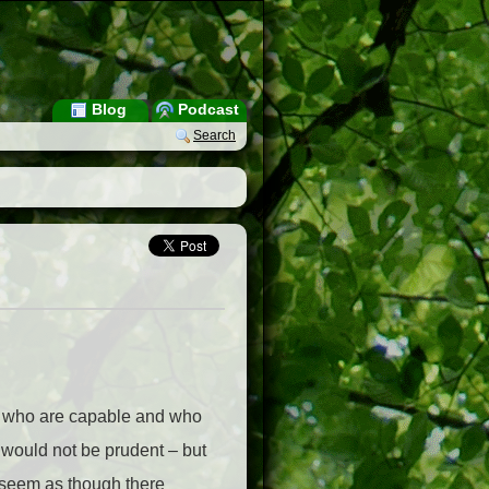
Blog
Podcast
Search
en who are capable and who
t would not be prudent – but
 seem as though there