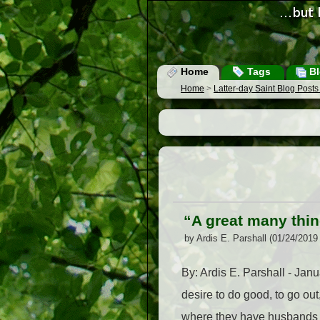
Home
Tags
Bl
Home
>
Latter-day Saint Blog Post
“A great many thin
by Ardis E. Parshall (01/24/2019
By: Ardis E. Parshall - Ja
desire to do good, to go ou
where they have husbands w