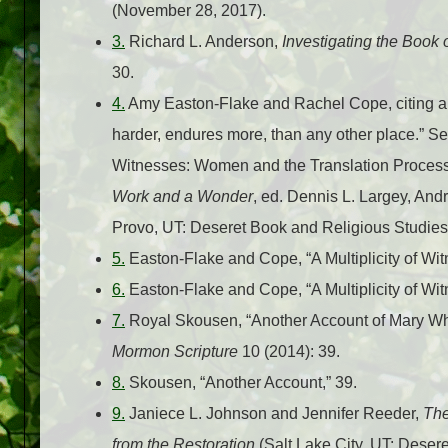
(November 28, 2017).
3.
Richard L. Anderson,
Investigating the Book
30.
4.
Amy Easton-Flake and Rachel Cope, citing an 1
harder, endures more, than any other place.” S
Witnesses: Women and the Translation Process
Work and a Wonder
, ed. Dennis L. Largey, And
Provo, UT: Deseret Book and Religious Studies
5.
Easton-Flake and Cope, “A Multiplicity of Wit
6.
Easton-Flake and Cope, “A Multiplicity of Wi
7.
Royal Skousen, “Another Account of Mary Whi
Mormon Scripture
10 (2014): 39.
8.
Skousen, “Another Account,” 39.
9.
Janiece L. Johnson and Jennifer Reeder,
The
from the Restoration
(Salt Lake City, UT: Desere