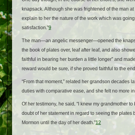
knapsack. Although she was frightened of the man at fi
explain to her the nature of the work which was going
satisfaction.”
9
The man—an angelic messenger—opened the knapsack,
the book of plates over, leaf after leaf, and also sho
faithful in bearing her burden a little longer” and ma
reward would be sure, if she proved faithful to the end
“From that moment,” related her grandson decades l
duties with comparative ease, and she felt no more in
Of her testimony, he said, “I knew my grandmother to 
doubt of her statement in regard to seeing the plates b
Mormon until the day of her death.”
12