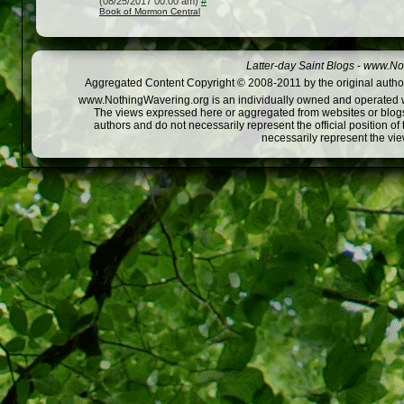
(08/25/2017 00:00 am)
#
Book of Mormon Central
Latter-day Saint Blogs
-
www.Not
Aggregated Content Copyright © 2008-2011 by the original author
www.NothingWavering.org is an individually owned and operated webs
The views expressed here or aggregated from websites or blogs,
authors and do not necessarily represent the official position o
necessarily represent the vi