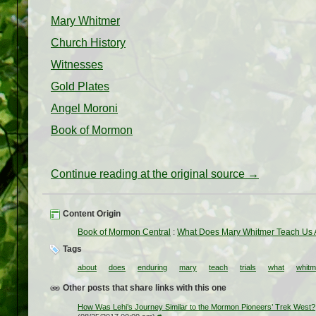
Mary Whitmer
Church History
Witnesses
Gold Plates
Angel Moroni
Book of Mormon
Continue reading at the original source →
Content Origin
Book of Mormon Central
:
What Does Mary Whitmer Teach Us A
Tags
about
does
enduring
mary
teach
trials
what
whitm
Other posts that share links with this one
How Was Lehi’s Journey Similar to the Mormon Pioneers’ Trek West?