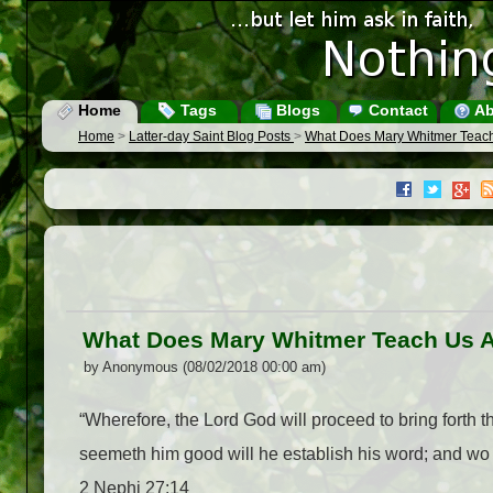
Home
Tags
Blogs
Contact
Ab
Home
>
Latter-day Saint Blog Posts
>
What Does Mary Whitmer Teach
What Does Mary Whitmer Teach Us A
by Anonymous (08/02/2018 00:00 am)
“Wherefore, the Lord God will proceed to bring forth 
seemeth him good will he establish his word; and wo b
2 Nephi 27:14