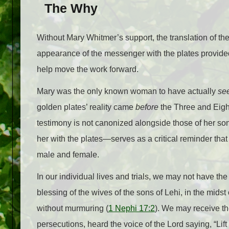
The Why
Without Mary Whitmer’s support, the translation of 
appearance of the messenger with the plates provide
help move the work forward.
Mary was the only known woman to have actually
se
golden plates’ reality came
before
the Three and Eigh
testimony is not canonized alongside those of her s
her with the plates—serves as a critical reminder that 
male and female.
In our individual lives and trials, we may not have t
blessing of the wives of the sons of Lehi, in the midst
without murmuring (
1 Nephi 17:2
). We may receive th
persecutions, heard the voice of the Lord saying, “Li