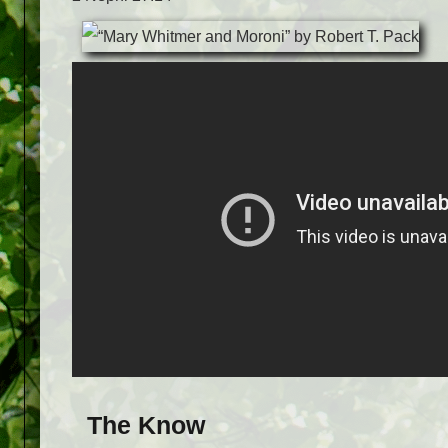
The Know