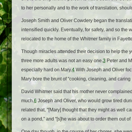
to her personally and to the work of translation, shou
Joseph Smith and Oliver Cowdery began the translati
intensified quickly. Eventually, for safety, and so th
relocated to the home of the Whitmer family in Fayett
Though miracles attended their decision to help the y
three more adults was not an easy one.
3
Peter and Ma
especially hard on Mary.
4
With Joseph and Oliver focus
Mary bore the brunt of “cooking, cleaning, and caring fo
David Whitmer said that his mother never complained o
much.
6
Joseph and Oliver, who would grow tired durin
related that, “[Mary] thought that they might as well c
on a pond,” and “[s]he was about to order them out of
One day though, in the course of her chores, she went