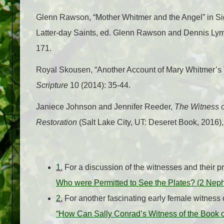
Glenn Rawson, “Mother Whitmer and the Angel” in Sig
Latter-day Saints, ed. Glenn Rawson and Dennis Ly
171.
Royal Skousen, “Another Account of Mary Whitmer’s 
Scripture
10 (2014): 35-44.
Janiece Johnson and Jennifer Reeder,
The Witness o
Restoration
(Salt Lake City, UT: Deseret Book, 2016)
1.
For a discussion of the witnesses and their 
Who were Permitted to See the Plates? (2 Neph
2.
For another fascinating early female witness
“How Can Sally Conrad’s Witness of the Book o