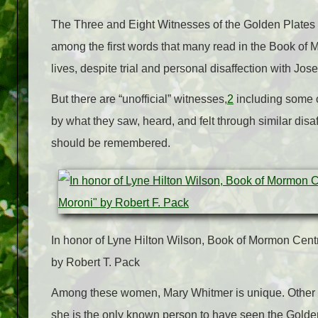
The Three and Eight Witnesses of the Golden Plates st
among the first words that many read in the Book of M
lives, despite trial and personal disaffection with Jos
But there are “unofficial” witnesses,
2
including some o
by what they saw, heard, and felt through similar disa
should be remembered.
In honor of Lyne Hilton Wilson, Book of Mormon Cent
by Robert T. Pack
Among these women, Mary Whitmer is unique. Other
she is the only known person to have seen the Golden