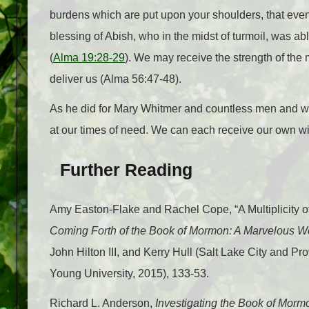
burdens which are put upon your shoulders, that even
blessing of Abish, who in the midst of turmoil, was a
(
Alma 19:28-29
). We may receive the strength of the 
deliver us (Alma 56:47-48).
As he did for Mary Whitmer and countless men and wom
at our times of need. We can each receive our own wit
Further Reading
Amy Easton-Flake and Rachel Cope, “A Multiplicity o
Coming Forth of the Book of Mormon: A Marvelous 
John Hilton III, and Kerry Hull (Salt Lake City and 
Young University, 2015), 133-53.
Richard L. Anderson,
Investigating the Book of Mor