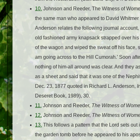
10.
Johnson and Reeder, The Witness of Women,
the same man who appeared to David Whitmer wh
Anderson relates the following journal account
old fashioned army knapsack strapped over his
of the wagon and wiped the sweat off his face, s
am going across to the Hill Cumorah.’ Soon afte
nothing of him-all around was clear. And they as
as a sheet and said that it was one of the Neph
Dec. 23, 1877 quoted in Richard L. Anderson,
I
Deseret Book, 1989), 30.
11.
Johnson and Reeder,
The Witness of Wom
12.
Johnson and Reeder,
The Witness of Wom
13.
This follows a pattern that the Lord sets o
the garden tomb before he appeared to his apos