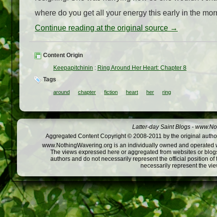
where do you get all your energy this early in the mor
Continue reading at the original source →
Content Origin
Keepapitchinin
:
Ring Around Her Heart: Chapter 8
Tags
around
chapter
fiction
heart
her
ring
Latter-day Saint Blogs
-
www.Not
Aggregated Content Copyright © 2008-2011 by the original author
www.NothingWavering.org is an individually owned and operated webs
The views expressed here or aggregated from websites or blogs,
authors and do not necessarily represent the official position o
necessarily represent the vi