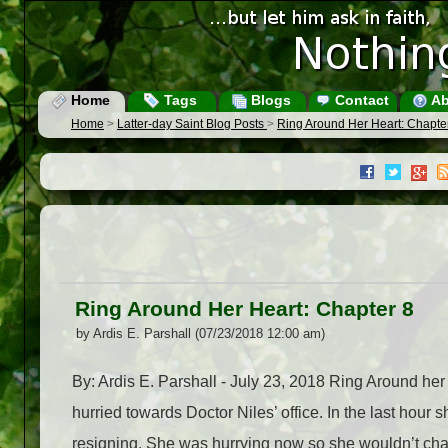
Home
Tags
Blogs
Contact
Ab
Home
>
Latter-day Saint Blog Posts
>
Ring Around Her Heart: Chapte
Ring Around Her Heart: Chapter 8
by Ardis E. Parshall (07/23/2018 12:00 am)
By: Ardis E. Parshall - July 23, 2018 Ring Around he
hurried towards Doctor Niles’ office. In the last hou
resigning. She was hurrying now so she wouldn’t chang