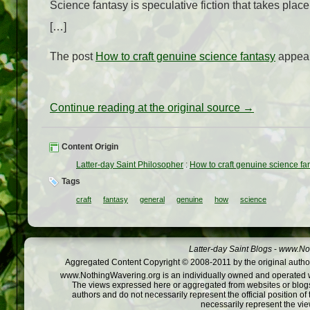
Science fantasy is speculative fiction that takes place
[…]
The post
How to craft genuine science fantasy
appear
Continue reading at the original source →
Content Origin
Latter-day Saint Philosopher
:
How to craft genuine science fa
Tags
craft
fantasy
general
genuine
how
science
Latter-day Saint Blogs
-
www.Not
Aggregated Content Copyright © 2008-2011 by the original author
www.NothingWavering.org is an individually owned and operated webs
The views expressed here or aggregated from websites or blogs,
authors and do not necessarily represent the official position o
necessarily represent the vi