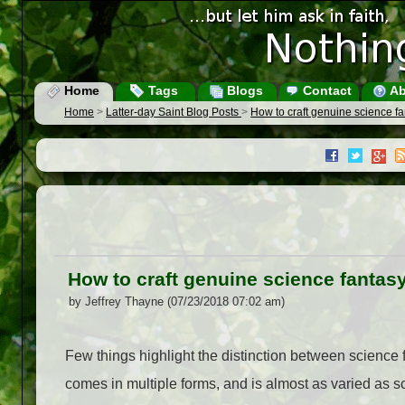
Home
Tags
Blogs
Contact
Ab
Home
>
Latter-day Saint Blog Posts
>
How to craft genuine science f
How to craft genuine science fantas
by Jeffrey Thayne (07/23/2018 07:02 am)
Few things highlight the distinction between science f
comes in multiple forms, and is almost as varied as scie