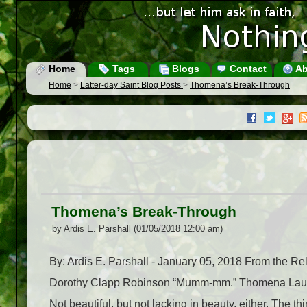
Home
Tags
Blogs
Contact
Ab
Home
>
Latter-day Saint Blog Posts
>
Thomena’s Break-Through
Thomena’s Break-Through
by Ardis E. Parshall (01/05/2018 12:00 am)
By: Ardis E. Parshall - January 05, 2018 From the R
Dorothy Clapp Robinson “Mumm-mm.” Thomena Laudwe
Not beautiful, but not lacking in beauty, either. The 