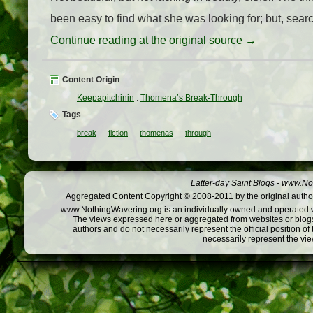
been easy to find what she was looking for; but, searc
Continue reading at the original source →
Content Origin
Keepapitchinin
:
Thomena’s Break-Through
Tags
break
fiction
thomenas
through
Latter-day Saint Blogs
-
www.Not
Aggregated Content Copyright © 2008-2011 by the original author
www.NothingWavering.org is an individually owned and operated webs
The views expressed here or aggregated from websites or blogs,
authors and do not necessarily represent the official position o
necessarily represent the vi