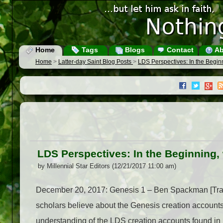
Home
Tags
Blogs
Contact
Ab
Home
>
Latter-day Saint Blog Posts
>
LDS Perspectives: In the Begi
LDS Perspectives: In the Beginning
by Millennial Star Editors (12/21/2017 11:00 am)
December 20, 2017: Genesis 1 – Ben Spackman [Tran
scholars believe about the Genesis creation accounts
understanding of the LDS creation accounts found i