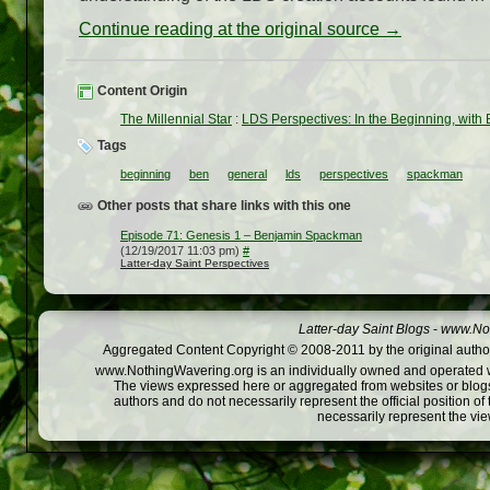
Continue reading at the original source →
Content Origin
The Millennial Star
:
LDS Perspectives: In the Beginning, wit
Tags
beginning
ben
general
lds
perspectives
spackman
Other posts that share links with this one
Episode 71: Genesis 1 – Benjamin Spackman
(12/19/2017 11:03 pm)
#
Latter-day Saint Perspectives
Latter-day Saint Blogs
-
www.Not
Aggregated Content Copyright © 2008-2011 by the original author
www.NothingWavering.org is an individually owned and operated webs
The views expressed here or aggregated from websites or blogs,
authors and do not necessarily represent the official position o
necessarily represent the vi