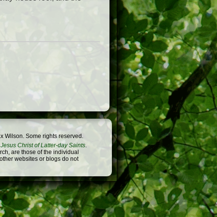
x Wilson. Some rights reserved.
Jesus Christ of Latter-day Saints
.
h, are those of the individual
 other websites or blogs do not