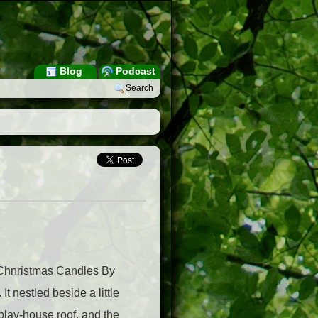
Blog
Podcast
Search
 Chnristmas Candles By
 nestled beside a little
 play-house roof, and the