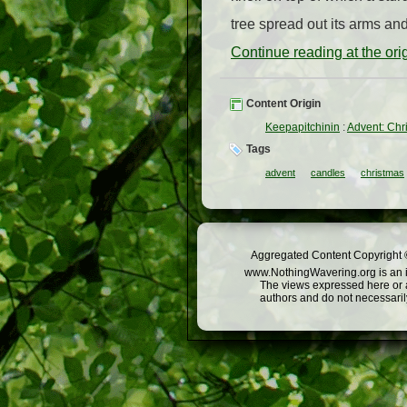
tree spread out its arms and 
Continue reading at the or
Content Origin
Keepapitchinin
:
Advent: Chr
Tags
advent
candles
christmas
Aggregated Content Copyright ©
www.NothingWavering.org is an in
The views expressed here or a
authors and do not necessarily