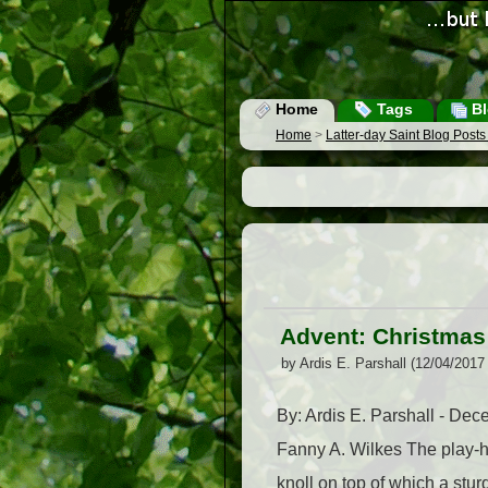
Home
Tags
Bl
Home
>
Latter-day Saint Blog Post
Advent: Christmas
by Ardis E. Parshall (12/04/2017
By: Ardis E. Parshall - De
Fanny A. Wilkes The play-ho
knoll on top of which a stur