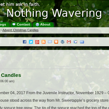
ogs
Contact
About
s
>
Advent: Christmas Candles
 Candles
 06:00 am)
cember 04, 2017 From the Juvenile Instructor, November 1929 –
use stood across the way from Mr. Sweetapple’s grocery store. It
dy spruce tree grew. The tip of the spruce reached the top of the