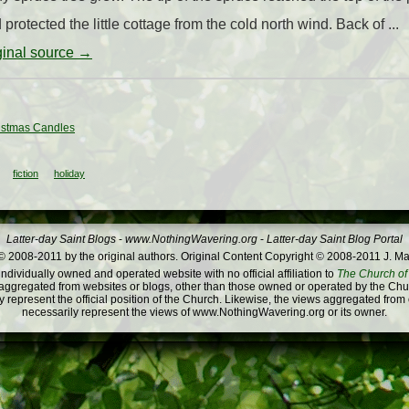
protected the little cottage from the cold north wind. Back of ...
iginal source →
istmas Candles
fiction
holiday
Latter-day Saint Blogs
-
www.NothingWavering.org
-
Latter-day Saint Blog Portal
 2008-2011 by the original authors. Original Content Copyright © 2008-2011 J. Ma
dividually owned and operated website with no official affiliation to
The Church of 
ggregated from websites or blogs, other than those owned or operated by the Churc
 represent the official position of the Church. Likewise, the views aggregated from
necessarily represent the views of www.NothingWavering.org or its owner.