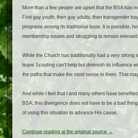
More than a few people are upset that the BSA has m
First gay youth, then gay adults, then transgender bo
programs among its traditional base. It is possible, h
membership losses and struggling to remain relevant
While the Church has traditionally had a very strong say
leave Scouting can't help but diminish its influence 
the paths that make the most sense to them. That m
And while I feel that I and many others have benefite
BSA, this divergence does not have to be a bad thing fo
of using this situation to advance His cause.
Continue reading at the original source →