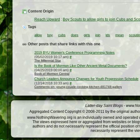
Content Origin
Reach Upward
:
Boy Scouts to allow girls to join Cubs and S
Tags
allow
boy
cubs
does
girls
join
lds
mean
scouti
Other posts that share links with this one
2019 BYU Women’s Conference Programming Notes
(05/02/2019 10:17 am)
#
The Millennial Star
Is the Book of Mormon Like Other Ancient Metal Documents?
(04/25/2019 00:00 am)
#
Book of Mormon Central
Church Leaders Announce Changes for Youth Progression Schedule
(12/14/2018 10:33 am)
#
Comments on: young-couple-cooking-kitchen-481748-gallery
Latter-day Saint Blogs
-
www.Not
Aggregated Content Copyright © 2008-2011 by the original author
www.NothingWavering.org is an individually owned and operated webs
The views expressed here or aggregated from websites or blogs,
authors and do not necessarily represent the official position o
necessarily represent the vi