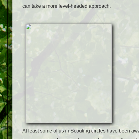
can take a more level-headed approach.
At least some of us in Scouting circles have been awa