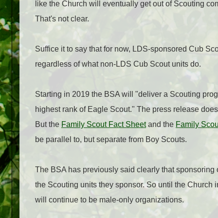
like the Church will eventually get out of Scouting
That's not clear.
Suffice it to say that for now, LDS-sponsored Cub Scou
regardless of what non-LDS Cub Scout units do.
Starting in 2019 the BSA will "deliver a Scouting prog
highest rank of Eagle Scout." The press release doesn
But the
Family Scout Fact Sheet
and the
Family Sco
be parallel to, but separate from Boy Scouts.
The BSA has previously said clearly that sponsoring 
the Scouting units they sponsor. So until the Church
will continue to be male-only organizations.