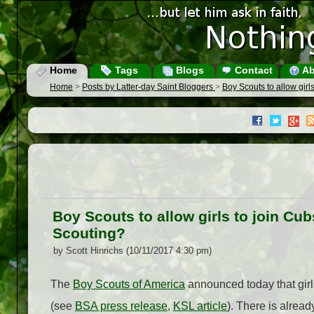
Home
Tags
Blogs
Contact
Ab
Home
>
Posts by Latter-day Saint Bloggers
>
Boy Scouts to allow gir
Boy Scouts to allow girls to join C
Scouting?
by Scott Hinrichs (10/11/2017 4:30 pm)
The
Boy Scouts of America
announced today that girls
(see
BSA press release
,
KSL article
). There is alread