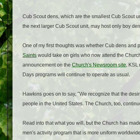
Cub Scout dens, which are the smallest Cub Scout uni
the next larger Cub Scout unit, may host only boy dens
One of my first thoughts was whether Cub dens and
Saints
would take on girls who now attend the Churc
announcement on the
Church's Newsroom site
, KSL 
Days programs will continue to operate as usual.
Hawkins goes on to say, "We recognize that the desir
people in the United States. The Church, too, continu
Read into that what you will, but the Church has made
men's activity program that is more uniform worldwide, 