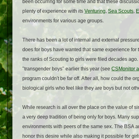
been occurring for some time and that these discussi
plenty of experience with its
Venturing
,
Sea Scouts
,
E
environments for various age groups.
There has been a lot of internal and external pressu
does for boys have wanted that same experience for the
the ranks of Scouting to girls were filed decades a
"transgender boys" earlier this year (see
CSMonitor ar
program couldn't be far off. After all, how could the o
biological girls who feel like they are boys but not oth
While research is all over the place on the value of
a very deep tradition of being only for boys. Many sup
environments with peers of the same sex. The BSA an
honor this desire while also making it possible for girl