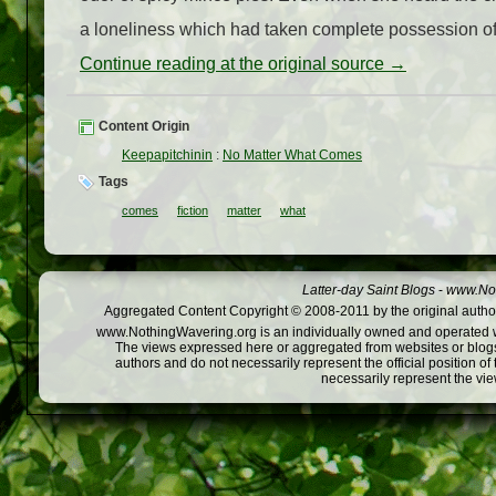
a loneliness which had taken complete possession of
Continue reading at the original source →
Content Origin
Keepapitchinin
:
No Matter What Comes
Tags
comes
fiction
matter
what
Latter-day Saint Blogs
-
www.Not
Aggregated Content Copyright © 2008-2011 by the original author
www.NothingWavering.org is an individually owned and operated webs
The views expressed here or aggregated from websites or blogs,
authors and do not necessarily represent the official position o
necessarily represent the vi