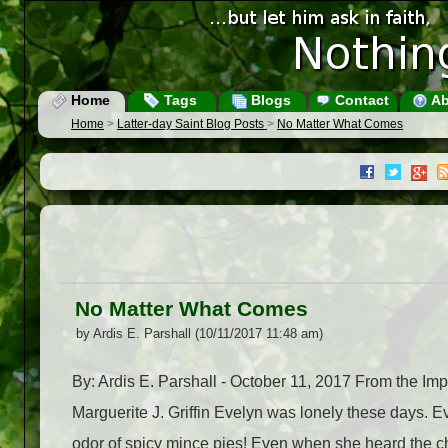
Home
Tags
Blogs
Contact
Ab
Home
>
Latter-day Saint Blog Posts
>
No Matter What Comes
No Matter What Comes
by Ardis E. Parshall (10/11/2017 11:48 am)
By: Ardis E. Parshall - October 11, 2017 From the 
Marguerite J. Griffin Evelyn was lonely these days.
odor of spicy mince pies! Even when she heard the che