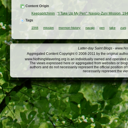
Content Origin
Keepapitchinin
:
“I Take Up My Pen”: Navajo-Zuni Mission, 19
Tags
1944
mission
mormon-history
navajo
pen
take
zuni
Latter-day Saint Blogs
-
www.Not
Aggregated Content Copyright © 2008-2011 by the original author
www.NothingWavering.org is an individually owned and operated webs
The views expressed here or aggregated from websites or blogs,
authors and do not necessarily represent the official position o
necessarily represent the vi