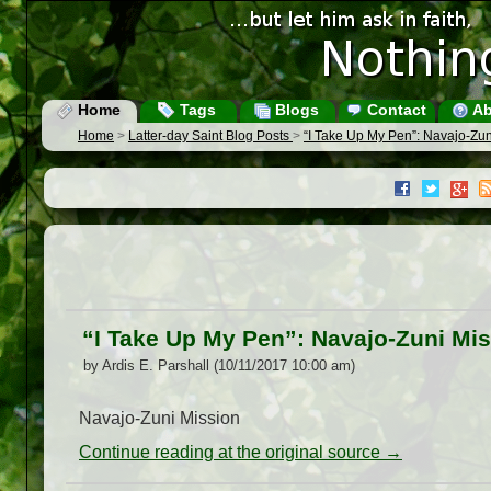
Home
Tags
Blogs
Contact
Ab
Home
>
Latter-day Saint Blog Posts
>
“I Take Up My Pen”: Navajo-Zun
“I Take Up My Pen”: Navajo-Zuni Mis
by Ardis E. Parshall (10/11/2017 10:00 am)
Navajo-Zuni Mission
Continue reading at the original source →