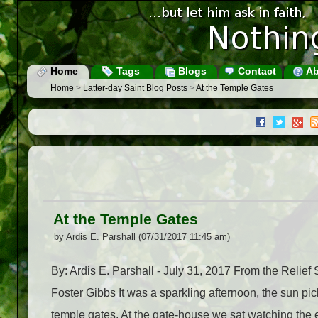
Home
Tags
Blogs
Contact
Ab
Home
>
Latter-day Saint Blog Posts
>
At the Temple Gates
At the Temple Gates
by Ardis E. Parshall (07/31/2017 11:45 am)
By: Ardis E. Parshall - July 31, 2017 From the Reli
Foster Gibbs It was a sparkling afternoon, the sun p
temple gates. At the gate-house we sat watching the 