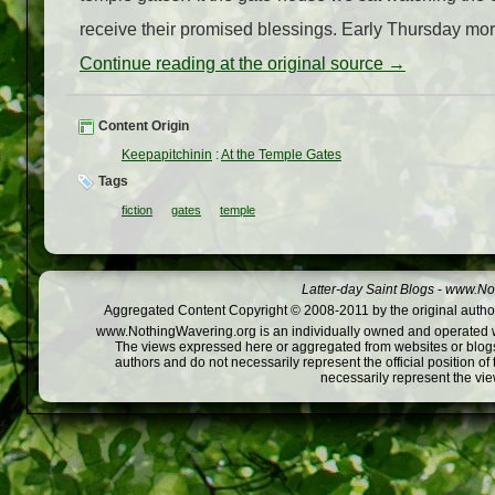
receive their promised blessings. Early Thursday mo
Continue reading at the original source →
Content Origin
Keepapitchinin
:
At the Temple Gates
Tags
fiction
gates
temple
Latter-day Saint Blogs
-
www.Not
Aggregated Content Copyright © 2008-2011 by the original author
www.NothingWavering.org is an individually owned and operated webs
The views expressed here or aggregated from websites or blogs,
authors and do not necessarily represent the official position o
necessarily represent the vi