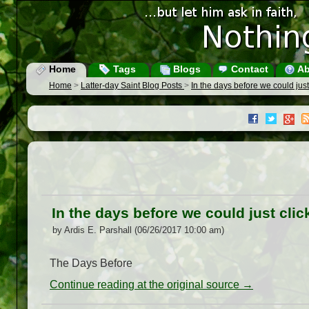
Home
Tags
Blogs
Contact
Ab
Home
>
Latter-day Saint Blog Posts
>
In the days before we could just
In the days before we could just clic
by Ardis E. Parshall (06/26/2017 10:00 am)
The Days Before
Continue reading at the original source →