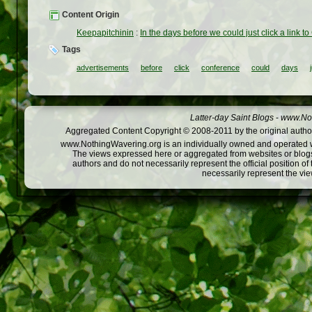
Content Origin
Keepapitchinin
:
In the days before we could just click a link 
Tags
advertisements
before
click
conference
could
days
Latter-day Saint Blogs
-
www.Not
Aggregated Content Copyright © 2008-2011 by the original author
www.NothingWavering.org is an individually owned and operated webs
The views expressed here or aggregated from websites or blogs,
authors and do not necessarily represent the official position o
necessarily represent the vi