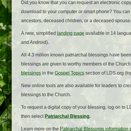
Did you know that you can request an electronic copy 
download to your computer or smart phone? You can al
ancestors, deceased children, or a deceased spouse
A new, simplified
landing page
available in 14 langu
and Android).
All 4.3 million known patriarchal blessings have been 
blessings are given to worthy members of the Church
blessings
in the
Gospel Topics
section of LDS.org (top
New online tools are also available for leaders to cr
blessings to the Church.
To request a digital copy of your blessing, log on to L
then select
Patriarchal Blessing
.
Learn more on the
Patriarchal Blessings information