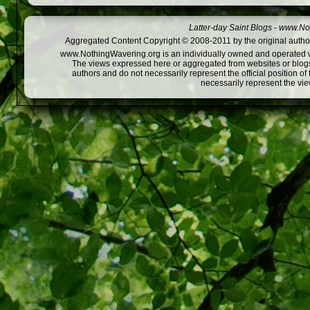
Latter-day Saint Blogs
-
www.Not
Aggregated Content Copyright © 2008-2011 by the original author
www.NothingWavering.org is an individually owned and operated webs
The views expressed here or aggregated from websites or blogs,
authors and do not necessarily represent the official position o
necessarily represent the vi