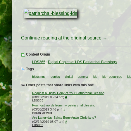
Continue reading at the original source →
Content Origin
LDS365
:
Digital Copies of LDS Patriarchal Blessings
Tags
blessings
copies
digital
general
lds
lds-resources
ld
Other posts that share links with this one
Request a Digital Copy of Your Patriarchal Blessing
(08/13/2019 05:34 am)
#
LDS365
Four lost words from my patriarchal blessing
(03/05/2019 3:46 pm)
#
Reach Upward
Are Latter-day Saints Born-Again Christians?
(02/14/2019 05:07 am)
#
LDS365