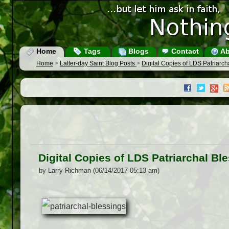
Home
Tags
Blogs
Contact
Ab
Home
>
Latter-day Saint Blog Posts
>
Digital Copies of LDS Patriarch
Digital Copies of LDS Patriarchal Bl
by Larry Richman (06/14/2017 05:13 am)