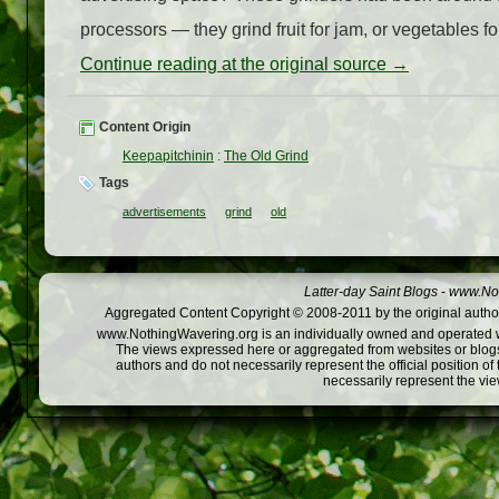
processors — they grind fruit for jam, or vegetables fo
Continue reading at the original source →
Content Origin
Keepapitchinin
:
The Old Grind
Tags
advertisements
grind
old
Latter-day Saint Blogs
-
www.Not
Aggregated Content Copyright © 2008-2011 by the original author
www.NothingWavering.org is an individually owned and operated webs
The views expressed here or aggregated from websites or blogs,
authors and do not necessarily represent the official position o
necessarily represent the vi