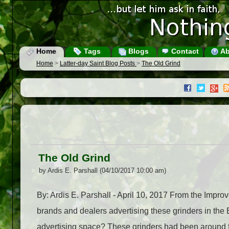
Home
Tags
Blogs
Contact
Ab
Home
>
Latter-day Saint Blog Posts
>
The Old Grind
The Old Grind
by Ardis E. Parshall (04/10/2017 10:00 am)
By: Ardis E. Parshall - April 10, 2017 From the Im
brands and dealers advertising these grinders in the 
advertising space? These grinders had been around f