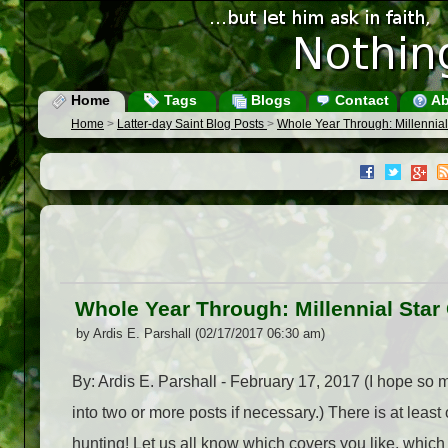
Home
Tags
Blogs
Contact
Ab
Home
>
Latter-day Saint Blog Posts
>
Whole Year Through: Millennial
Whole Year Through: Millennial Star
by Ardis E. Parshall (02/17/2017 06:30 am)
By: Ardis E. Parshall - February 17, 2017 (I hope so m
into two or more posts if necessary.) There is at least
hunting! Let us all know which covers you like, which su