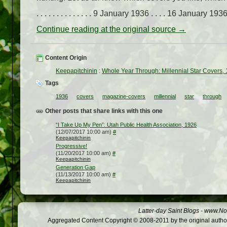
. . . . . . . . . . . . . . 9 January 1936 . . . . 16 January 1936. 
Continue reading at the original source →
Content Origin
Keepapitchinin
:
Whole Year Through: Millennial Star Covers,
Tags
1936
covers
magazine-covers
millennial
star
through
Other posts that share links with this one
“I Take Up My Pen”: Utah Public Health Association, 1926
(12/07/2017 10:00 am)
#
Keepapitchinin
Progressive!
(11/20/2017 10:00 am)
#
Keepapitchinin
Generation Gap
(11/13/2017 10:00 am)
#
Keepapitchinin
Latter-day Saint Blogs
-
www.Not
Aggregated Content Copyright © 2008-2011 by the original author