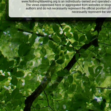
www.NothingWavering.org is an individually owned and operated webs
The views expressed here or aggregated from websites or blogs,
authors and do not necessarily represent the official position o
necessarily represent the vi