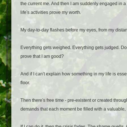
the current me. And then I am suddenly engaged in a w
life's activities prove my worth.
My day-to-day flashes before my eyes, from my distant 
Everything gets weighed. Everything gets judged. Does
prove that I am good?
And if I can't explain how something in my life is essen
floor.
Then there's free time - pre-existent or created throug
demands that each moment be filled with a valuable, me
If I can do it, then the crisis fades. The shame quells.