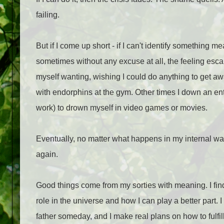
failing.
But if I come up short - if I can't identify something me
sometimes without any excuse at all, the feeling escal
myself wanting, wishing I could do anything to get aw
with endorphins at the gym. Other times I down an entire
work) to drown myself in video games or movies.
Eventually, no matter what happens in my internal war,
again.
Good things come from my sorties with meaning. I find
role in the universe and how I can play a better part. I 
father someday, and I make real plans on how to fulfil