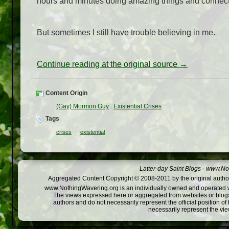
hours and minutes doing amazing things and connecti
But sometimes I still have trouble believing in me.
Continue reading at the original source →
Content Origin
(Gay) Mormon Guy
:
Existential Crises
Tags
crises
existential
Latter-day Saint Blogs
-
www.Not
Aggregated Content Copyright © 2008-2011 by the original author
www.NothingWavering.org is an individually owned and operated webs
The views expressed here or aggregated from websites or blogs,
authors and do not necessarily represent the official position o
necessarily represent the vi