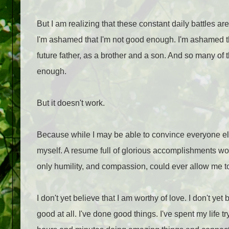
But I am realizing that these constant daily battles ar
I'm ashamed that I'm not good enough. I'm ashamed tha
future father, as a brother and a son. And so many of 
enough.
But it doesn't work.
Because while I may be able to convince everyone el
myself. A resume full of glorious accomplishments w
only humility, and compassion, could ever allow me to
I don't yet believe that I am worthy of love. I don't ye
good at all. I've done good things. I've spent my life