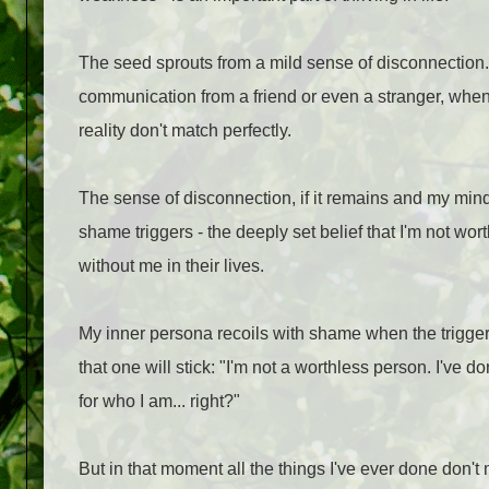
The seed sprouts from a mild sense of disconnection.
communication from a friend or even a stranger, when
reality don't match perfectly.
The sense of disconnection, if it remains and my min
shame triggers - the deeply set belief that I'm not wor
without me in their lives.
My inner persona recoils with shame when the trigger g
that one will stick: "I'm not a worthless person. I've 
for who I am... right?"
But in that moment all the things I've ever done don't m