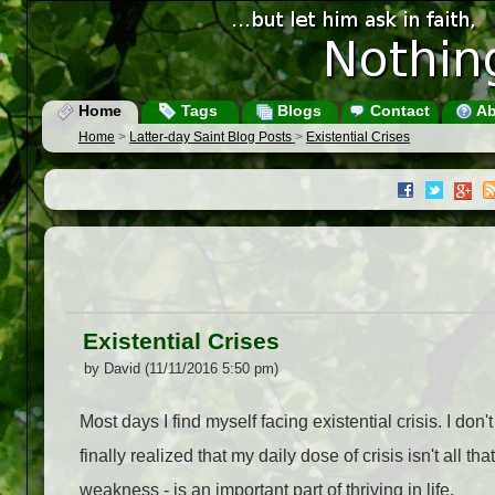
Home
Tags
Blogs
Contact
Ab
Home
>
Latter-day Saint Blog Posts
>
Existential Crises
Existential Crises
by David (11/11/2016 5:50 pm)
Most days I find myself facing existential crisis. I don'
finally realized that my daily dose of crisis isn't al
weakness - is an important part of thriving in life.