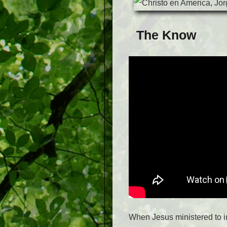
The Know
When Jesus ministered to i