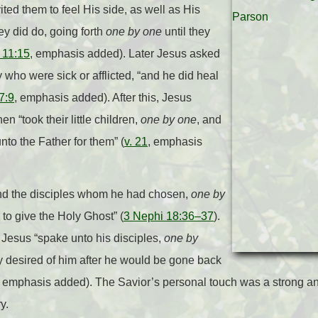
vited them to feel His side, as well as His
ey did do, going forth
one by one
until they
 11:15
, emphasis added). Later Jesus asked
y who were sick or afflicted, “and he did heal
7:9
, emphasis added). After this, Jesus
n “took their little children,
one by one
, and
to the Father for them” (
v. 21
, emphasis
and the disciples whom he had chosen,
one by
to give the Holy Ghost” (
3 Nephi 18:36–37
).
, Jesus “spake unto his disciples,
one by
y desired of him after he would be gone back
, emphasis added). The Savior’s personal touch was a strong an
y.