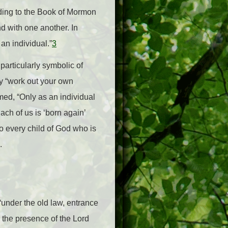
ording to the Book of Mormon
d with one another. In
an individual.”
3
particularly symbolic of
ly “work out your own
rmed, “Only as an individual
ach of us is ‘born again’
to every child of God who is
).
under the old law, entrance
o the presence of the Lord