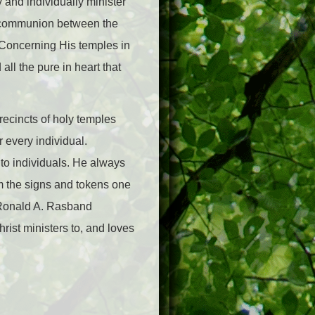
 and individually minister
st communion between the
Concerning His temples in
all the pure in heart that
recincts of holy temples
 every individual.
 to individuals. He always
m the signs and tokens one
Ronald A. Rasband
rist ministers to, and loves