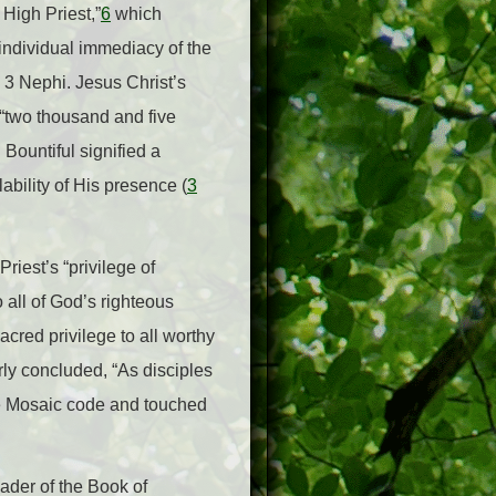
 High Priest,”
6
which
 individual immediacy of the
n 3 Nephi. Jesus Christ’s
y “two thousand and five
 Bountiful signified a
ability of His presence (
3
riest’s “privilege of
 all of God’s righteous
cred privilege to all worthy
rly concluded, “As disciples
the Mosaic code and touched
eader of the Book of