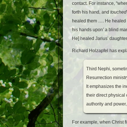
contact. For instance, “whe
forth his hand, and
touched
healed them …. He healed d
his hands upon’ a blind ma
He] healed Jarius' daughter
Richard Holzapfel has expl
Third Nephi, sometime
Resurrection ministr
It emphasizes the in
their direct physical
authority and power.
For example, when Christ fi