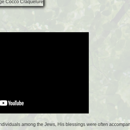
ndividuals among the Jews, His blessings were often accompani