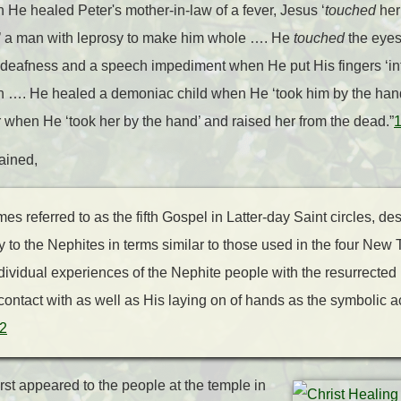
n He healed Peter's mother-in-law of a fever, Jesus ‘
touched
her
’ a man with leprosy to make him whole …. He
touched
the eyes
eafness and a speech impediment when He put His fingers ‘int
n …. He healed a demoniac child when He ‘took him by the hand
 when He ‘took her by the hand’ and raised her from the dead.”
ained,
s referred to as the fifth Gospel in Latter-day Saint circles, des
y to the Nephites in terms similar to those used in the four Ne
dividual experiences of the Nephite people with the resurrected
 contact with as well as His laying on of hands as the symbolic ac
2
rst appeared to the people at the temple in