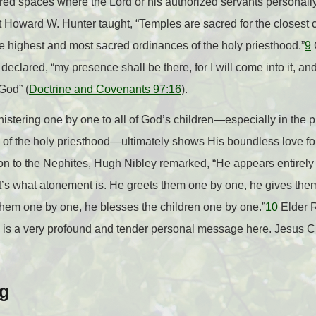
ed spaces where the Lord or his authorized servants personally
nt Howard W. Hunter taught, “Temples are sacred for the close
e highest and most sacred ordinances of the holy priesthood.”
9
eclared, “my presence shall be there, for I will come into it, and 
 God” (
Doctrine and Covenants 97:16
).
nistering one by one to all of God’s children—especially in the p
of the holy priesthood—ultimately shows His boundless love for
ion to the Nephites, Hugh Nibley remarked, “He appears entirely
at’s what atonement is. He greets them one by one, he gives the
them one by one, he blesses the children one by one.”
10
Elder 
e is a very profound and tender personal message here. Jesus Ch
ng