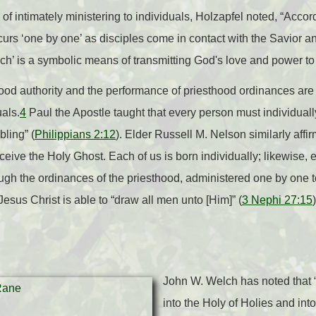
 of intimately ministering to individuals, Holzapfel noted, “Acc
curs ‘one by one’ as disciples come in contact with the Savior an
h’ is a symbolic means of transmitting God's love and power to 
ood authority and the performance of priesthood ordinances are 
uals.
4
Paul the Apostle taught that every person must individual
bling” (
Philippians 2:12
). Elder Russell M. Nelson similarly affi
ive the Holy Ghost. Each of us is born individually; likewise, e
rough the ordinances of the priesthood, administered one by one 
 Jesus Christ is able to “draw all men unto [Him]” (
3 Nephi 27:15
John W. Welch has noted that “
into the Holy of Holies and int