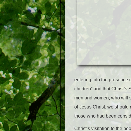
entering into the presence 
children” and that Christ’s
men and women, who will st
of Jesus Christ, we should 
those who had been conside
Christ’s visitation to the p