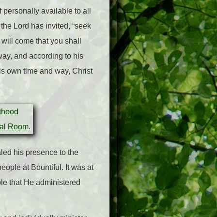
personally available to all
 the Lord has invited, “seek
 will come that you shall
 way, and according to his
His own time and way, Christ
aled his presence to the
eople at Bountiful. It was at
ple that He administered