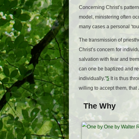
Concerning Christ’s pattern
model, ministering often oc
many cases a personal ‘touc
The transmission of priesth
Christ’s concern for individ
salvation with fear and trem
can one be baptized and rece
individually.”
5
It is thus th
willing to accept them, that
The Why