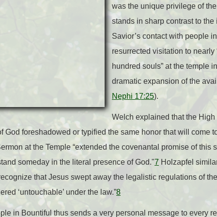
was the unique privilege of the
stands in sharp contrast to the
Savior’s contact with people i
resurrected visitation to nearl
hundred souls” at the temple in
dramatic expansion of the avail
Nephi 17:25
).
Welch explained that the High P
of God foreshadowed or typified the same honor that will come to
 Sermon at the Temple “extended the covenantal promise of this sa
and someday in the literal presence of God."
7
Holzapfel simila
recognize that Jesus swept away the legalistic regulations of 
red ‘untouchable’ under the law.”
8
eople in Bountiful thus sends a very personal message to every r