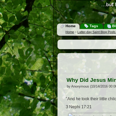
Home
Tags
Bl
Home
>
Latter-day Saint Blog Post
Why Did Jesus Min
by Anonymous (10/14/2016 00:0
"And he took their little ch
3 Nephi 17:21