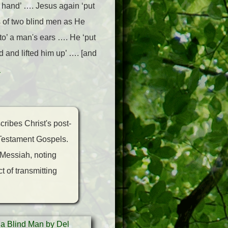
 hand’ …. Jesus again ‘put
 of two blind men as He
o’ a man's ears …. He ‘put
 and lifted him up’ …. [and
1
cribes Christ's post-
w Testament Gospels.
 Messiah, noting
t of transmitting