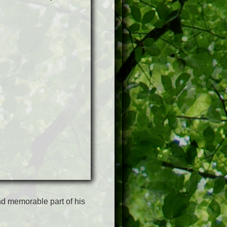
d memorable part of his