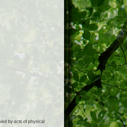
ed by acts of physical