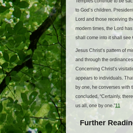
Temples continue to be sacr
to God’s children. Preside
Lord and those receiving th
modern times, the Lord has d
shall come into it shall see
Jesus Christ’s pattern of mi
and through the ordinances 
Concerning Christ’s visitat
appears to individuals. Th
by one, he converses with 
concluded, “Certainly, ther
us all, one by one.”
11
Further Readi