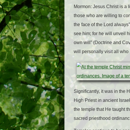
Mormon: Jesus Christ is a l
those who are willing to com
the face of the Lord always”
see him; for he will unveil 
own will” (Doctrine and C
will personally visit all wh
Significantly, it was in the
High Priest in ancient Israel
the temple that He taught t
sacred priesthood ordinanc