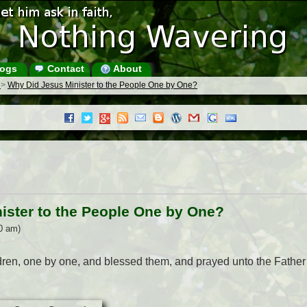
ogs
Contact
About
s
>
Why Did Jesus Minister to the People One by One?
ister to the People One by One?
0 am)
ildren, one by one, and blessed them, and prayed unto the Father 