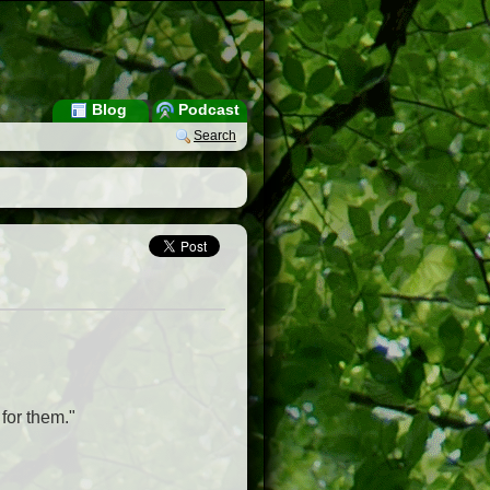
Blog
Podcast
Search
for them."