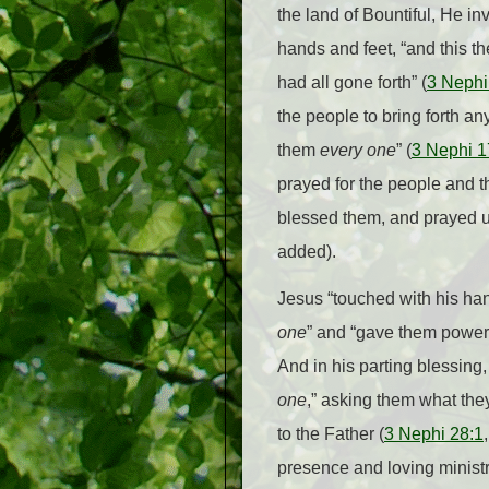
the land of Bountiful, He in
hands and feet, “and this th
had all gone forth” (
3 Nephi
the people to bring forth an
them
every one
” (
3 Nephi 1
prayed for the people and the
blessed them, and prayed un
added).
Jesus “touched with his h
one
” and “gave them power 
And in his parting blessing
one
,” asking them what the
to the Father (
3 Nephi 28:1
presence and loving ministr