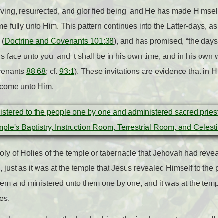
iving, resurrected, and glorified being, and He has made Himself 
e fully unto Him. This pattern continues into the Latter-days, as
 (
Doctrine and Covenants 101:38
), and has promised, “the days
his face unto you, and it shall be in his own time, and in his own
ovenants
88:68
; cf.
93:1
). These invitations are evidence that in 
o come unto Him.
 Holy of Holies of the temple or tabernacle that Jehovah had reve
, just as it was at the temple that Jesus revealed Himself to the p
hem and ministered unto them one by one, and it was at the tem
es.