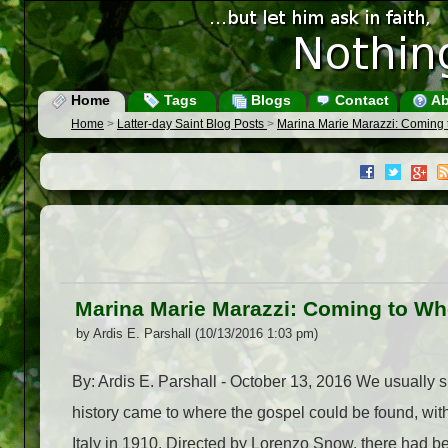
Home
Tags
Blogs
Contact
Ab
Home
>
Latter-day Saint Blog Posts
>
Marina Marie Marazzi: Coming
Marina Marie Marazzi: Coming to Wh
by Ardis E. Parshall (10/13/2016 1:03 pm)
By: Ardis E. Parshall - October 13, 2016 We usually s
history came to where the gospel could be found, with
Italy in 1910. Directed by Lorenzo Snow, there had been 