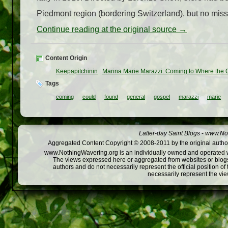
Piedmont region (bordering Switzerland), but no mis
Continue reading at the original source →
Content Origin
Keepapitchinin
:
Marina Marie Marazzi: Coming to Where the
Tags
coming
could
found
general
gospel
marazzi
marie
Latter-day Saint Blogs
-
www.Not
Aggregated Content Copyright © 2008-2011 by the original author
www.NothingWavering.org is an individually owned and operated webs
The views expressed here or aggregated from websites or blogs,
authors and do not necessarily represent the official position o
necessarily represent the vi