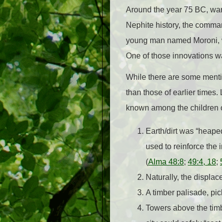
Around the year 75 BC, war
Nephite history, the comman
young man named Moroni, wh
One of those innovations wa
While there are some mention
than those of earlier times
known among the children o
Earth/dirt was “heaped
used to reinforce the 
(
Alma 48:8
;
49:4, 18
;
Naturally, the displac
A timber palisade, pic
Towers above the timbe