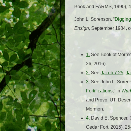
Book and FARMS, 1990), 
John L. Sorenson, “
Digging
Ensign
, September 1984, on
1.
See Book of Mormon
26, 2016).
2.
See
Jacob 7:25
;
Ja
3.
See John L. Sorens
Fortifications
,” in
Warf
and Provo, UT: Desere
Mormon.
4.
David E. Spencer,
Cedar Fort, 2015), 2