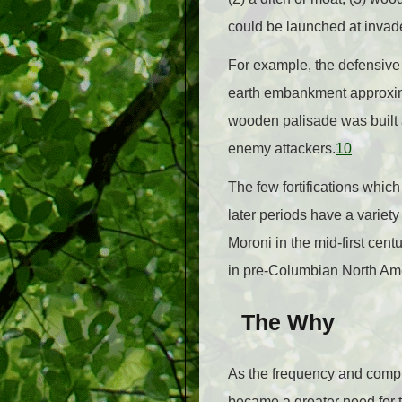
could be launched at invad
For example, the defensive 
earth embankment approxima
wooden palisade was built 
enemy attackers.
10
The few fortifications which
later periods have a variety 
Moroni in the mid-first cent
in pre-Columbian North Ame
The Why
As the frequency and comple
became a greater need for th