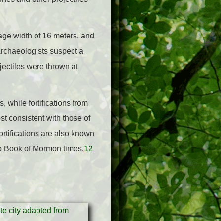
age width of 16 meters, and
Archaeologists suspect a
ectiles were thrown at
, while fortifications from
st consistent with those of
ortifications are also known
to Book of Mormon times.
12