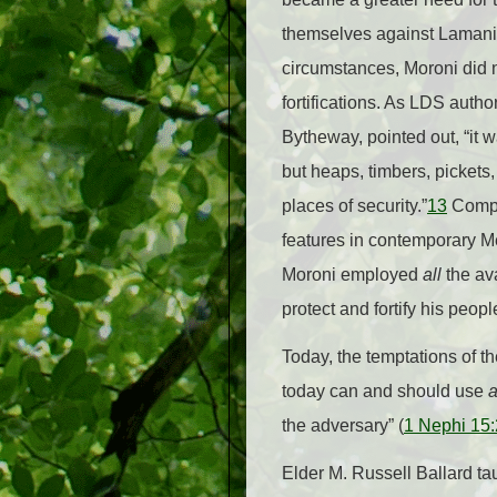
themselves against Lamanit
circumstances, Moroni did no
fortifications. As LDS auth
Bytheway, pointed out, “it 
but heaps, timbers, pickets
places of security.”
13
Compa
features in contemporary M
Moroni employed
all
the av
protect and fortify his peopl
Today, the temptations of 
today can and should use
a
the adversary” (
1 Nephi 15
Elder M. Russell Ballard tau