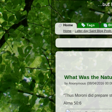
Home
Tags
Bl
Home
>
Latter-day Saint Blog Post
What Was the Natur
by Anonymous (08/04/2016 00:0
“Thus Moroni did prepare st
Alma 50:6