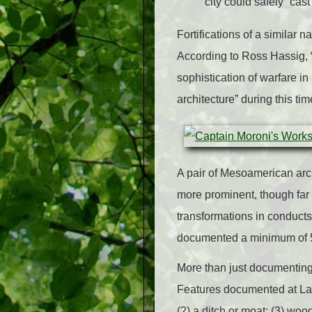
city could safely “ca
Fortifications of a simila
According to Ross Hassig, “
sophistication of warfare i
architecture” during this tim
A pair of Mesoamerican arch
more prominent, though far 
transformations in conducts
documented a minimum of 56 
More than just documenting 
Features documented at Late
(2) a ditch or moat; (3) wo