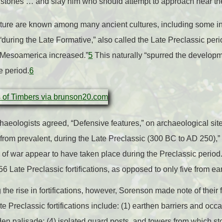
st stones … and slay him who should attempt to approach near the
r nature are known among many ancient cultures, including some 
during the Late Formative,” also called the Late Preclassic peri
n Mesoamerica increased.”
5
This naturally “spurred the developm
e period.
6
aeologists agreed, “Defensive features,” on archaeological sit
from prevalent, during the Late Preclassic (300 BC to AD 250),” n
 of war appear to have taken place during the Preclassic period.
Late Preclassic fortifications, as opposed to only five from ear
the rise in fortifications, however, Sorenson made note of their 
 Preclassic fortifications include: (1) earthen barriers and occ
oden palisade; (4) isolated guard posts, and towers from which st