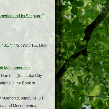
erica and Its Scripture
,”
 43:17)
,”
KnoWhy
151 (July
with Mesoamerican
. Hamblin (Salt Lake City
ations in the Book of
of Mormon
(Springville, UT:
rica and Mesoamerica,