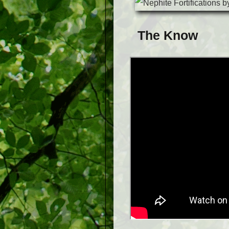
The Know