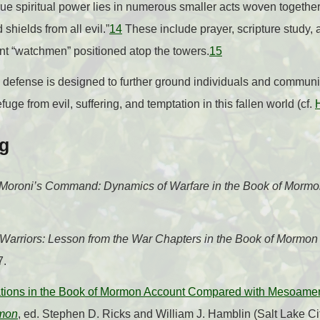
ue spiritual power lies in numerous smaller acts woven together i
d shields from all evil.”
14
These include prayer, scripture study, a
nt “watchmen” positioned atop the towers.
15
al defense is designed to further ground individuals and communit
uge from evil, suffering, and temptation in this fallen world (cf.
ng
Moroni’s Command: Dynamics of Warfare in the Book of Morm
Warriors: Lesson from the War Chapters in the Book of Mormon
7.
cations in the Book of Mormon Account Compared with Mesoameri
rmon
, ed. Stephen D. Ricks and William J. Hamblin (Salt Lake C