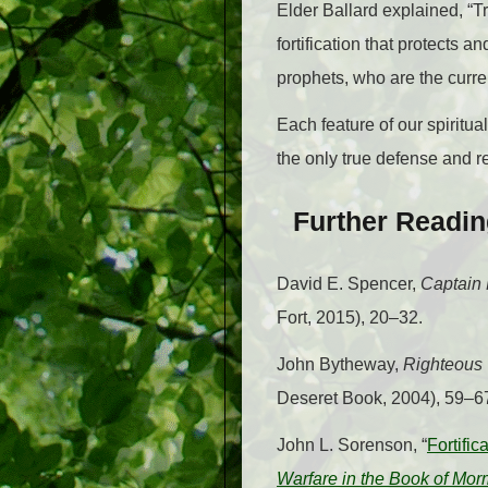
Elder Ballard explained, “Tr
fortification that protects an
prophets, who are the curre
Each feature of our spiritu
the only true defense and ref
Further Readi
David E. Spencer,
Captain 
Fort, 2015), 20–32.
John Bytheway,
Righteous 
Deseret Book, 2004), 59–6
John L. Sorenson, “
Fortifi
Warfare in the Book of Mo