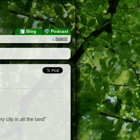
Blog
Podcast
Search
 city in all the land”