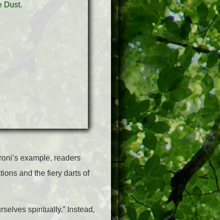
roni’s example, readers
ions and the fiery darts of
selves spiritually.” Instead,