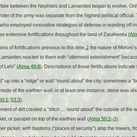
fare between the Nephites and Lamanites began to evolve. Onl
der of the army was separate from the highest political officia
o employed innovative strategies of defense in warding off i
s extensive fortifications throughout the land of Zarahemla (
Al
s of fortifications previous to this time,
2
the nature of Moroni’s 
. Lamanites reacted to them with “uttermost astonishment” beca
f Lehi” (
Alma 49:8
). Descriptions of those fortifications indicate
” up into a “ridge” or wall “round about” the city; sometimes a “
inside of the earthen wall; in at least one instance, stone was als
50:1
;
53:3
).
ement of dirt created a “ditch … round about” the outside of the w
ket, or parapet on top of the earthen wall (
Alma 50:2–3
).
r picket, with bastions (“places of security”) atop the towers, 