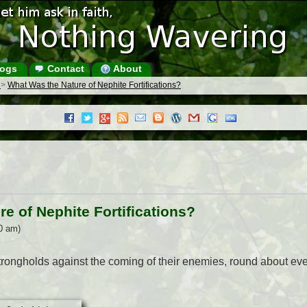
ogs
Contact
About
s
>
What Was the Nature of Nephite Fortifications?
e of Nephite Fortifications?
0 am)
rongholds against the coming of their enemies, round about every