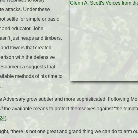
e attacks. Under these
t settle for simple or basic
or and educator, John
wasn’t just heaps and timbers,
, and towers that created
rison with the defensive
esoamerica suggests that
ailable methods of his time to
e.
the Adversary grow subtler and more sophisticated. Following Mo
ll
the available means to protect themselves against “the temptat
:24
).
ght, “there is not one great and grand thing we can do to arm our