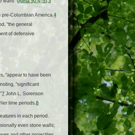
 walls” (
Alma 50:4–5
).
3
in pre-Columbian America.
4
od, “the general
ent of defensive
es, “appear to have been
oting, “significant
”
7
John L. Sorenson
lier time periods.
8
features in each period.
asionally even stone walls;
ones and other projectiles