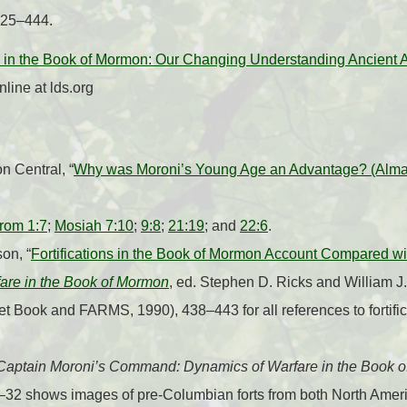
425–444.
 in the Book of Mormon: Our Changing Understanding Ancient Am
line at lds.org
 Central, “
Why was Moroni’s Young Age an Advantage? (Alma
rom 1:7
;
Mosiah 7:10
;
9:8
;
21:19
; and
22:6
.
on, “
Fortifications in the Book of Mormon Account Compared 
are in the Book of Mormon
, ed. Stephen D. Ricks and William J
t Book and FARMS, 1990), 438–443 for all references to fortific
Captain Moroni’s Command: Dynamics of Warfare in the Book 
5–32 shows images of pre-Columbian forts from both North Ame