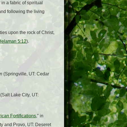
n a fabric of spiritual
nd following the living
ies upon the rock of Christ,
Helaman 5:12
).
on
(Springville, UT: Cedar
(Salt Lake City, UT:
can Fortifications
,” in
ity and Provo, UT: Deseret