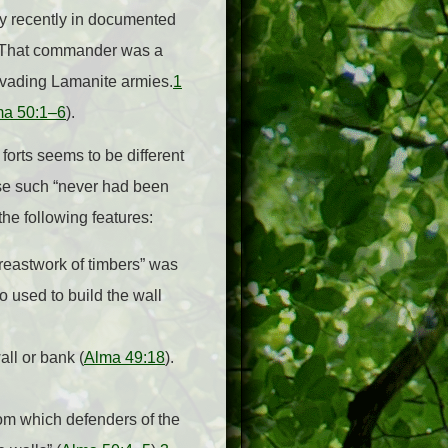
y recently in documented
l. That commander was a
nvading Lamanite armies.
1
ma 50:1–6
).
forts seems to be different
use such “never had been
 the following features:
breastwork of timbers” was
o used to build the wall
all or bank (
Alma 49:18
).
from which defenders of the