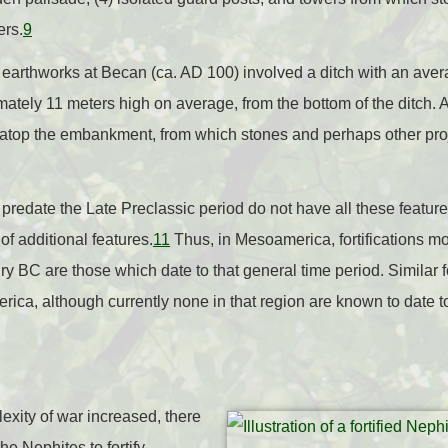
ers.
9
earthworks at Becan (ca. AD 100) involved a ditch with an aver
tely 11 meters high on average, from the bottom of the ditch. 
atop the embankment, from which stones and perhaps other proj
 predate the Late Preclassic period do not have all these features
of additional features.
11
Thus, in Mesoamerica, fortifications mo
ury BC are those which date to that general time period. Similar f
rica, although currently none in that region are known to date 
xity of war increased, there
e Nephites to fortify