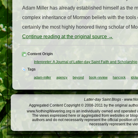
Adam Miller has already established himself as the m
complex inheritance of Mormon beliefs with the too
certainly the most highly honored living scholar of Mor
Continue reading at the original source →
Content Origin
Interpreter: A Journal of Latter-day Saint Faith and Scholarship
Tags
adam-miller
agency
beyond
book-review
hancock
idola
Latter-day Saint Blogs
-
www.Not
Aggregated Content Copyright © 2008-2011 by the original author
www.NothingWavering.org is an individually owned and operated webs
The views expressed here or aggregated from websites or blogs,
authors and do not necessarily represent the official position o
necessarily represent the vi