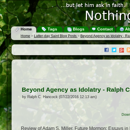
Home
Tags
Blogs
Contact
Ab
Home
>
Latter-day Saint Blog Posts
>
Beyond Agency as Idolatry - R
Beyond Agency as Idolatry - Ralph 
by Ralph C. Hancock (07/22/2016 12:13 am)
Down
Review of Adam S. Miller, Future Mormon: Essays in