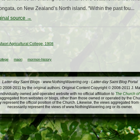
rongata, on New Zealand’s North island. “Within the past fou...
iginal source →
 Maori Agricultural College, 1908
ollege
maori
mormon-history
Latter-day Saint Blogs
-
www.NothingWavering.org
-
Latter-day Saint Blog Portal
 2008-2011 by the original authors. Original Content Copyright © 2008-2011 J. Ma
dividually owned and operated website with no official affiliation to
The Church of 
ggregated from websites or blogs, other than those owned or operated by the Churc
 represent the official position of the Church. Likewise, the views aggregated from
necessarily represent the views of www.NothingWavering.org or its owner.