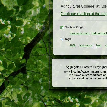
Agricultural College, at Ko
Continue reading at the or
Content Origin
Keepapitchinin
:
Birth of the
Tags
1908
agricultural
birth
c
Aggregated Content Copyright ©
www.NothingWavering.org is an in
The views expressed here or a
authors and do not necessarily