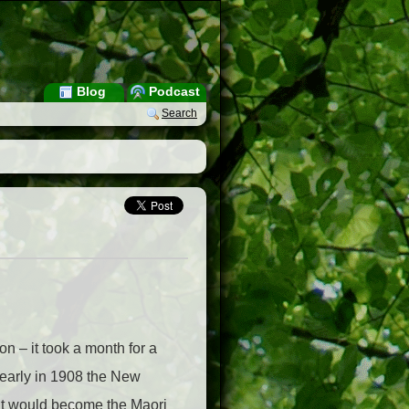
Blog
Podcast
Search
on – it took a month for a
 early in 1908 the New
at would become the Maori