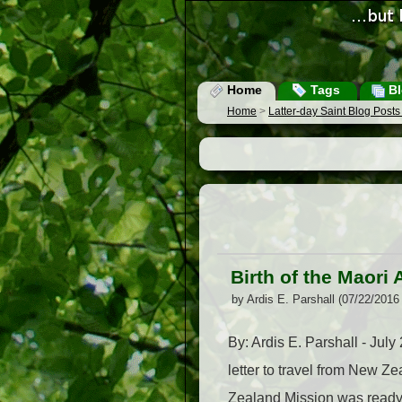
Home
Tags
Bl
Home
>
Latter-day Saint Blog Post
Birth of the Maori 
by Ardis E. Parshall (07/22/2016
By: Ardis E. Parshall - July
letter to travel from New Z
Zealand Mission was ready 