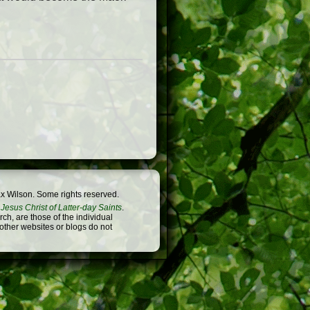
x Wilson. Some rights reserved.
Jesus Christ of Latter-day Saints
.
h, are those of the individual
 other websites or blogs do not