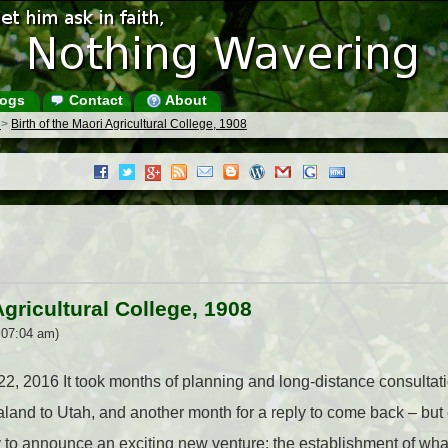
ogs
Contact
About
s
>
Birth of the Maori Agricultural College, 1908
Agricultural College, 1908
 07:04 am)
 22, 2016 It took months of planning and long-distance consultati
ealand to Utah, and another month for a reply to come back – but
to announce an exciting new venture: the establishment of wh