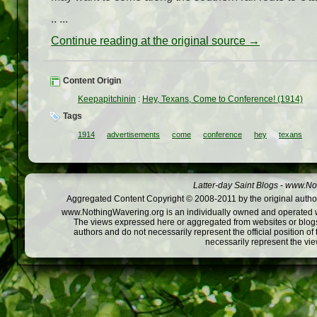
.. ...
Continue reading at the original source →
Content Origin
Keepapitchinin
:
Hey, Texans, Come to Conference! (1914)
Tags
1914
advertisements
come
conference
hey
texans
Latter-day Saint Blogs
-
www.Not
Aggregated Content Copyright © 2008-2011 by the original author
www.NothingWavering.org is an individually owned and operated webs
The views expressed here or aggregated from websites or blogs,
authors and do not necessarily represent the official position o
necessarily represent the vi