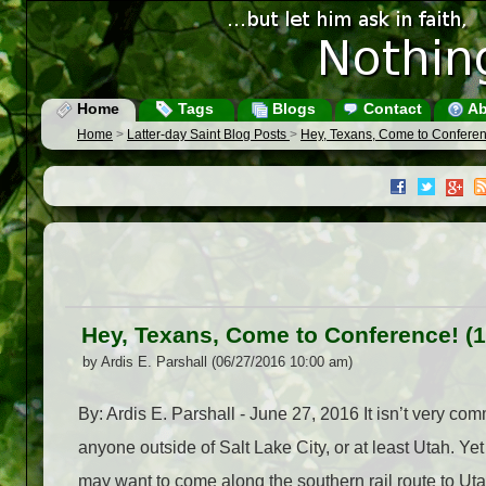
Home
Tags
Blogs
Contact
Ab
Home
>
Latter-day Saint Blog Posts
>
Hey, Texans, Come to Conferen
Hey, Texans, Come to Conference! (
by Ardis E. Parshall (06/27/2016 10:00 am)
By: Ardis E. Parshall - June 27, 2016 It isn’t very c
anyone outside of Salt Lake City, or at least Utah. Ye
may want to come along the southern rail route to U