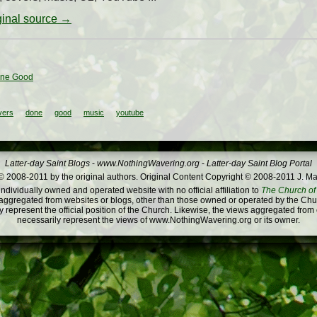
iginal source →
one Good
vers
done
good
music
youtube
Latter-day Saint Blogs
-
www.NothingWavering.org
-
Latter-day Saint Blog Portal
 2008-2011 by the original authors. Original Content Copyright © 2008-2011 J. Ma
dividually owned and operated website with no official affiliation to
The Church of 
ggregated from websites or blogs, other than those owned or operated by the Churc
 represent the official position of the Church. Likewise, the views aggregated from
necessarily represent the views of www.NothingWavering.org or its owner.