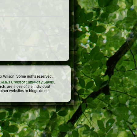
x Wilson. Some rights reserved.
Jesus Christ of Latter-day Saints
.
h, are those of the individual
 other websites or blogs do not