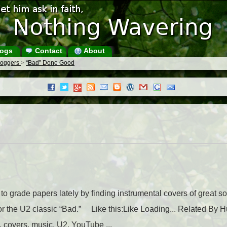
ogs
Contact
About
Bloggers
>
“Bad” Done Good
to grade papers lately by finding instrumental covers of great son
r the U2 classic “Bad.” Like this:Like Loading... Related By Hu
 covers, music, U2, YouTube ...