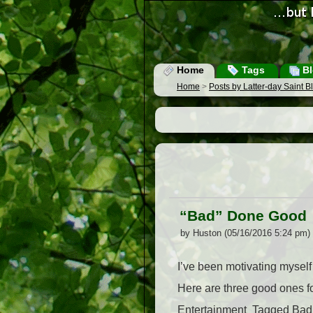
Home
Tags
Bl
Home
>
Posts by Latter-day Saint 
“Bad” Done Good
by Huston (05/16/2016 5:24 pm)
I’ve been motivating myself 
Here are three good ones fo
Entertainment  Tagged Bad,