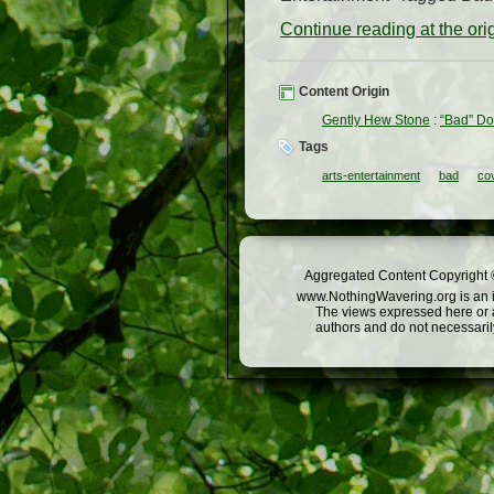
Continue reading at the or
Content Origin
Gently Hew Stone
:
“Bad” D
Tags
arts-entertainment
bad
co
Aggregated Content Copyright ©
www.NothingWavering.org is an in
The views expressed here or a
authors and do not necessarily