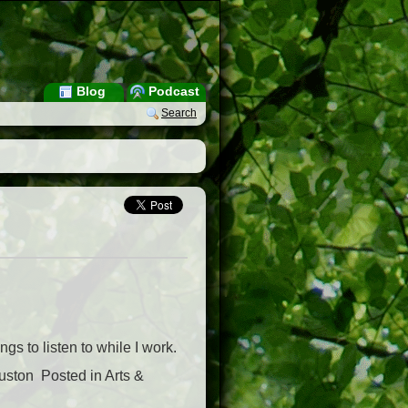
Blog
Podcast
Search
gs to listen to while I work.
ston  Posted in Arts &