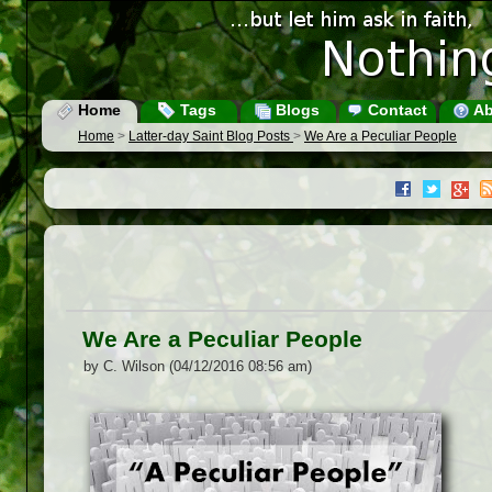
Home
Tags
Blogs
Contact
Ab
Home
>
Latter-day Saint Blog Posts
>
We Are a Peculiar People
We Are a Peculiar People
by C. Wilson (04/12/2016 08:56 am)