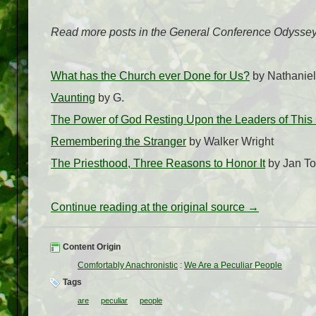
Read more posts in the General Conference Odyssey
What has the Church ever Done for Us?
by Nathaniel
Vaunting
by G.
The Power of God Resting Upon the Leaders of Thi
Remembering the Stranger
by Walker Wright
The Priesthood, Three Reasons to Honor It
by Jan T
Continue reading at the original source →
Content Origin
Comfortably Anachronistic
:
We Are a Peculiar People
Tags
are
peculiar
people