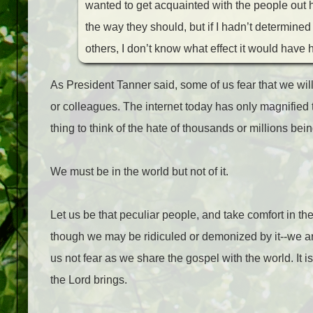
wanted to get acquainted with the people out 
the way they should, but if I hadn’t determine
others, I don’t know what effect it would have
As President Tanner said, some of us fear that we will 
or colleagues. The internet today has only magnified th
thing to think of the hate of thousands or millions bein
We must be in the world but not of it.
Let us be that peculiar people, and take comfort in t
though we may be ridiculed or demonized by it--we are 
us not fear as we share the gospel with the world. It i
the Lord brings.