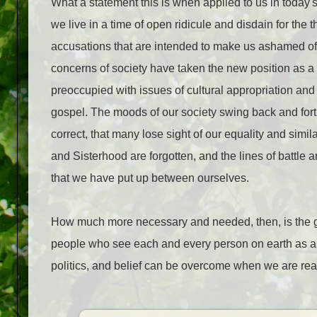
What a statement this is when applied to us in today's
we live in a time of open ridicule and disdain for the
accusations that are intended to make us ashamed of o
concerns of society have taken the new position as a
preoccupied with issues of cultural appropriation and 
gospel. The moods of our society swing back and for
correct, that many lose sight of our equality and simila
and Sisterhood are forgotten, and the lines of battle a
that we have put up between ourselves.
How much more necessary and needed, then, is the go
people who see each and every person on earth as a c
politics, and belief can be overcome when we are reac