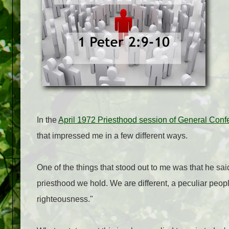
In the
April 1972 Priesthood session of General Conf
that impressed me in a few different ways.
One of the things that stood out to me was that he s
priesthood we hold. We are different, a peculiar peopl
righteousness."