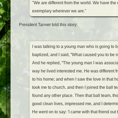
"We are different from the world. We have the
exemplary wherever we are."
President Tanner told this story:
I was talking to a young man who is going to b
baptized, and I said, “What caused you to be i
And he replied, “The young man I was associa
way he lived interested me. He was different f
to his home; and when I saw the love in that h
took me to church, and then I joined the ball te
found any other place. Then that ball team, th
good clean lives, impressed me, and I determin
He went on to say: 'I came with that friend out