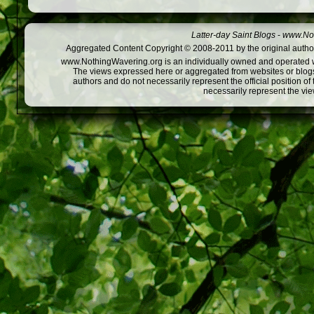
Latter-day Saint Blogs
-
www.Not
Aggregated Content Copyright © 2008-2011 by the original author
www.NothingWavering.org is an individually owned and operated webs
The views expressed here or aggregated from websites or blogs,
authors and do not necessarily represent the official position o
necessarily represent the vi