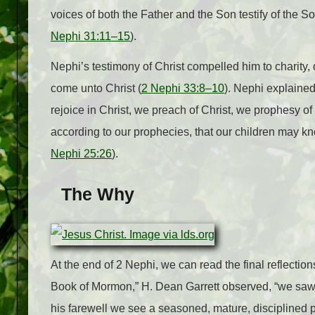
voices of both the Father and the Son testify of the S
Nephi 31:11–15
).
Nephi’s testimony of Christ compelled him to charity, 
come unto Christ (
2 Nephi 33:8–10
). Nephi explained,
rejoice in Christ, we preach of Christ, we prophesy of
according to our prophecies, that our children may kno
Nephi 25:26
).
The Why
At the end of 2 Nephi, we can read the final reflection
Book of Mormon,” H. Dean Garrett observed, “we saw N
his farewell we see a seasoned, mature, disciplined 