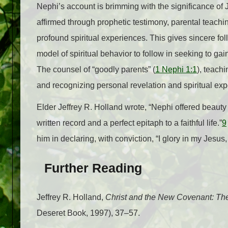
Nephi’s account is brimming with the significance of 
affirmed through prophetic testimony, parental teachin
profound spiritual experiences. This gives sincere fo
model of spiritual behavior to follow in seeking to gai
The counsel of “goodly parents” (
1 Nephi 1:1
), teach
and recognizing personal revelation and spiritual expe
Elder Jeffrey R. Holland wrote, “Nephi offered beauty 
written record and a perfect epitaph to a faithful life.”
9
him in declaring, with conviction, “I glory in my Jesus
Further Reading
Jeffrey R. Holland,
Christ and the New Covenant: Th
Deseret Book, 1997), 37–57.