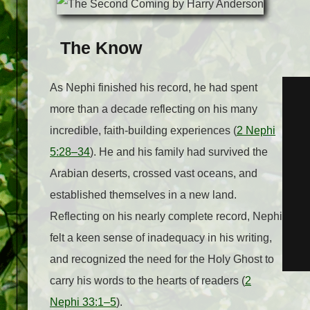
The Know
As Nephi finished his record, he had spent
more than a decade reflecting on his many
incredible, faith-building experiences (
2 Nephi
5:28–34
). He and his family had survived the
Arabian deserts, crossed vast oceans, and
established themselves in a new land.
Reflecting on his nearly complete record, Nephi
felt a keen sense of inadequacy in his writing,
and recognized the need for the Holy Ghost to
carry his words to the hearts of readers (
2
Nephi 33:1–5
).