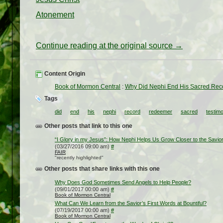
Atonement
Continue reading at the original source →
Content Origin
Book of Mormon Central
:
Why Did Nephi End His Sacred Reco
Tags
did
end
his
nephi
record
redeemer
sacred
testim
Other posts that link to this one
“I Glory in my Jesus”: How Nephi Helps Us Grow Closer to the Savio
(03/27/2016 09:00 am)
#
FAIR
"recently highlighted"
Other posts that share links with this one
Why Does God Sometimes Send Angels to Help People?
(09/01/2017 00:00 am)
#
Book of Mormon Central
What Can We Learn from the Savior’s First Words at Bountiful?
(07/19/2017 00:00 am)
#
Book of Mormon Central