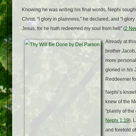
Knowing he was writing his final words, Nephi sough
Christ. “I glory in plainness,” he declared, and “I glory
Jesus, for he hath redeemed my soul from hell” (
2 Ne
Already at thi
brother Jacob,
more personal
gloried in
his
Reddeemer for
Nephi’s knowl
knew of the Me
“plainly of th
Nephi 1:19
). 
and foretold of