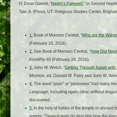
H. Dean Garrett, “
Nephi’s Farewell
,” in
Second Nephi,
Tate Jr. (Provo, UT: Religious Studies Center, Brigh
1.
Book of Mormon Central, “
Who are the Witnes
(February 19, 2016).
2.
See Book of Mormon Central, “
How Did Nephi
KnoWhy
40 (February 24, 2016).
3.
John W. Welch, “
Getting Through Isaiah with
Mormon
, ed. Donald W. Parry and John W. Wel
4.
The word “plain” or “plainness” had many m
Language
, including open, clear, without disgui
discovered.
5.
In the holy of holies of the temple in ancient I
temple. “Several texts do describe how the king w