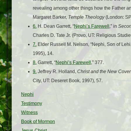
revealing among other things how the Father and
Margaret Barker,
Temple Theology
(London: SP
6.
H. Dean Garrett, “
Nephi’s Farewell
,” in
Secon
Charles D. Tate Jr. (Provo, UT: Religious Studi
7.
Elder Russell M. Nelson, “Nephi, Son of Lehi,
1995), 14.
8.
Garrett, “
Nephi’s Farewell
,” 377.
9.
Jeffrey R. Holland,
Christ and the New Cove
City, UT: Deseret Book, 1997), 57.
Nephi
Testimony
Witness
Book of Mormon
Jesus Christ