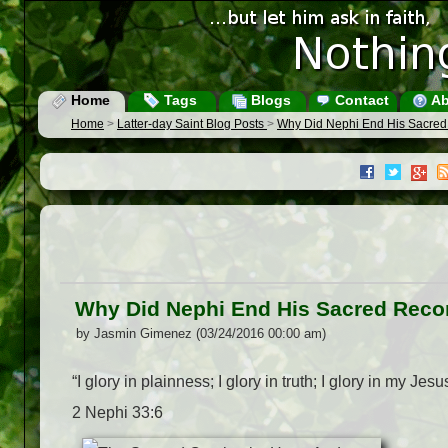
Home
Tags
Blogs
Contact
Ab
Home
>
Latter-day Saint Blog Posts
>
Why Did Nephi End His Sacred 
Why Did Nephi End His Sacred Recor
by Jasmin Gimenez (03/24/2016 00:00 am)
“I glory in plainness; I glory in truth; I glory in my Je
2 Nephi 33:6