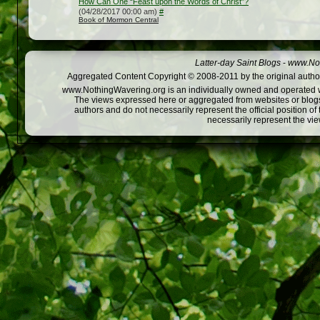
How Can One “Feast upon the Words of Christ”?
(04/28/2017 00:00 am)
#
Book of Mormon Central
Latter-day Saint Blogs
-
www.Not
Aggregated Content Copyright © 2008-2011 by the original author
www.NothingWavering.org is an individually owned and operated webs
The views expressed here or aggregated from websites or blogs,
authors and do not necessarily represent the official position o
necessarily represent the vi