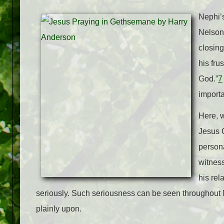
Nephi’s
Nelson 
closing
his fru
God.”
7
importa
Here, w
Jesus C
persona
witness
his rel
seriously. Such seriousness can be seen throughout N
plainly upon.