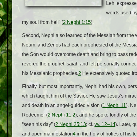
Lehi expressed
words used by
my soul from hell” (
2 Nephi 1:15
).
Second, Nephi also learned of the Messiah from the w
Neum, and Zenos had each prophesied of the Messiah
the Son would overcome death and bring to pass redem
revered the prophet Isaiah and felt personally conne
his Messianic prophecies.
2
He extensively quoted fro
Finally, but most importantly, Nephi had his own, per
which taught him of the Savior. He saw Jesus’s miraculo
and death in an angel-guided vision (
1 Nephi 11
). Ne
Redeemer (
2 Nephi 11:2
), and he spoke fondly of th
“seen his day” (
2 Nephi 25:13
; cf.
vv. 12–14
). Later, q
and open manifestation
4
in the holy of holies of his t