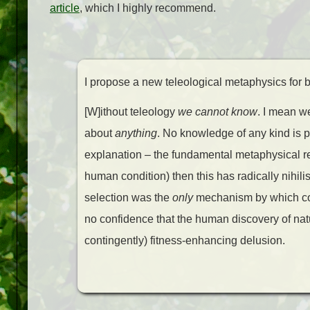
article
, which I highly recommend.
I propose a new teleological metaphysics for bio
[W]ithout teleology
we cannot know
. I mean w
about
anything
. No knowledge of any kind is p
explanation – the fundamental metaphysical reali
human condition) then this has radically nihili
selection was the
only
mechanism by which con
no confidence that the human discovery of natu
contingently) fitness-enhancing delusion.