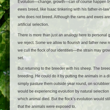
Evolution—change, growth—can of course happen by a
ewes breed, like Isaac tinkering with his father-in-law
who does not breed. Although the rams and ewes are ch
artificial selection.
There is more than just an analogy here to personal 
we reject. Some we allow to flourish and father new r
we cull the flock of our identities—the strain may gro
set.
But returning to the breeder with his sheep. The bre
breeding. He could do it by putting the animals in a d
simply pasture them outside year round, on scrubbier p
would be experiencing evolution by natural selectio
which animal died. But the flock’s evolution would stil
that the animals were exposed to.