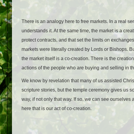
There is an analogy here to free markets. In a real s
understands it. At the same time, the market is a creat
protect contracts, and that set the limits on exchange
markets were literally created by Lords or Bishops. 
the market itself is a co-creation. There is the creati
actions of the people who are buying and selling in th
We know by revelation that many of us assisted Christ
scripture stories, but the temple ceremony gives us so
way, if not only that way. If so, we can see ourselves 
here that is our act of co-creation.