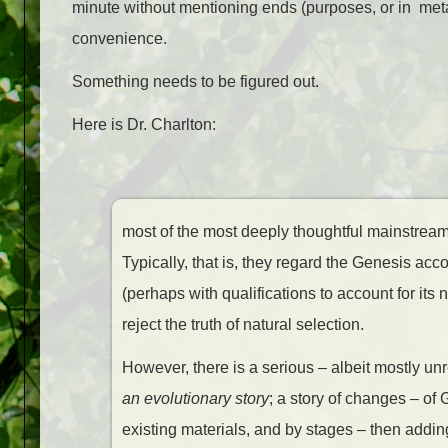
minute without mentioning ends (purposes, or in metaphy
convenience.
Something needs to be figured out.
Here is Dr. Charlton:
most of the most deeply thoughtful mainstream C
Typically, that is, they regard the Genesis acc
(perhaps with qualifications to account for its 
reject the truth of natural selection.
However, there is a serious – albeit mostly u
an evolutionary story
; a story of changes – of 
existing materials, and by stages – then adding 