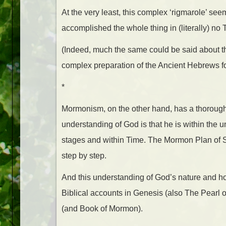
At the very least, this complex ‘rigmarole’ s
accomplished the whole thing in (literally) no 
(Indeed, much the same could be said about th
complex preparation of the Ancient Hebrews fo
*
Mormonism, on the other hand, has a thoroug
understanding of God is that he is within the un
stages and within Time. The Mormon Plan of S
step by step.
And this understanding of God’s nature and ho
Biblical accounts in Genesis (also The Pearl 
(and Book of Mormon).