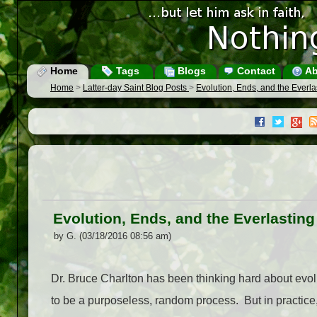
Home
Tags
Blogs
Contact
Ab
Home
>
Latter-day Saint Blog Posts
>
Evolution, Ends, and the Everl
Evolution, Ends, and the Everlastin
by G. (03/18/2016 08:56 am)
Dr. Bruce Charlton has been thinking hard about evol
to be a purposeless, random process. But in practice, 