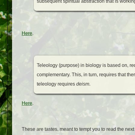
subsequent spiritual abstraction that is workin
Here
.
Teleology (purpose) in biology is based on, req
complementary. This, in turn, requires that ther
teleology requires
deism
.
Here
.
These are tastes, meant to tempt you to read the nex