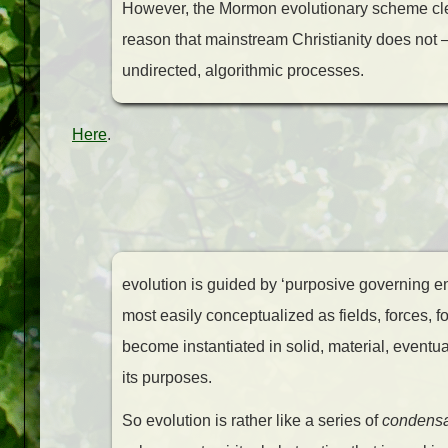
However, the Mormon evolutionary scheme clea
reason that mainstream Christianity does not 
undirected, algorithmic processes.
Here
.
evolution is guided by ‘purposive governing ent
most easily conceptualized as fields, forces, fo
become instantiated in solid, material, eventuall
its purposes.
So evolution is rather like a series of
condensa