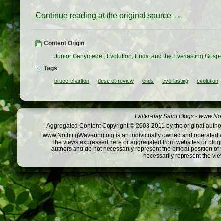
Continue reading at the original source →
Content Origin
Junior Ganymede
:
Evolution, Ends, and the Everlasting Gosp
Tags
bruce-charlton
deseret-review
ends
everlasting
evolution
Latter-day Saint Blogs
-
www.Not
Aggregated Content Copyright © 2008-2011 by the original author
www.NothingWavering.org is an individually owned and operated webs
The views expressed here or aggregated from websites or blogs,
authors and do not necessarily represent the official position o
necessarily represent the vi