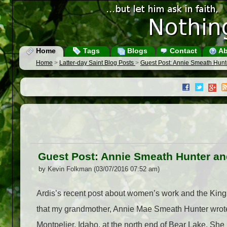
Home
Tags
Blogs
Contact
Ab
Home
>
Latter-day Saint Blog Posts
>
Guest Post: Annie Smeath Hun
Guest Post: Annie Smeath Hunter 
by Kevin Folkman (03/07/2016 07:52 am)
Ardis’s recent post about women’s work and the Kin
that my grandmother, Annie Mae Smeath Hunter wrot
Montpelier, Idaho, at the north end of Bear Lake. She