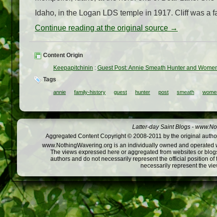
Idaho, in the Logan LDS temple in 1917. Cliff was a f
Continue reading at the original source →
Content Origin
Keepapitchinin
:
Guest Post: Annie Smeath Hunter and Wome
Tags
annie
family-history
guest
hunter
post
smeath
wome
Latter-day Saint Blogs
-
www.Not
Aggregated Content Copyright © 2008-2011 by the original author
www.NothingWavering.org is an individually owned and operated webs
The views expressed here or aggregated from websites or blogs,
authors and do not necessarily represent the official position o
necessarily represent the vi