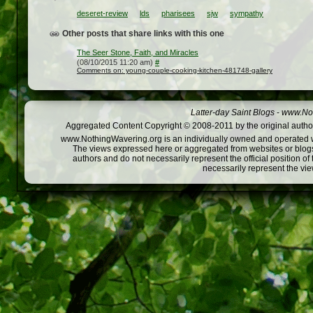
deseret-review
lds
pharisees
sjw
sympathy
Other posts that share links with this one
The Seer Stone, Faith, and Miracles
(08/10/2015 11:20 am)
#
Comments on: young-couple-cooking-kitchen-481748-gallery
Latter-day Saint Blogs
-
www.Not
Aggregated Content Copyright © 2008-2011 by the original author
www.NothingWavering.org is an individually owned and operated webs
The views expressed here or aggregated from websites or blogs,
authors and do not necessarily represent the official position o
necessarily represent the vi