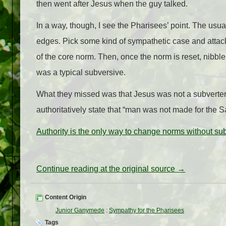
then went after Jesus when the guy talked.
In a way, though, I see the Pharisees’ point. The usua
edges. Pick some kind of sympathetic case and attack 
of the core norm. Then, once the norm is reset, nibbl
was a typical subversive.
What they missed was that Jesus was not a subverter
authoritatively state that “man was not made for the
Authority is the only way to change norms without su
Continue reading at the original source →
Content Origin
Junior Ganymede
:
Sympathy for the Pharisees
Tags