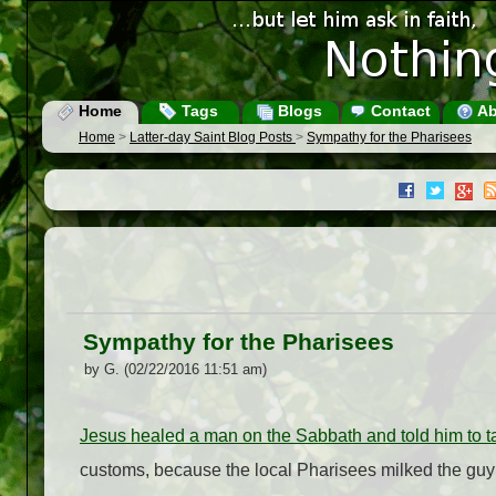
Home
Tags
Blogs
Contact
Ab
Home
>
Latter-day Saint Blog Posts
>
Sympathy for the Pharisees
Sympathy for the Pharisees
by G. (02/22/2016 11:51 am)
Jesus healed a man on the Sabbath and told him to t
customs, because the local Pharisees milked the guy 