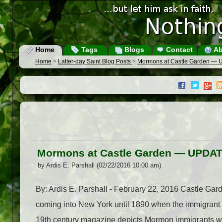
Home
Tags
Blogs
Contact
Ab
Home
>
Latter-day Saint Blog Posts
>
Mormons at Castle Garden —
Mormons at Castle Garden — UPDA
by Ardis E. Parshall (02/22/2016 10:00 am)
By: Ardis E. Parshall - February 22, 2016 Castle Garde
coming into New York until 1890 when the immigrant fa
19th century magazine depicts Mormon immigrants who