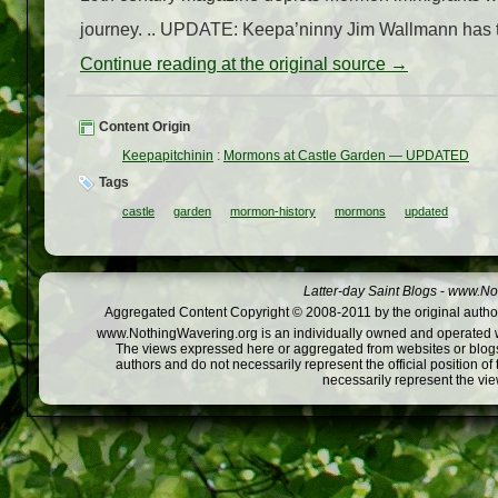
journey. .. UPDATE: Keepa’ninny Jim Wallmann has trace
Continue reading at the original source →
Content Origin
Keepapitchinin
:
Mormons at Castle Garden — UPDATED
Tags
castle
garden
mormon-history
mormons
updated
Latter-day Saint Blogs
-
www.Not
Aggregated Content Copyright © 2008-2011 by the original author
www.NothingWavering.org is an individually owned and operated webs
The views expressed here or aggregated from websites or blogs,
authors and do not necessarily represent the official position o
necessarily represent the vi