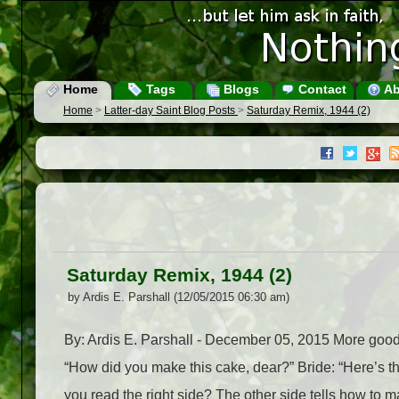
Home
Tags
Blogs
Contact
Ab
Home
>
Latter-day Saint Blog Posts
>
Saturday Remix, 1944 (2)
Saturday Remix, 1944 (2)
by Ardis E. Parshall (12/05/2015 06:30 am)
By: Ardis E. Parshall - December 05, 2015 More go
“How did you make this cake, dear?” Bride: “Here’s th
you read the right side? The other side tells how to