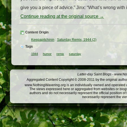
give you a piece of advice.” Jinx: “What’s wrong with i
Continue reading at the original source →
Content Origin
Keepapitchinin
:
Saturday Remix, 1944 (2)
Tags
1944
humor
remix
saturday
Latter-day Saint Blogs
-
www.Not
Aggregated Content Copyright © 2008-2011 by the original author
www.NothingWavering.org is an individually owned and operated webs
The views expressed here or aggregated from websites or blogs,
authors and do not necessarily represent the official position o
necessarily represent the vi